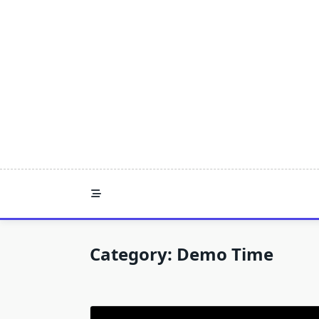
Skip
to
content
Category:
Demo Time