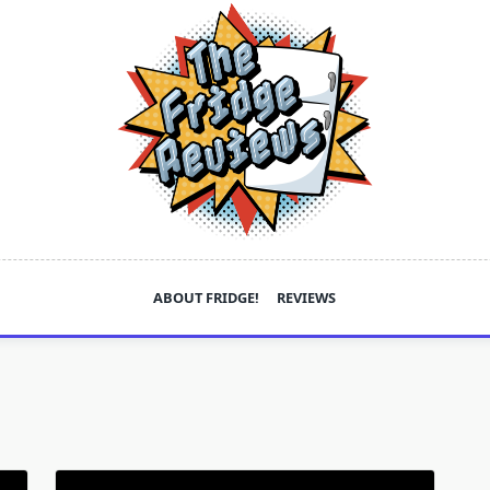
ABOUT FRIDGE!
REVIEWS