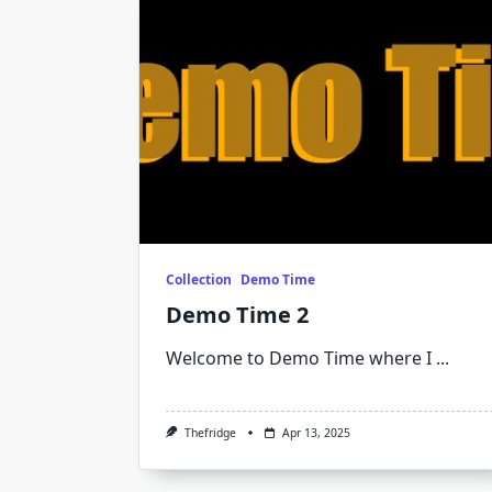
Collection
Demo Time
Demo Time 2
Welcome to Demo Time where I
...
Thefridge
Apr 13, 2025