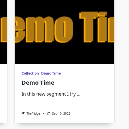
Collection
Demo Time
Demo Time
In this new segment I try
...
Thefridge
Sep 10, 2023