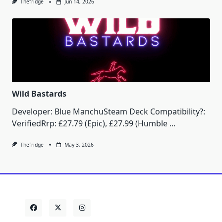
Thefridge
Jun 14, 2026
Wild Bastards
Developer: Blue ManchuSteam Deck Compatibility?:
VerifiedRrp: £27.79 (Epic), £27.99 (Humble
...
Thefridge
May 3, 2026