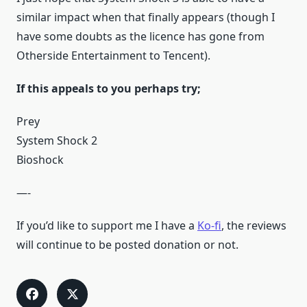
similar impact when that finally appears (though I
have some doubts as the licence has gone from
Otherside Entertainment to Tencent).
If this appeals to you perhaps try;
Prey
System Shock 2
Bioshock
—-
If you’d like to support me I have a
Ko-fi
, the reviews
will continue to be posted donation or not.