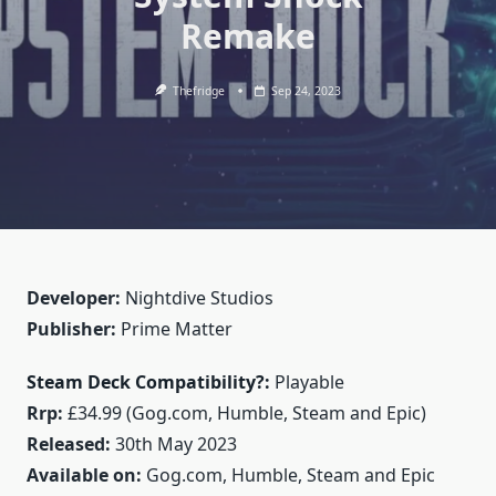
Remake
Thefridge
Sep 24, 2023
Developer:
Nightdive Studios
Publisher:
Prime Matter
Steam Deck Compatibility?:
Playable
Rrp:
£34.99 (Gog.com, Humble, Steam and Epic)
Released:
30th May 2023
Available on:
Gog.com, Humble, Steam and Epic