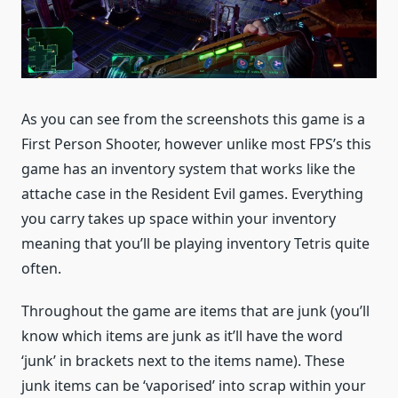
As you can see from the screenshots this game is a
First Person Shooter, however unlike most FPS’s this
game has an inventory system that works like the
attache case in the Resident Evil games. Everything
you carry takes up space within your inventory
meaning that you’ll be playing inventory Tetris quite
often.
Throughout the game are items that are junk (you’ll
know which items are junk as it’ll have the word
‘junk’ in brackets next to the items name). These
junk items can be ‘vaporised’ into scrap within your