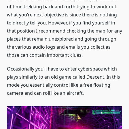
of time trekking back and forth trying to work out
what you’re next objective is since there is nothing
to directly tell you. However, if you find yourself in
that position I recommend checking the map for any
places that remain unexplored and going through
the various audio logs and emails you collect as
those can contain important clues.
Occasionally you’ll have to enter cyberspace which
plays similarly to an old game called Descent. In this
mode you essentially control like a free floating
camera and can roll like an aircraft.