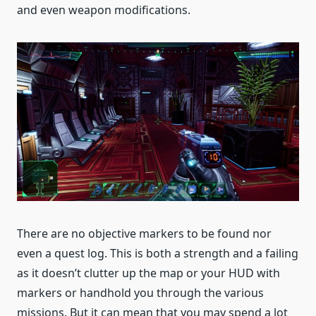
and even weapon modifications.
There are no objective markers to be found nor
even a quest log. This is both a strength and a failing
as it doesn’t clutter up the map or your HUD with
markers or handhold you through the various
missions. But it can mean that you may spend a lot