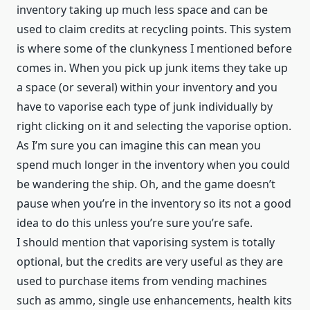
inventory taking up much less space and can be
used to claim credits at recycling points. This system
is where some of the clunkyness I mentioned before
comes in. When you pick up junk items they take up
a space (or several) within your inventory and you
have to vaporise each type of junk individually by
right clicking on it and selecting the vaporise option.
As I’m sure you can imagine this can mean you
spend much longer in the inventory when you could
be wandering the ship. Oh, and the game doesn’t
pause when you’re in the inventory so its not a good
idea to do this unless you’re sure you’re safe.
I should mention that vaporising system is totally
optional, but the credits are very useful as they are
used to purchase items from vending machines
such as ammo, single use enhancements, health kits