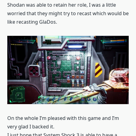
Shodan was able to retain her role, I was a little
worried that they might try to recast which would be
like recasting GlaDos.
On the whole I’m pleased with this game and I’m
very glad I backed it.
I just hope that System Shock 3 is able to have a