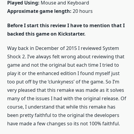
Played Using:
Mouse and Keyboard
Approximate game length:
20 hours
Before I start this review I have to mention that I
backed this game on Kickstarter.
Way back in December of 2015 I reviewed System
Shock 2. I’ve always felt wrong about reviewing that
game and not the original but each time I tried to
play it or the enhanced edition I found myself just
too put off by the ‘clunkyness’ of the game. So I’m
very pleased that this remake was made as it solves
many of the issues I had with the original release. Of
course, I understand that while this remake has
been pretty faithful to the original the developers
have made a few changes so its not 100% faithful.