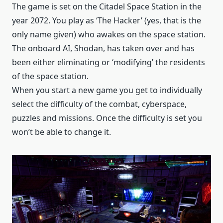
The game is set on the Citadel Space Station in the
year 2072. You play as ‘The Hacker’ (yes, that is the
only name given) who awakes on the space station.
The onboard AI, Shodan, has taken over and has
been either eliminating or ‘modifying’ the residents
of the space station.
When you start a new game you get to individually
select the difficulty of the combat, cyberspace,
puzzles and missions. Once the difficulty is set you
won’t be able to change it.