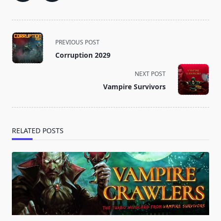
<span
PREVIOUS POST
class="nav-
Corruption 2029
subtitle
screen-
NEXT POST
reader-
Vampire Survivors
text">Page</span>
RELATED POSTS