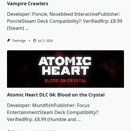
Vampire Crawlers
Developer: Poncle, Nosebleed InteractivePublisher:
PoncleSteam Deck Compatibility?: VerifiedRrp: £8.99
(Steam)
...
Thefridge
Jul 5, 2026
Atomic Heart DLC 04: Blood on the Crystal
Developer: MundfishPublisher: Focus
EntertainmentSteam Deck Compatibility?:
VerifiedRrp: £8.99 (Humble and
...