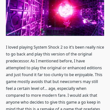
I loved playing System Shock 2 so it’s been really nice
to go back and play this version of the original
predecessor. As I mentioned before, I have
attempted to play the original or enhanced editions
and just found it far too clunky to be enjoyable. This
game mostly avoids that but newcomers may still
feel a certain level of… age, especially when
compared to more modern fare. I would ask that
anyone who decides to give this game a go keep in
mind that this is a remake of a game that predates