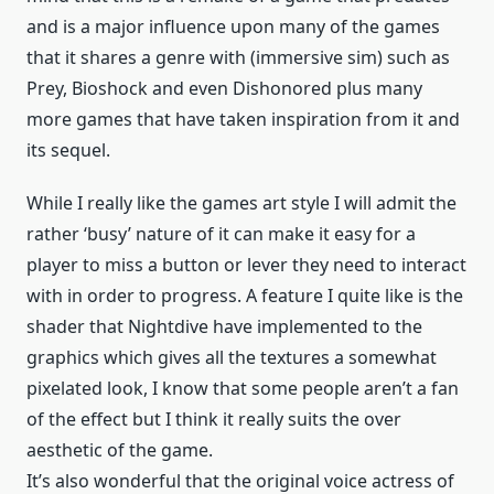
and is a major influence upon many of the games
that it shares a genre with (immersive sim) such as
Prey, Bioshock and even Dishonored plus many
more games that have taken inspiration from it and
its sequel.
While I really like the games art style I will admit the
rather ‘busy’ nature of it can make it easy for a
player to miss a button or lever they need to interact
with in order to progress. A feature I quite like is the
shader that Nightdive have implemented to the
graphics which gives all the textures a somewhat
pixelated look, I know that some people aren’t a fan
of the effect but I think it really suits the over
aesthetic of the game.
It’s also wonderful that the original voice actress of