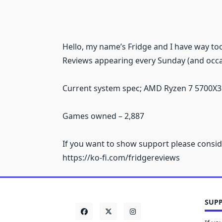
Hello, my name’s Fridge and I have way t
Reviews appearing every Sunday (and occa
Current system spec; AMD Ryzen 7 5700X3
Games owned – 2,887
If you want to show support please consid
https://ko-fi.com/fridgereviews
SUPP