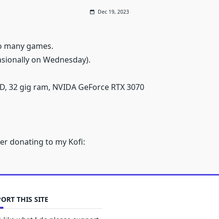
Dec 19, 2023
oo many games.
sionally on Wednesday).
D, 32 gig ram, NVIDA GeForce RTX 3070
er donating to my Kofi:
ORT THIS SITE