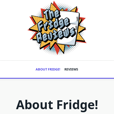
ABOUT FRIDGE!
REVIEWS
About Fridge!