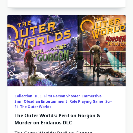
Collection
DLC
First Person Shooter
Immersive
Sim
Obsidian Entertainment
Role Playing Game
Sci-
Fi
The Outer Worlds
The Outer Worlds: Peril on Gorgon &
Murder on Eridanos DLC