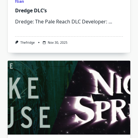
ftian
Dredge DLC’s
Dredge: The Pale Reach DLC Developer:
...
Thefridge
Nov 30, 2025