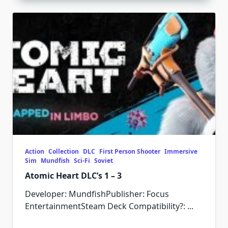
Action
Collection
DLC
First Person Shooter
Immersive
Sim
Mundfish
Sci-Fi
Soviet
Atomic Heart DLC’s 1 – 3
Developer: MundfishPublisher: Focus
EntertainmentSteam Deck Compatibility?:
...