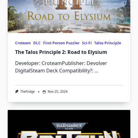
Croteam
DLC
First Person Puzzler
Sci-Fi
Talos Principle
The Talos Principle 2: Road to Elysium
Developer: CroteamPublisher: Devolver
DigitalSteam Deck Compatibility?:
...
Thefridge
Nov 25, 2024