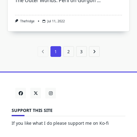
The Outer Worlds: Peril on Gorgon
...
Thefridge
Jul 11, 2022
1
2
3
SUPPORT THIS SITE
If you like what I do please support me on Ko-fi