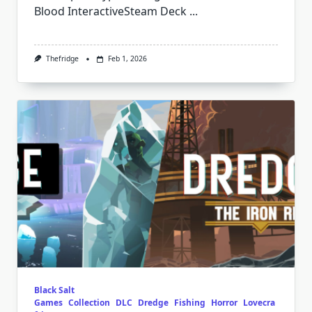
Blood InteractiveSteam Deck
...
Thefridge
Feb 1, 2026
Black Salt
Games
Collection
DLC
Dredge
Fishing
Horror
Lovecra