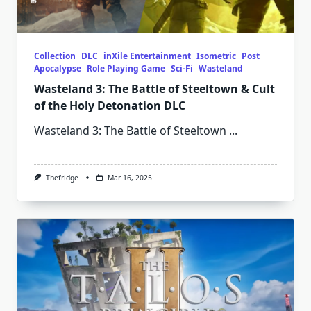
Collection
DLC
inXile Entertainment
Isometric
Post
Apocalypse
Role Playing Game
Sci-Fi
Wasteland
Wasteland 3: The Battle of Steeltown & Cult
of the Holy Detonation DLC
Wasteland 3: The Battle of Steeltown
...
Thefridge
Mar 16, 2025