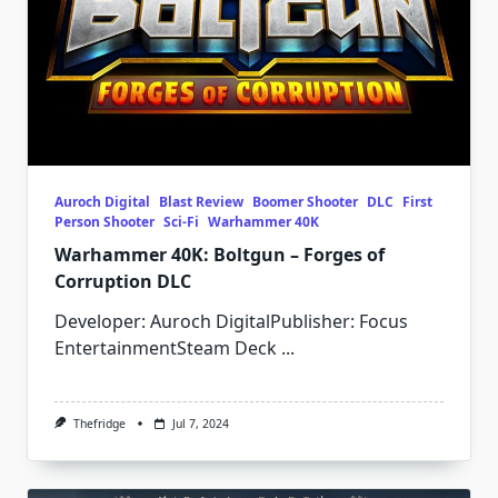
Auroch Digital
Blast Review
Boomer Shooter
DLC
First
Person Shooter
Sci-Fi
Warhammer 40K
Warhammer 40K: Boltgun – Forges of
Corruption DLC
Developer: Auroch DigitalPublisher: Focus
EntertainmentSteam Deck
...
Thefridge
Jul 7, 2024