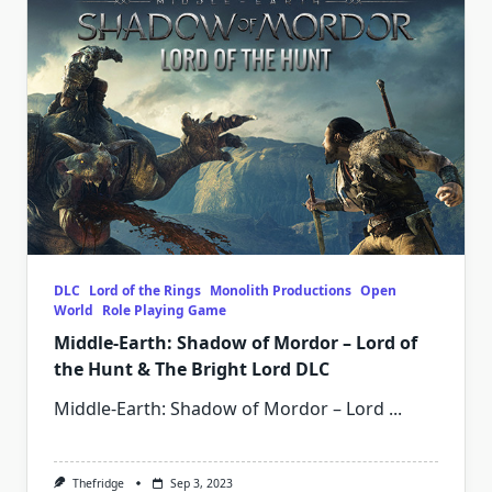
DLC
Lord of the Rings
Monolith Productions
Open
World
Role Playing Game
Middle-Earth: Shadow of Mordor – Lord of
the Hunt & The Bright Lord DLC
Middle-Earth: Shadow of Mordor – Lord
...
Thefridge
Sep 3, 2023