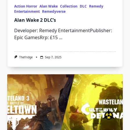
Action Horror
Alan Wake
Collection
DLC
Remedy
Entertainment
Remedyverse
Alan Wake 2 DLC’s
Developer: Remedy EntertainmentPublisher:
Epic GamesRrp: £15
...
Thefridge
Sep 7, 2025