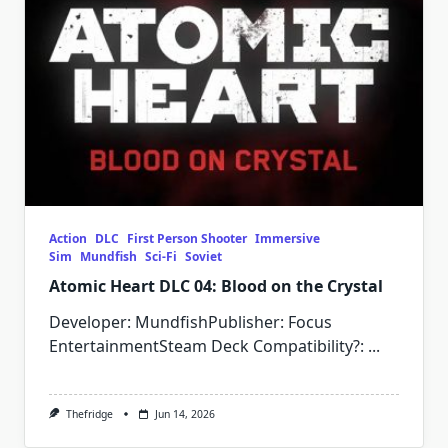
Action
DLC
First Person Shooter
Immersive
Sim
Mundfish
Sci-Fi
Soviet
Atomic Heart DLC 04: Blood on the Crystal
Developer: MundfishPublisher: Focus
EntertainmentSteam Deck Compatibility?:
...
Thefridge
Jun 14, 2026