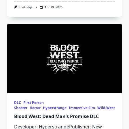
Thefridge
Apr 19, 2026
DLC
First Person
Shooter
Horror
Hyperstrange
Immersive Sim
Wild West
Blood West: Dead Man’s Promise DLC
Developer: HyperstrangePublisher: New