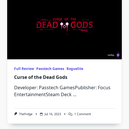
Full Review
Passtech Games
Roguelite
Curse of the Dead Gods
Developer: Passtech GamesPublisher: Focus
EntertainmentSteam Deck
...
On
Thefridge
Jul 16, 2023
1 Comment
Curse
Of
The