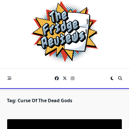
Skip
to
content
Tag:
Curse Of The Dead Gods