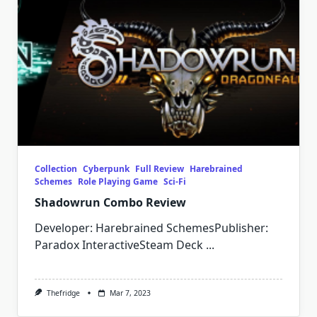
Collection
Cyberpunk
Full Review
Harebrained
Schemes
Role Playing Game
Sci-Fi
Shadowrun Combo Review
Developer: Harebrained SchemesPublisher:
Paradox InteractiveSteam Deck
...
Thefridge
Mar 7, 2023