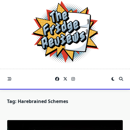
Skip
to
content
Tag:
Harebrained Schemes