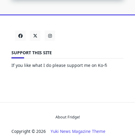
SUPPORT THIS SITE
If you like what I do please support me on Ko-fi
About Fridge!
Copyright © 2026
Yuki News Magazine Theme