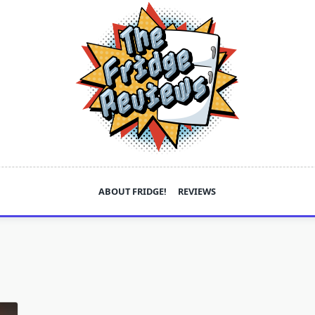
ABOUT FRIDGE!
REVIEWS