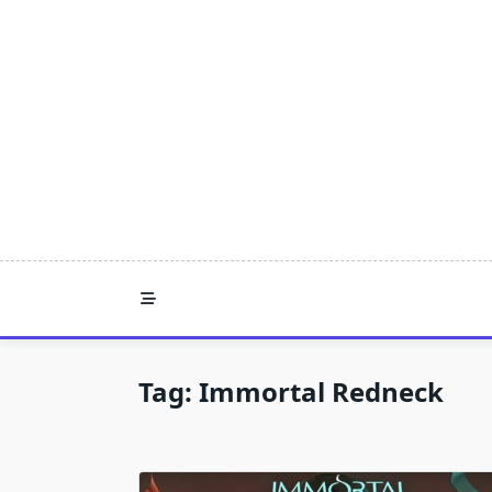
Skip
to
content
Tag:
Immortal Redneck