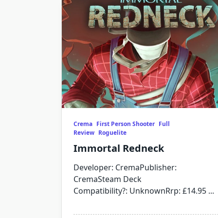
Crema
First Person Shooter
Full
Review
Roguelite
Immortal Redneck
Developer: CremaPublisher:
CremaSteam Deck
Compatibility?: UnknownRrp: £14.95
...