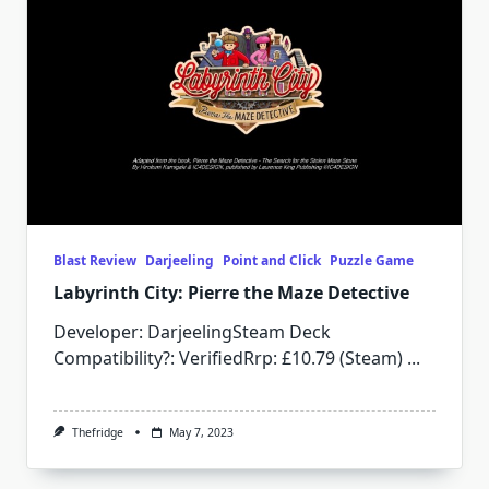
Blast Review
Darjeeling
Point and Click
Puzzle Game
Labyrinth City: Pierre the Maze Detective
Developer: DarjeelingSteam Deck
Compatibility?: VerifiedRrp: £10.79 (Steam)
...
Thefridge
May 7, 2023