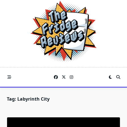
Skip
to
content
Tag:
Labyrinth City