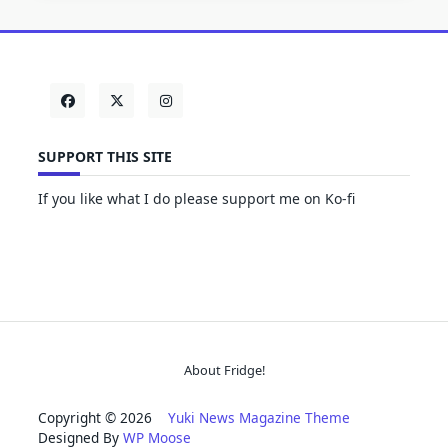
SUPPORT THIS SITE
If you like what I do please support me on Ko-fi
About Fridge!
Copyright © 2026
Yuki News Magazine Theme
Designed By
WP Moose