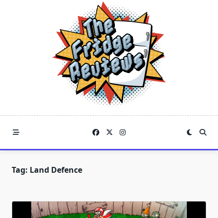
Skip
to
content
Tag:
Land Defence