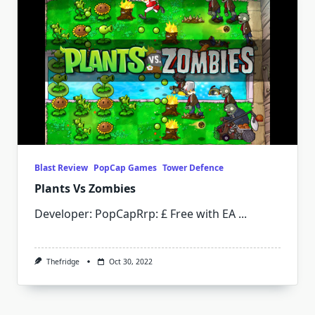
Blast Review
PopCap Games
Tower Defence
Plants Vs Zombies
Developer: PopCapRrp: £ Free with EA
...
Thefridge
Oct 30, 2022