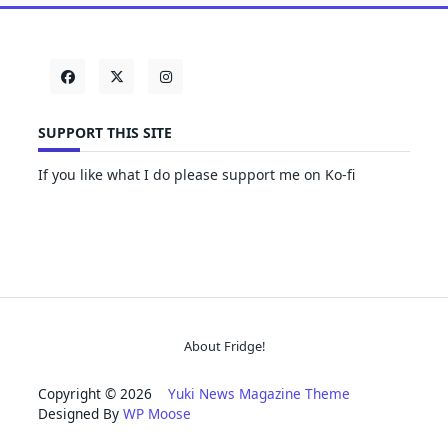
SUPPORT THIS SITE
If you like what I do please support me on Ko-fi
About Fridge!
Copyright © 2026
Yuki News Magazine Theme
Designed By
WP Moose