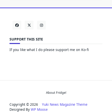
SUPPORT THIS SITE
If you like what I do please support me on Ko-fi
About Fridge!
Copyright © 2026
Yuki News Magazine Theme
Designed By
WP Moose