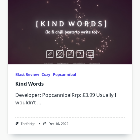
Blast Review
Cozy
Popcannibal
Kind Words
Developer: PopcannibalRrp: £3.99 Usually I
wouldn’t
...
Thefridge
Dec 16, 2022