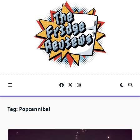
Skip
to
content
Tag:
Popcannibal