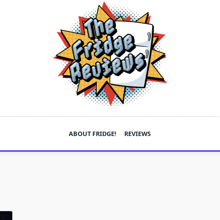
ABOUT FRIDGE!
REVIEWS