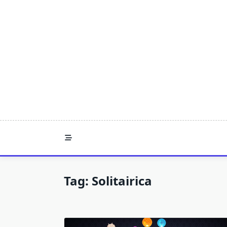
Skip
to
content
Tag:
Solitairica