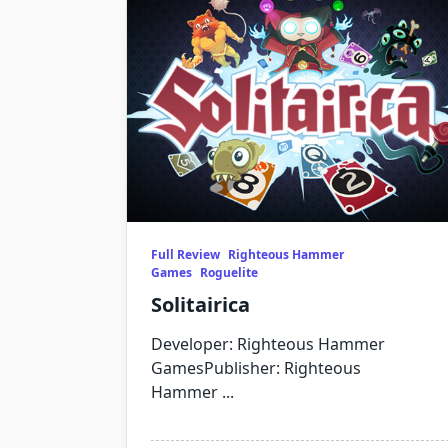
Full Review
Righteous Hammer
Games
Roguelite
Solitairica
Developer: Righteous Hammer
GamesPublisher: Righteous
Hammer
...