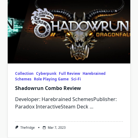
Collection
Cyberpunk
Full Review
Harebrained
Schemes
Role Playing Game
Sci-Fi
Shadowrun Combo Review
Developer: Harebrained SchemesPublisher:
Paradox InteractiveSteam Deck
...
Thefridge
Mar 7, 2023