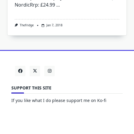
NordicRrp: £24.99
...
Thefridge
Jan 7, 2018
SUPPORT THIS SITE
If you like what I do please support me on Ko-fi