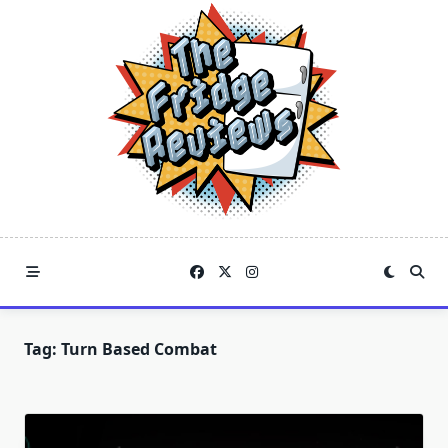
Skip
to
content
Tag:
Turn Based Combat