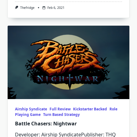
Thefridge
Feb 6, 2021
Airship Syndicate
Full Review
Kickstarter Backed
Role
Playing Game
Turn Based Strategy
Battle Chasers: Nightwar
Developer: Airship SyndicatePublisher: THQ