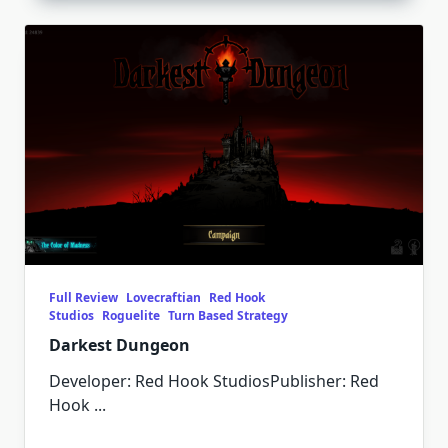
Full Review
Lovecraftian
Red Hook
Studios
Roguelite
Turn Based Strategy
Darkest Dungeon
Developer: Red Hook StudiosPublisher: Red
Hook
...