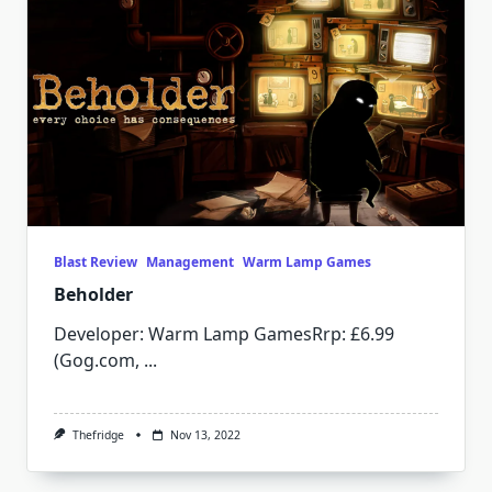
Blast Review
Management
Warm Lamp Games
Beholder
Developer: Warm Lamp GamesRrp: £6.99
(Gog.com,
...
Thefridge
Nov 13, 2022