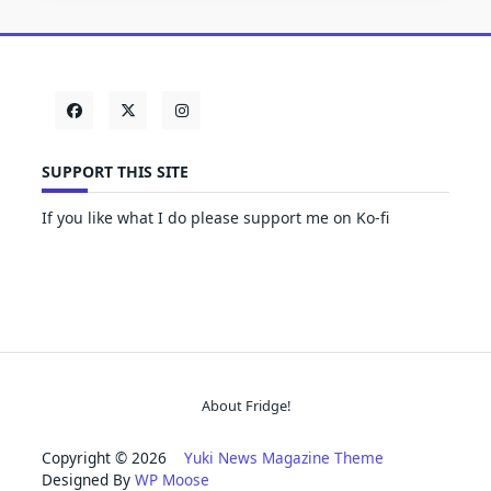
SUPPORT THIS SITE
If you like what I do please support me on Ko-fi
About Fridge!
Copyright © 2026
Yuki News Magazine Theme
Designed By
WP Moose