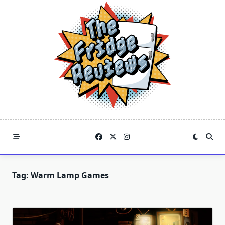
Skip
to
content
Tag:
Warm Lamp Games