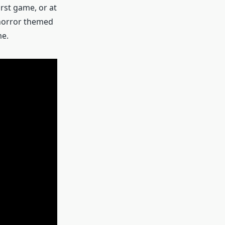
irst game, or at
a horror themed
me.