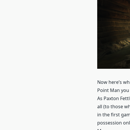
Now here’s whe
Point Man you c
As Paxton Fett
all (to those 
in the first g
possession only