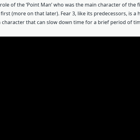
role of the ‘Point Man’ who was the main character of the f
 first (more on that later). Fear 3, like its predecessors, is 
 character that can slow down time for a brief period of ti