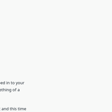
ed in to your
ething of a
 and this time