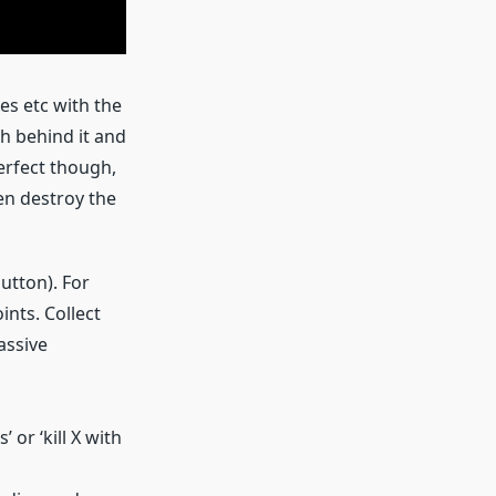
s etc with the
ch behind it and
erfect though,
en destroy the
button). For
nts. Collect
assive
 or ‘kill X with