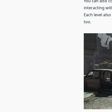
You can also co
interacting wit
Each level also
too.