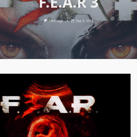
F.E.A.R 3
Thefridge
Sep 3, 2016