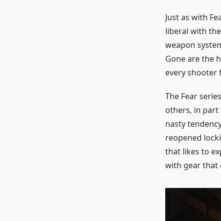
Just as with Fe
liberal with t
weapon system 
Gone are the h
every shooter
The Fear series
others, in part 
nasty tendency
reopened lockin
that likes to e
with gear that