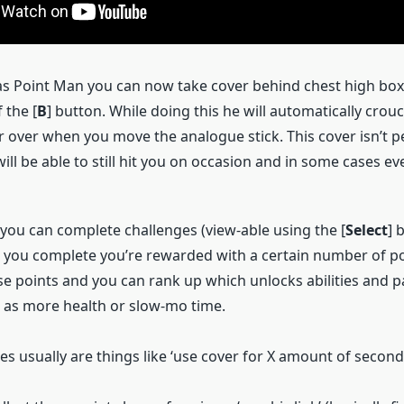
s Point Man you can now take cover behind chest high boxe
 the [
B
] button. While doing this he will automatically crou
 over when you move the analogue stick. This cover isn’t p
ll be able to still hit you on occasion and in some cases ev
 you can complete challenges (view-able using the [
Select
] 
 you complete you’re rewarded with a certain number of poi
e points and you can rank up which unlocks abilities and p
as more health or slow-mo time.
s usually are things like ‘use cover for X amount of seconds’