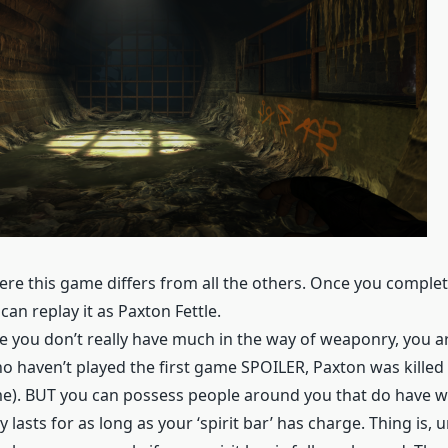
re this game differs from all the others. Once you complet
an replay it as Paxton Fettle.
le you don’t really have much in the way of weaponry, you a
who haven’t played the first game SPOILER, Paxton was kille
ame). BUT you can possess people around you that do have 
 lasts for as long as your ‘spirit bar’ has charge. Thing is, u