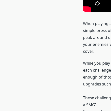
When playing a
simple press of
peak around or
your enemies wi
cover.
While you play
each challenge
enough of thos
upgrades such 
These challenge
a SMG’.