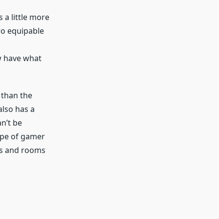
 a little more
wo equipable
w have what
 than the
 also has a
n’t be
type of gamer
ays and rooms