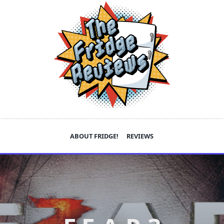
ABOUT FRIDGE!
REVIEWS