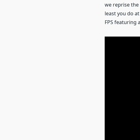
we reprise the 
least you do at
FPS featuring a