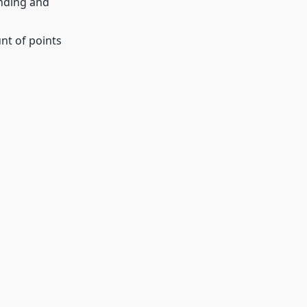
inding and
unt of points