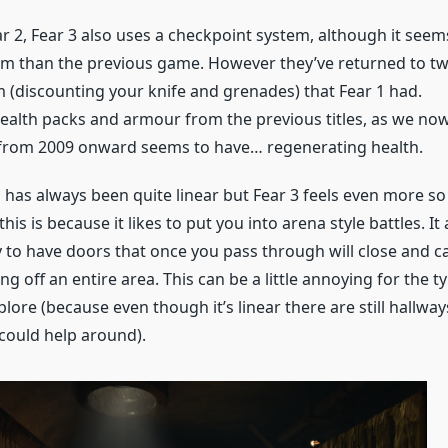
ar 2, Fear 3 also uses a checkpoint system, although it seems
hem than the previous game. However they’ve returned to t
(discounting your knife and grenades) that Fear 1 had.
ealth packs and armour from the previous titles, as we no
 from 2009 onward seems to have… regenerating health.
 has always been quite linear but Fear 3 feels even more so
this is because it likes to put you into arena style battles. It
 to have doors that once you pass through will close and ca
g off an entire area. This can be a little annoying for the 
xplore (because even though it’s linear there are still hallw
 could help around).