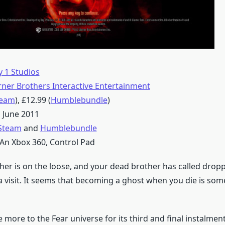
 1 Studios
ner Brothers Interactive Entertainment
team
), £12.99 (
Humblebundle
)
 June 2011
Steam
and
Humblebundle
An Xbox 360, Control Pad
er is on the loose, and your dead brother has called dropp
 a visit. It seems that becoming a ghost when you die is som
more to the Fear universe for its third and final instalment