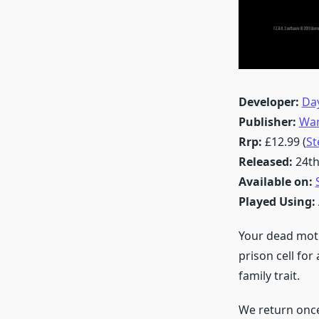
Developer:
Day
Publisher:
War
Rrp:
£12.99 (
S
Released:
24th
Available on:
Played Using:
Your dead moth
prison cell for
family trait.
We return once 