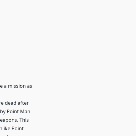
e a mission as
re dead after
d by Point Man
weapons. This
nlike Point