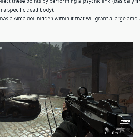
llect these points by performing a ‘psychic link’ (basically f
h a specific dead body).
 has a Alma doll hidden within it that will grant a large amo