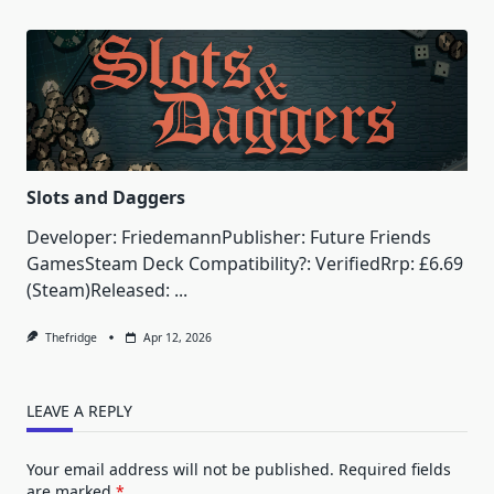
Slots and Daggers
Developer: FriedemannPublisher: Future Friends
GamesSteam Deck Compatibility?: VerifiedRrp: £6.69
(Steam)Released:
...
Thefridge
Apr 12, 2026
LEAVE A REPLY
Your email address will not be published.
Required fields
are marked
*