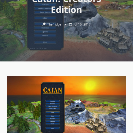
Edition
Thefridge
Jul 10, 2017