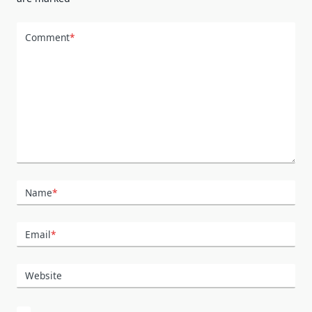
Comment
*
Name
*
Email
*
Website