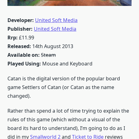
Developer:
United Soft Media
Publisher:
United Soft Media
Rrp:
£11.99
Released:
14th August 2013
Available on:
Steam
Played Using:
Mouse and Keyboard
Catan is the digital version of the popular board
game Settlers of Catan (or Catan as the name
changed).
Rather than spend a lot of time trying to explain the
rules of this game (which without a visual of the
board its hard to understand), I’m going to do as I
did in my
Smallworld 2
and
Ticket to Ride
reviews