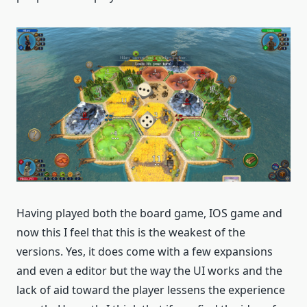
Having played both the board game, IOS game and
now this I feel that this is the weakest of the
versions. Yes, it does come with a few expansions
and even a editor but the way the UI works and the
lack of aid toward the player lessens the experience