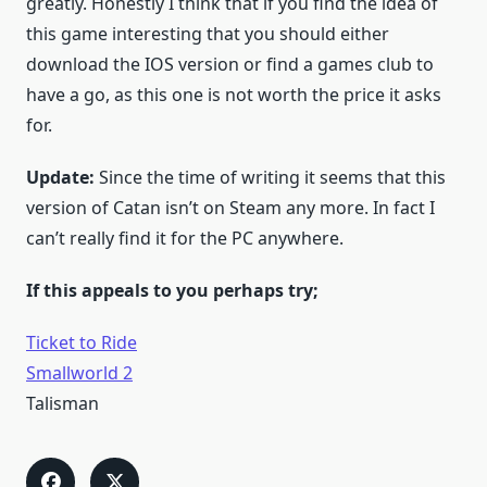
greatly. Honestly I think that if you find the idea of
this game interesting that you should either
download the IOS version or find a games club to
have a go, as this one is not worth the price it asks
for.
Update:
Since the time of writing it seems that this
version of Catan isn’t on Steam any more. In fact I
can’t really find it for the PC anywhere.
If this appeals to you perhaps try;
Ticket to Ride
Smallworld 2
Talisman