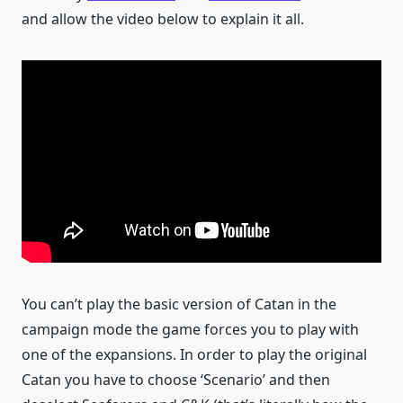
and allow the video below to explain it all.
You can’t play the basic version of Catan in the
campaign mode the game forces you to play with
one of the expansions. In order to play the original
Catan you have to choose ‘Scenario’ and then