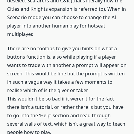
deselect Seafarers and C&K (that’s literally how the
Cities and Knights expansion is referred to). When in
Scenario mode you can choose to change the AI
player into another human play for hotseat
multiplayer.
There are no tooltips to give you hints on what a
buttons function is, also while playing if a player
wants to trade with another a prompt will appear on
screen. This would be fine but the prompt is written
in such a vague way it takes a few moments to
realise which of is the giver or taker.
This wouldn’t be so bad if it weren’t for the fact
there isn’t a tutorial, or rather there is but you have
to go into the ‘Help’ section and read through
several walls of text, which isn’t a great way to teach
people how to play.