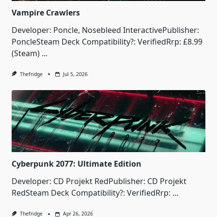
Vampire Crawlers
Developer: Poncle, Nosebleed InteractivePublisher:
PoncleSteam Deck Compatibility?: VerifiedRrp: £8.99
(Steam)
...
Thefridge
Jul 5, 2026
Cyberpunk 2077: Ultimate Edition
Developer: CD Projekt RedPublisher: CD Projekt
RedSteam Deck Compatibility?: VerifiedRrp:
...
Thefridge
Apr 26, 2026