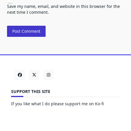
Save my name, email, and website in this browser for the
next time I comment.
SUPPORT THIS SITE
If you like what I do please support me on Ko-fi