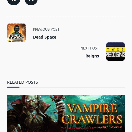
<span
PREVIOUS POST
class="nav-
Dead Space
subtitle
screen-
NEXT POST
reader-
Reigns
text">Page</span>
RELATED POSTS