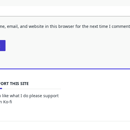
e, email, and website in this browser for the next time I comment
ORT THIS SITE
u like what I do please support
 Ko-fi