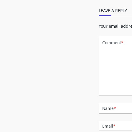
LEAVE A REPLY
Your email addre
Comment
*
Name
*
Email
*