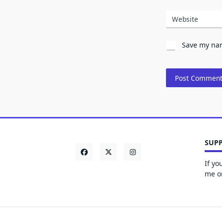
Website
Save my nam
SUPP
If yo
me on