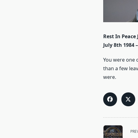
Rest In Peace 
July 8th 1984 
You were one o
than a few lea
were.
<span
PRE
class="nav-