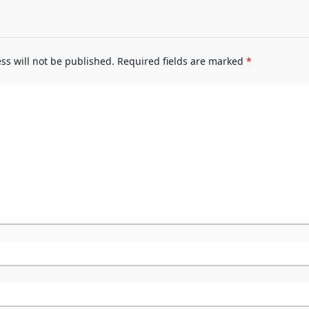
ss will not be published.
Required fields are marked
*