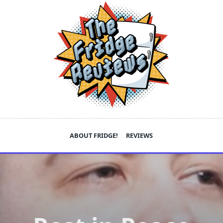
ABOUT FRIDGE!
REVIEWS