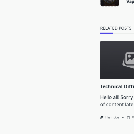
Va
subtitle
screen-
reader-
text">Page</s
RELATED POSTS
Technical Diffi
Hello all! Sorry
of content latel
Thefridge
M