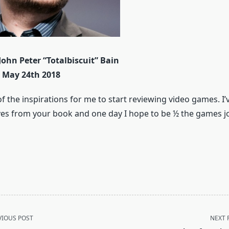
John Peter “Totalbiscuit” Bain
– May 24th 2018
f the inspirations for me to start reviewing video games. I
ves from your book and one day I hope to be ½ the games jo
VIOUS POST
NEXT 