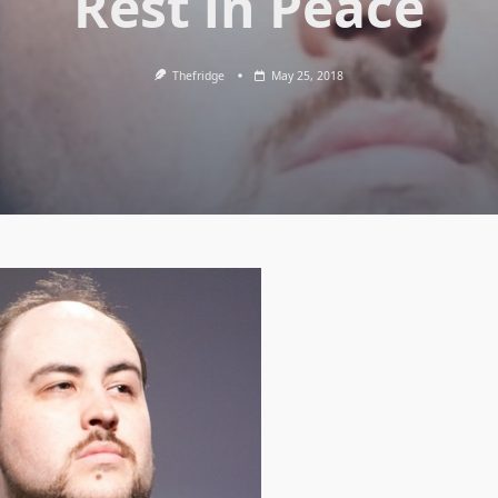
Rest in Peace
Thefridge
May 25, 2018