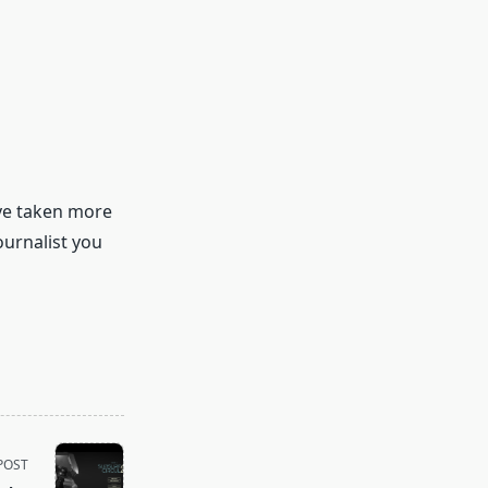
’ve taken more
urnalist you
POST