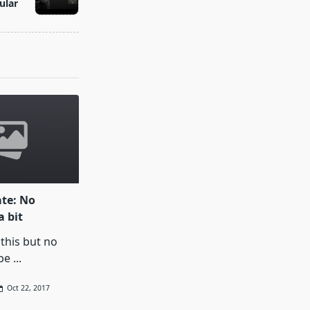
ular
te: No
a bit
 this but no
be
...
Oct 22, 2017