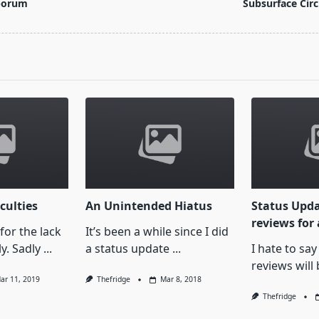
porum
Subsurface Circ
pan>
culties
An Unintended Hiatus
Status Upda
reviews for 
 for the lack
It’s been a while since I did
y. Sadly
...
a status update
...
I hate to say
reviews will 
ar 11, 2019
Thefridge
Mar 8, 2018
Thefridge