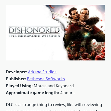
Developer:
Arkane Studios
Publisher:
Bethesda Softworks
Played Using:
Mouse and Keyboard
Approximate game length:
4 hours
DLC is a strange thing to review, like with reviewing