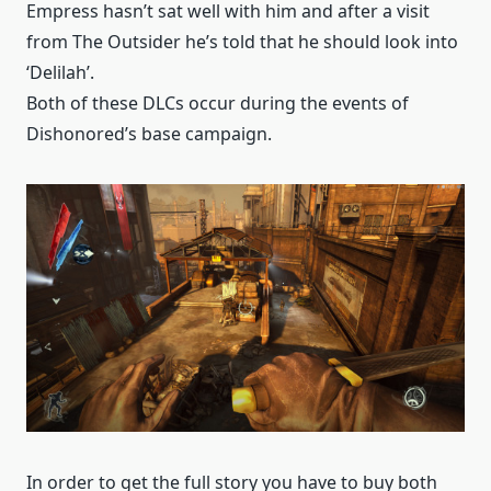
Empress hasn’t sat well with him and after a visit
from The Outsider he’s told that he should look into
‘Delilah’.
Both of these DLCs occur during the events of
Dishonored’s base campaign.
In order to get the full story you have to buy both