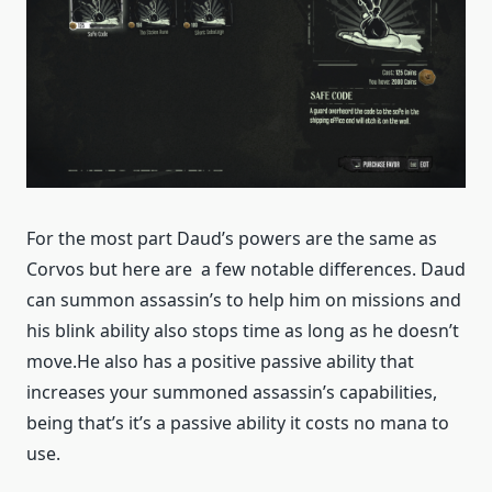
For the most part Daud’s powers are the same as
Corvos but here are a few notable differences. Daud
can summon assassin’s to help him on missions and
his blink ability also stops time as long as he doesn’t
move.He also has a positive passive ability that
increases your summoned assassin’s capabilities,
being that’s it’s a passive ability it costs no mana to
use.