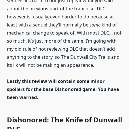
sequels it’s hard to not just repeat what you said
about the previous part of the franchise. DLC
however is, usually, even harder to do because at
least with a sequel they’ll normally be
some
kind of
mechanical change to speak of. With most DLC… not
so much, it’s just more of the same. I’m going with
my old rule of not reviewing DLC that doesn’t add
anything to the story, so The Dunwall City Trails and
its ilk will not be making an appearance.
Lastly this review will contain some minor
spoilers for the base Dishonored game. You have
been warned.
Dishonored: The Knife of Dunwall
DLC