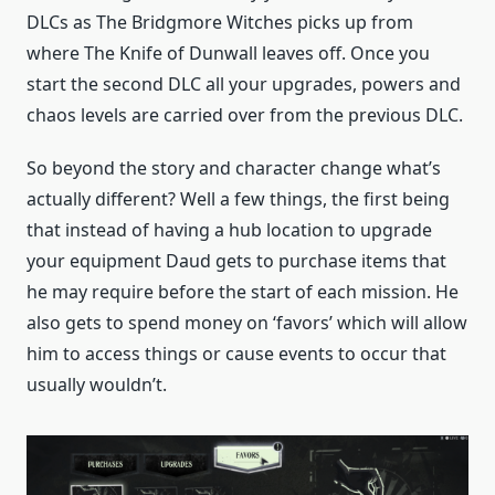
DLCs as The Bridgmore Witches picks up from
where The Knife of Dunwall leaves off. Once you
start the second DLC all your upgrades, powers and
chaos levels are carried over from the previous DLC.
So beyond the story and character change what’s
actually different? Well a few things, the first being
that instead of having a hub location to upgrade
your equipment Daud gets to purchase items that
he may require before the start of each mission. He
also gets to spend money on ‘favors’ which will allow
him to access things or cause events to occur that
usually wouldn’t.