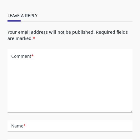
LEAVE A REPLY
Your email address will not be published.
Required fields
are marked
*
Comment
*
Name
*