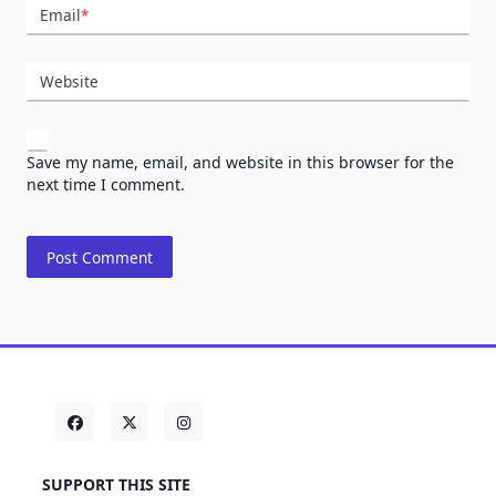
Email
*
Website
Save my name, email, and website in this browser for the
next time I comment.
SUPPORT THIS SITE