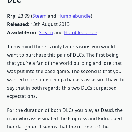
Rrp:
£3.99 (
Steam
and
Humblebundle
)
Released:
13th August 2013
Available on:
Steam
and
Humblebundle
To my mind there is only two reasons you would
want to purchase this pair of DLCs. The first being
that you’re a fan of the world building and lore that
was put into the base game. The second is that you
wanted more time being a badass assassin. I have to
say that in both regards this two DLCs surpassed
expectations.
For the duration of both DLCs you play as Daud, the
man who assassinated the Empress and kidnapped
her daughter. It seems that the murder of the