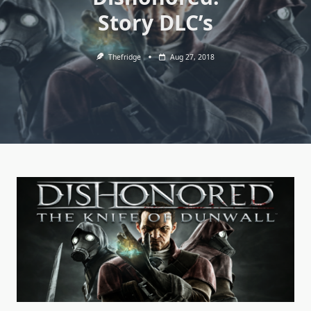
Story DLC’s
Thefridge
Aug 27, 2018