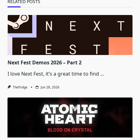
RELATED POSTS
Next Fest Demos 2026 – Part 2
I love Next Fest, it’s a great time to find
...
Thefridge
Jun 28, 2026