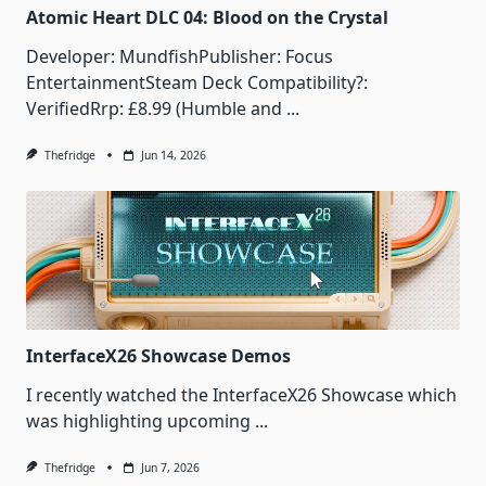
Atomic Heart DLC 04: Blood on the Crystal
Developer: MundfishPublisher: Focus
EntertainmentSteam Deck Compatibility?:
VerifiedRrp: £8.99 (Humble and
...
Thefridge
Jun 14, 2026
InterfaceX26 Showcase Demos
I recently watched the InterfaceX26 Showcase which
was highlighting upcoming
...
Thefridge
Jun 7, 2026