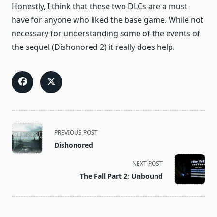
Honestly, I think that these two DLCs are a must
have for anyone who liked the base game. While not
necessary for understanding some of the events of
the sequel (Dishonored 2) it really does help.
<span
PREVIOUS POST
class="nav-
Dishonored
subtitle
screen-
NEXT POST
reader-
The Fall Part 2: Unbound
text">Page</span>