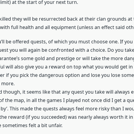
imit) at the start of your next turn.
 killed they will be resurrected back at their clan grounds at 
with full health and all equipment (unless an effect said oth
’ll be offered quests, of which you must choose one. If you 
uest you will again be confronted with a choice. Do you take
arantee’s some gold and prestige or will take the more da
ful will also give you a reward on top what you would get in
r if you pick the dangerous option and lose you lose some
e more.
id though, it seems like that any quest you take will always
of the map, in all the games I played not once did I get a qu
 by’. This made the quests always feel more risky than I woul
he reward (if you succeeded) was nearly always worth it in
e sometimes felt a bit unfair.