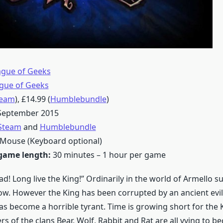
ague of Geeks
gue of Geeks
team
), £14.99 (
Humblebundle
)
 September 2015
Steam
and
Humblebundle
Mouse (Keyboard optional)
game length:
30 minutes – 1 hour per game
ad! Long live the King!” Ordinarily in the world of Armello s
ow. However the King has been corrupted by an ancient evi
has become a horrible tyrant. Time is growing short for the 
s of the clans Bear, Wolf, Rabbit and Rat are all vying to b