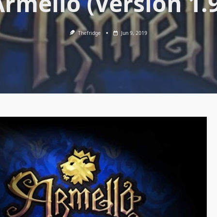
Armello (Version 1.9
Thefridge
Jun 9, 2019