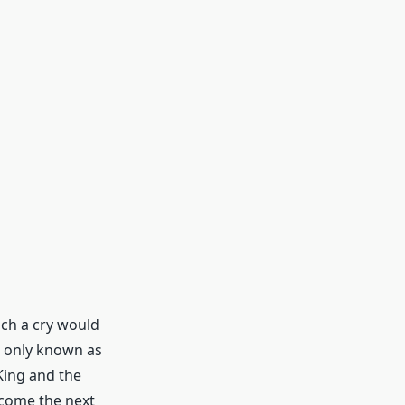
uch a cry would
l only known as
King and the
ecome the next