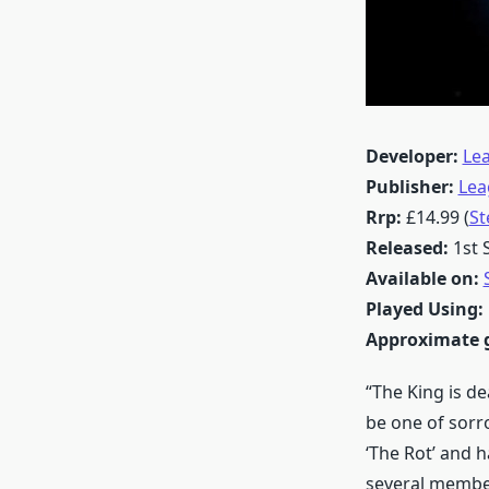
Developer:
Le
Publisher:
Lea
Rrp:
£14.99 (
S
Released:
1st
Available on:
Played Using:
Approximate 
“The King is de
be one of sorr
‘The Rot’ and 
several member