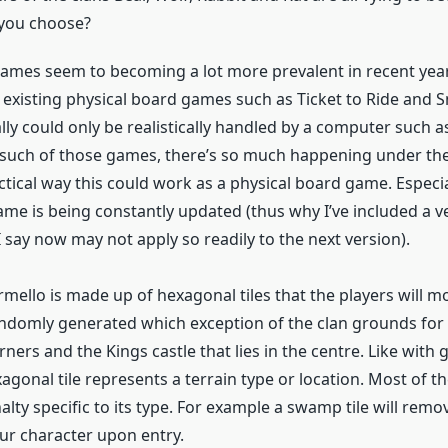
 you choose?
games seem to becoming a lot more prevalent in recent yea
 existing physical board games such as Ticket to Ride and 
ly could only be realistically handled by a computer such a
 such of those games, there’s so much happening under th
ctical way this could work as a physical board game. Especia
ame is being constantly updated (thus why I’ve included a 
 say now may not apply so readily to the next version).
mello is made up of hexagonal tiles that the players will m
ndomly generated which exception of the clan grounds for 
rners and the Kings castle that lies in the centre. Like with
gonal tile represents a terrain type or location. Most of th
lty specific to its type. For example a swamp tile will remov
ur character upon entry.