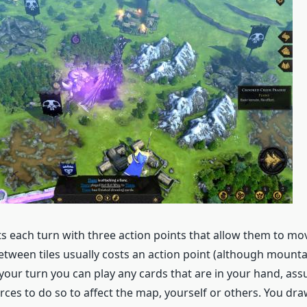
ts each turn with three action points that allow them to mo
etween tiles usually costs an action point (although mountai
your turn you can play any cards that are in your hand, as
rces to do so to affect the map, yourself or others. You dr