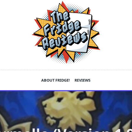
ABOUT FRIDGE!
REVIEWS