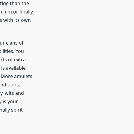
tige than the
 him or finally
s with its own
ur clans of
lities. You
rts of extra
is available
. More amulets
nditions.
y, wits and
 is your
lly spirit