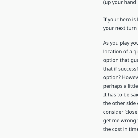
(up your hand l
If your hero is
your next turn 
As you play you
location of a q
option that gu
that if success
option? Howeve
perhaps a littl
It has to be sa
the other side 
consider ‘close
get me wrong t
the cost in tim