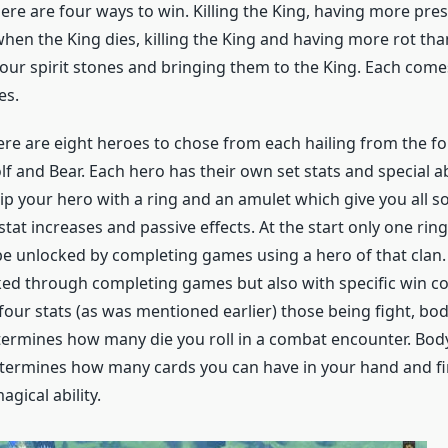
ere are four ways to win. Killing the King, having more pres
hen the King dies, killing the King and having more rot than
four spirit stones and bringing them to the King. Each come
es.
ere are eight heroes to chose from each hailing from the fo
lf and Bear. Each hero has their own set stats and special abi
ip your hero with a ring and an amulet which give you all so
at increases and passive effects. At the start only one ring 
e unlocked by completing games using a hero of that clan
ked through completing games but also with specific win co
our stats (as was mentioned earlier) those being fight, bod
determines how many die you roll in a combat encounter. Body
etermines how many cards you can have in your hand and fina
agical ability.