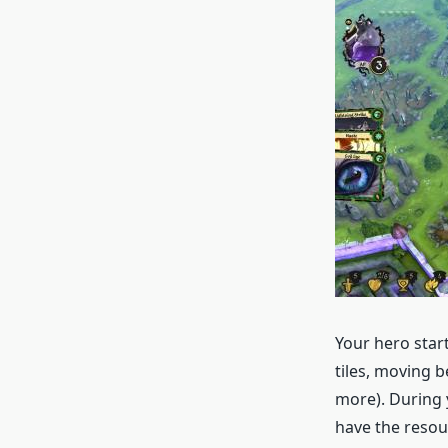
Your hero star
tiles, moving b
more). During 
have the resou