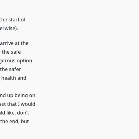
the start of
erwise).
arrive at the
 the safe
ngerous option
 the safer
 health and
 end up being on
est that I would
d like, don’t
 the end, but