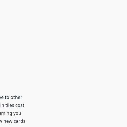
ve to other
n tiles cost
suming you
aw new cards