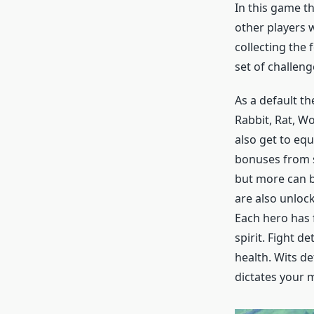
In this game th
other players w
collecting the 
set of challeng
As a default th
Rabbit, Rat, Wo
also get to equ
bonuses from st
but more can b
are also unloc
Each hero has f
spirit. Fight 
health. Wits d
dictates your m