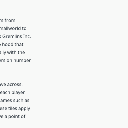
rs from
Smallworld to
s Gremlins Inc.
e hood that
lly with the
version number
ove across.
each player
 games such as
ese tiles apply
e a point of