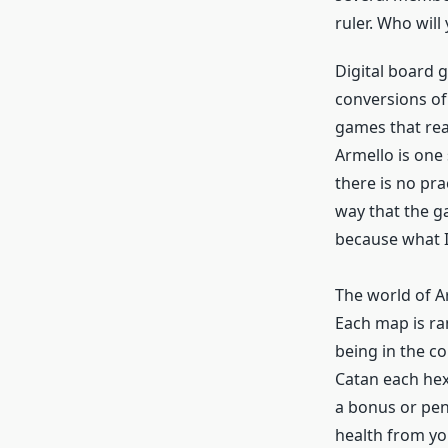
ruler. Who will
Digital board 
conversions of
games that real
Armello is one
there is no pra
way that the g
because what I
The world of Ar
Each map is ra
being in the co
Catan each hexa
a bonus or pena
health from yo