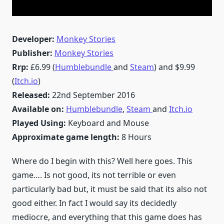
Developer:
Monkey Stories
Publisher:
Monkey Stories
Rrp:
£6.99 (
Humblebundle
and
Steam
) and $9.99
(
Itch.io
)
Released:
22nd September 2016
Available on:
Humblebundle
,
Steam
and
Itch.io
Played Using:
Keyboard and Mouse
Approximate game length:
8 Hours
Where do I begin with this? Well here goes. This
game…. Is not good, its not terrible or even
particularly bad but, it must be said that its also not
good either. In fact I would say its decidedly
mediocre, and everything that this game does has