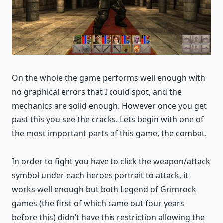
On the whole the game performs well enough with
no graphical errors that I could spot, and the
mechanics are solid enough. However once you get
past this you see the cracks. Lets begin with one of
the most important parts of this game, the combat.
In order to fight you have to click the weapon/attack
symbol under each heroes portrait to attack, it
works well enough but both Legend of Grimrock
games (the first of which came out four years
before this) didn’t have this restriction allowing the