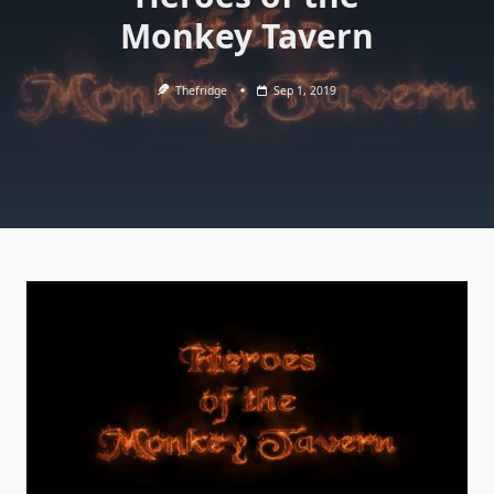
Monkey Tavern
Thefridge
Sep 1, 2019