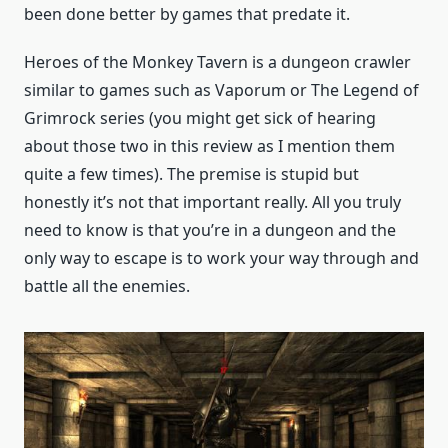
been done better by games that predate it.
Heroes of the Monkey Tavern is a dungeon crawler
similar to games such as Vaporum or The Legend of
Grimrock series (you might get sick of hearing
about those two in this review as I mention them
quite a few times). The premise is stupid but
honestly it’s not that important really. All you truly
need to know is that you’re in a dungeon and the
only way to escape is to work your way through and
battle all the enemies.