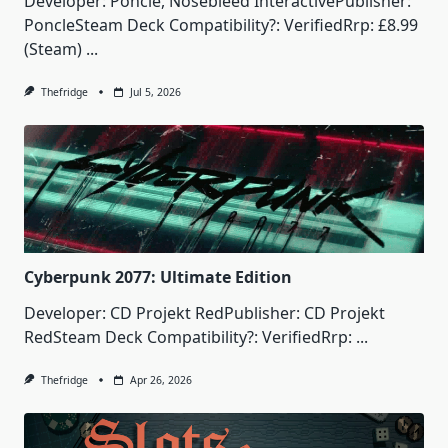
Developer: Poncle, Nosebleed InteractivePublisher:
PoncleSteam Deck Compatibility?: VerifiedRrp: £8.99
(Steam)
...
Thefridge
Jul 5, 2026
Cyberpunk 2077: Ultimate Edition
Developer: CD Projekt RedPublisher: CD Projekt
RedSteam Deck Compatibility?: VerifiedRrp:
...
Thefridge
Apr 26, 2026