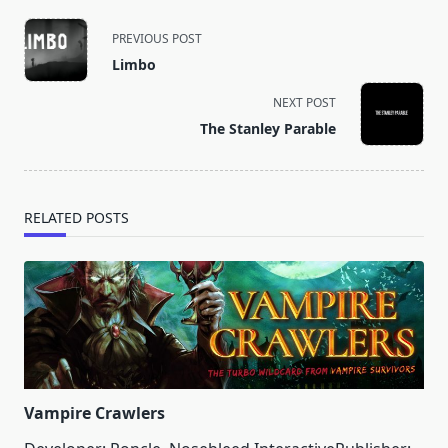
<span
PREVIOUS POST
class="nav-
Limbo
subtitle
screen-
NEXT POST
reader-
The Stanley Parable
text">Page</span>
RELATED POSTS
Vampire Crawlers