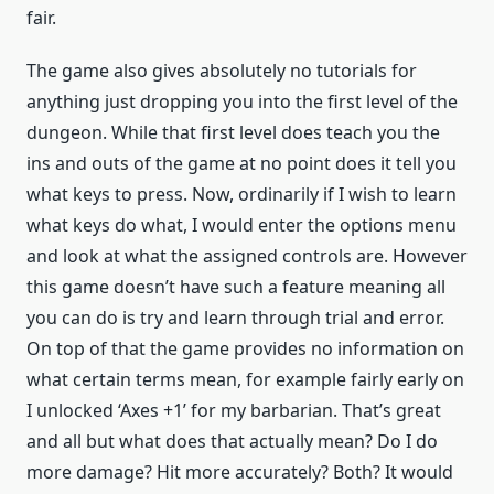
fair.
The game also gives absolutely no tutorials for
anything just dropping you into the first level of the
dungeon. While that first level does teach you the
ins and outs of the game at no point does it tell you
what keys to press. Now, ordinarily if I wish to learn
what keys do what, I would enter the options menu
and look at what the assigned controls are. However
this game doesn’t have such a feature meaning all
you can do is try and learn through trial and error.
On top of that the game provides no information on
what certain terms mean, for example fairly early on
I unlocked ‘Axes +1’ for my barbarian. That’s great
and all but what does that actually mean? Do I do
more damage? Hit more accurately? Both? It would