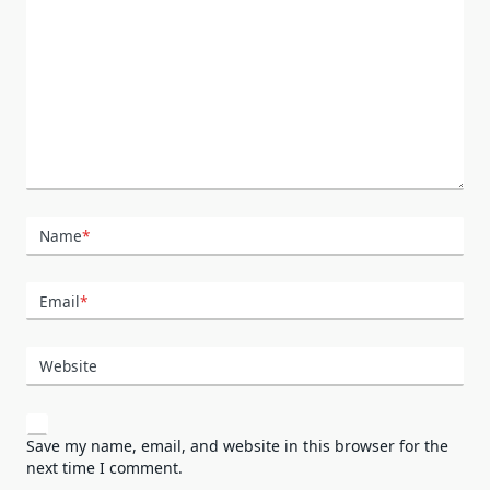
Name
*
Email
*
Website
Save my name, email, and website in this browser for the
next time I comment.