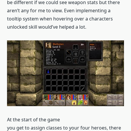
be different if we could see weapon stats but there
aren’t any for me to view. Even implementing a
tooltip system when hovering over a characters
unlocked skill would’ve helped a lot.
At the start of the game
you get to assign classes to your four heroes, there