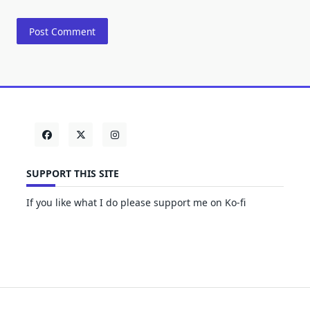
SUPPORT THIS SITE
If you like what I do please support me on Ko-fi