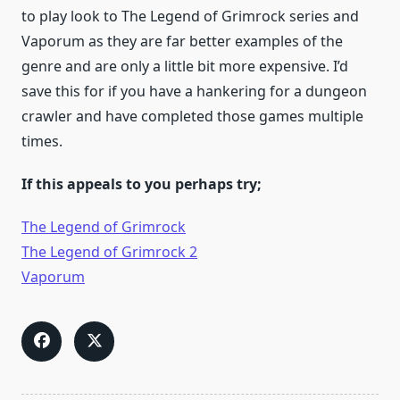
to play look to The Legend of Grimrock series and
Vaporum as they are far better examples of the
genre and are only a little bit more expensive. I’d
save this for if you have a hankering for a dungeon
crawler and have completed those games multiple
times.
If this appeals to you perhaps try;
The Legend of Grimrock
The Legend of Grimrock 2
Vaporum