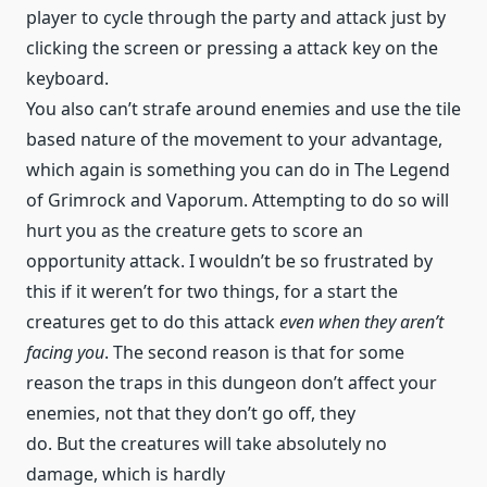
player to cycle through the party and attack just by
clicking the screen or pressing a attack key on the
keyboard.
You also can’t strafe around enemies and use the tile
based nature of the movement to your advantage,
which again is something you can do in The Legend
of Grimrock and Vaporum. Attempting to do so will
hurt you as the creature gets to score an
opportunity attack. I wouldn’t be so frustrated by
this if it weren’t for two things, for a start the
creatures get to do this attack
even when they aren’t
facing you
. The second reason is that for some
reason the traps in this dungeon don’t affect your
enemies, not that they don’t go off, they
do. But the creatures will take absolutely no
damage, which is hardly