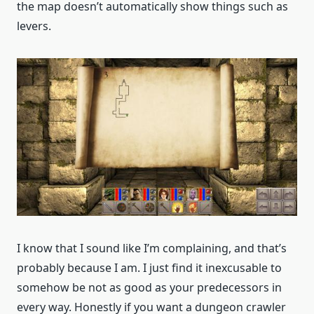
the map doesn’t automatically show things such as
levers.
I know that I sound like I’m complaining, and that’s
probably because I am. I just find it inexcusable to
somehow be not as good as your predecessors in
every way. Honestly if you want a dungeon crawler