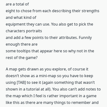
are a total of
eight to chose from each describing their strengths
and what kind of
equipment they can use. You also get to pick the
characters portraits
and add a few points to their attributes. Funnily
enough there are
some tooltips that appear here so why not in the
rest of the game?
A map gets drawn as you explore, of course it
doesn’t show as a mini-map so you have to keep
using [TAB] to see it (again something that wasn’t
shown in a tutorial at all). You also can’t add notes to
the map which I feel is rather important in a game
like this as there are many things to remember and