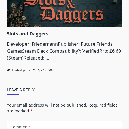
Slots and Daggers
Developer: FriedemannPublisher: Future Friends
GamesSteam Deck Compatibility?: VerifiedRrp: £6.69
(Steam)Released:
...
Thefridge
Apr 12, 2026
LEAVE A REPLY
Your email address will not be published.
Required fields
are marked
*
Comment
*