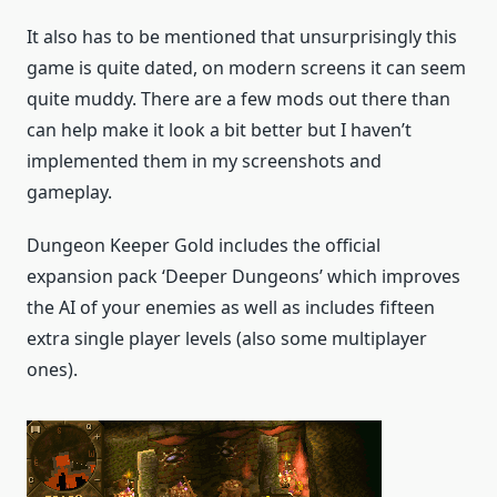
It also has to be mentioned that unsurprisingly this
game is quite dated, on modern screens it can seem
quite muddy. There are a few mods out there than
can help make it look a bit better but I haven’t
implemented them in my screenshots and
gameplay.
Dungeon Keeper Gold includes the official
expansion pack ‘Deeper Dungeons’ which improves
the AI of your enemies as well as includes fifteen
extra single player levels (also some multiplayer
ones).