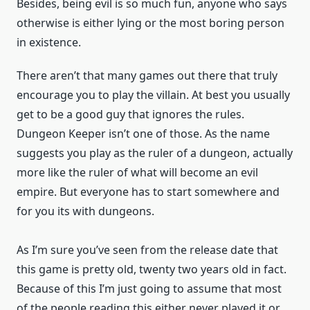
Besides, being evil is so much fun, anyone who says
otherwise is either lying or the most boring person
in existence.
There aren’t that many games out there that truly
encourage you to play the villain. At best you usually
get to be a good guy that ignores the rules.
Dungeon Keeper isn’t one of those. As the name
suggests you play as the ruler of a dungeon, actually
more like the ruler of what will become an evil
empire. But everyone has to start somewhere and
for you its with dungeons.
As I’m sure you’ve seen from the release date that
this game is pretty old, twenty two years old in fact.
Because of this I’m just going to assume that most
of the people reading this either never played it or