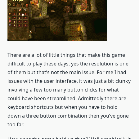
There are a lot of little things that make this game
difficult to play these days, yes the resolution is one
of them but that’s not the main issue. For me I had
issues with the user interface, it was just a bit clunky
involving a few too many button clicks for what
could have been streamlined. Admittedly there are
keyboard shortcuts but when you have to hold
down a three button combination then you’ve gone
too far.