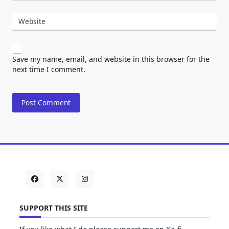
Website
Save my name, email, and website in this browser for the
next time I comment.
SUPPORT THIS SITE