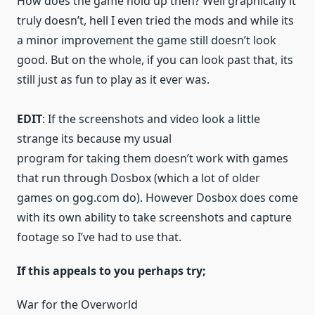
How does the game hold up then? Well graphically it
truly doesn’t, hell I even tried the mods and while its
a minor improvement the game still doesn’t look
good. But on the whole, if you can look past that, its
still just as fun to play as it ever was.
EDIT
: If the screenshots and video look a little
strange its because my usual
program for taking them doesn’t work with games
that run through Dosbox (which a lot of older
games on gog.com do). However Dosbox does come
with its own ability to take screenshots and capture
footage so I’ve had to use that.
If this appeals to you perhaps try;
War for the Overworld