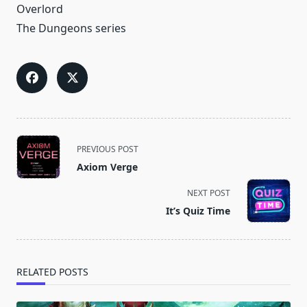
Overlord
The Dungeons series
<span
PREVIOUS POST
class="nav-
Axiom Verge
subtitle
screen-
NEXT POST
reader-
It’s Quiz Time
text">Page</span>
RELATED POSTS