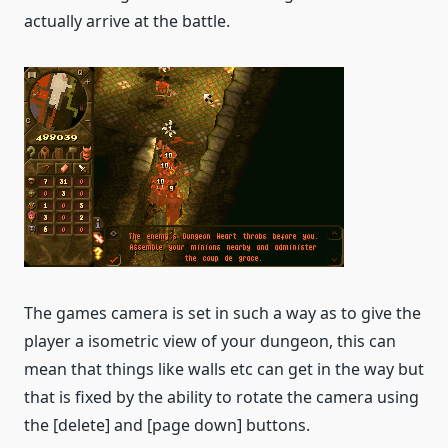
actually arrive at the battle.
The games camera is set in such a way as to give the
player a isometric view of your dungeon, this can
mean that things like walls etc can get in the way but
that is fixed by the ability to rotate the camera using
the [delete] and [page down] buttons.