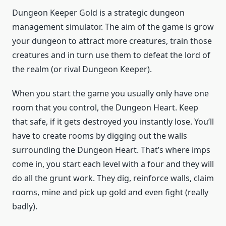
Dungeon Keeper Gold is a strategic dungeon
management simulator. The aim of the game is grow
your dungeon to attract more creatures, train those
creatures and in turn use them to defeat the lord of
the realm (or rival Dungeon Keeper).
When you start the game you usually only have one
room that you control, the Dungeon Heart. Keep
that safe, if it gets destroyed you instantly lose. You’ll
have to create rooms by digging out the walls
surrounding the Dungeon Heart. That’s where imps
come in, you start each level with a four and they will
do all the grunt work. They dig, reinforce walls, claim
rooms, mine and pick up gold and even fight (really
badly).