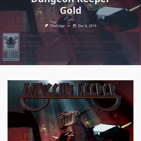
Gold
Thefridge
Dec 8, 2019