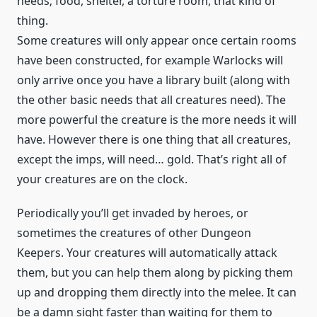
needs; food, shelter, a torture room, that kind of
thing.
Some creatures will only appear once certain rooms
have been constructed, for example Warlocks will
only arrive once you have a library built (along with
the other basic needs that all creatures need). The
more powerful the creature is the more needs it will
have. However there is one thing that all creatures,
except the imps, will need… gold. That’s right all of
your creatures are on the clock.
Periodically you’ll get invaded by heroes, or
sometimes the creatures of other Dungeon
Keepers. Your creatures will automatically attack
them, but you can help them along by picking them
up and dropping them directly into the melee. It can
be a damn sight faster than waiting for them to