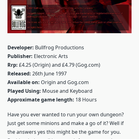
Developer:
Bullfrog Productions
Publisher:
Electronic Arts
Rrp:
£4.25 (Origin) and £4.79 (Gog.com)
Released:
26th June 1997
Available on:
Origin and Gog.com
Played Using:
Mouse and Keyboard
Approximate game length:
18 Hours
Have you ever wanted to run your own dungeon?
Just get some minions and make a go of it? Well if
the answers yes this might be the game for you.