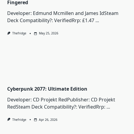
Fingered
Developer: Edmund Mcmillen and James IdSteam
Deck Compatibility?: VerifiedRrp: £1.47
...
Thefridge
May 25, 2026
Cyberpunk 2077: Ultimate Edition
Developer: CD Projekt RedPublisher: CD Projekt
RedSteam Deck Compatibility?: VerifiedRrp:
...
Thefridge
Apr 26, 2026