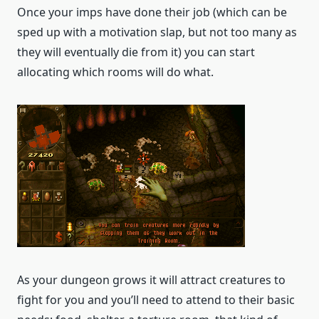
Once your imps have done their job (which can be
sped up with a motivation slap, but not too many as
they will eventually die from it) you can start
allocating which rooms will do what.
As your dungeon grows it will attract creatures to
fight for you and you’ll need to attend to their basic