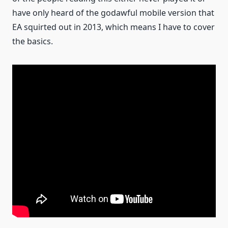
have only heard of the godawful mobile version that
EA squirted out in 2013, which means I have to cover
the basics.