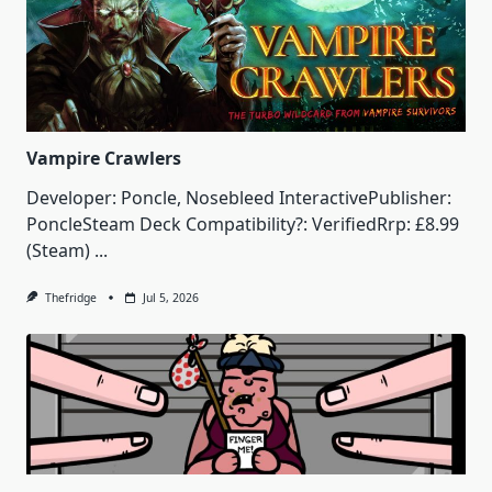
Vampire Crawlers
Developer: Poncle, Nosebleed InteractivePublisher:
PoncleSteam Deck Compatibility?: VerifiedRrp: £8.99
(Steam)
...
Thefridge
Jul 5, 2026