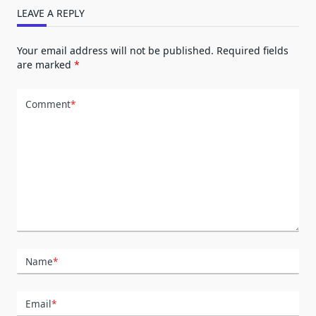
LEAVE A REPLY
Your email address will not be published.
Required fields
are marked
*
Comment
*
Name
*
Email
*