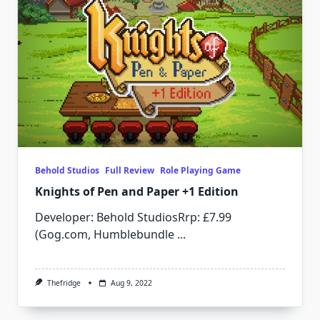
Behold Studios
Full Review
Role Playing Game
Knights of Pen and Paper +1 Edition
Developer: Behold StudiosRrp: £7.99
(Gog.com, Humblebundle
...
Thefridge
Aug 9, 2022