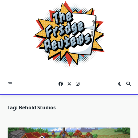
Skip
to
content
Tag:
Behold Studios