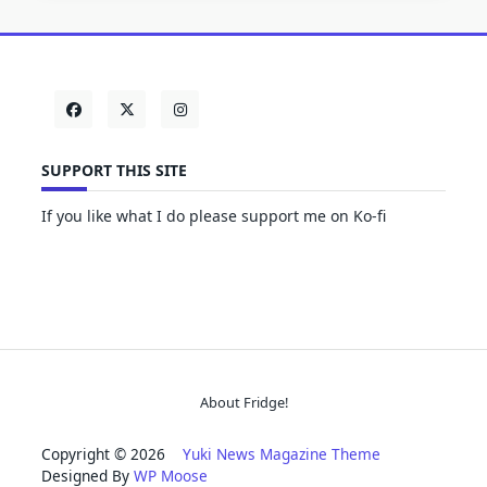
SUPPORT THIS SITE
If you like what I do please support me on Ko-fi
About Fridge!
Copyright © 2026
Yuki News Magazine Theme
Designed By
WP Moose