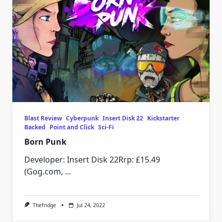
Blast Review
Cyberpunk
Insert Disk 22
Kickstarter
Backed
Point and Click
Sci-Fi
Born Punk
Developer: Insert Disk 22Rrp: £15.49
(Gog.com,
...
Thefridge
Jul 24, 2022