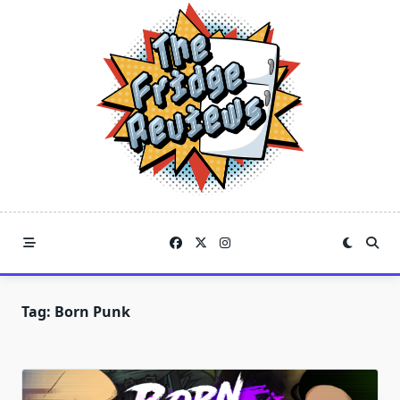
Skip
to
content
Tag:
Born Punk