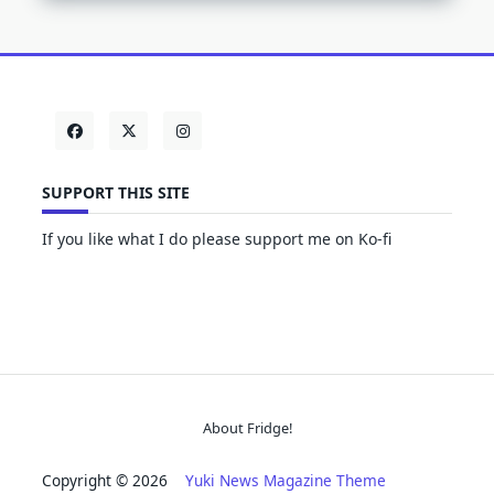
SUPPORT THIS SITE
If you like what I do please support me on Ko-fi
About Fridge!
Copyright © 2026
Yuki News Magazine Theme