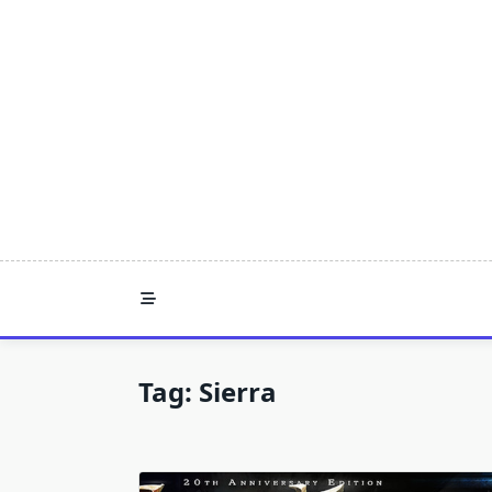
Skip
to
content
Tag:
Sierra