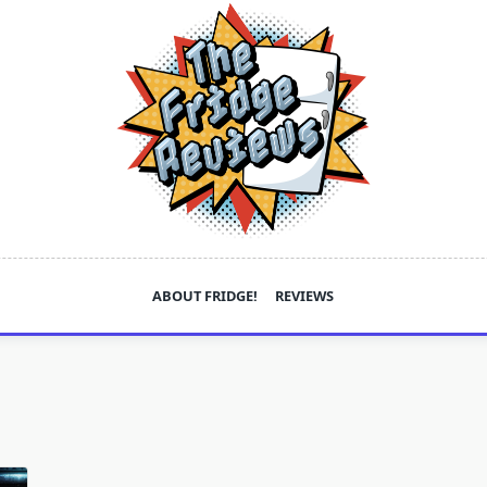
ABOUT FRIDGE!
REVIEWS