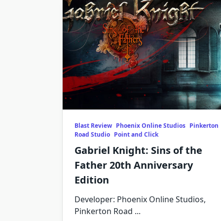
Blast Review
Phoenix Online Studios
Pinkerton
Road Studio
Point and Click
Gabriel Knight: Sins of the
Father 20th Anniversary
Edition
Developer: Phoenix Online Studios,
Pinkerton Road
...