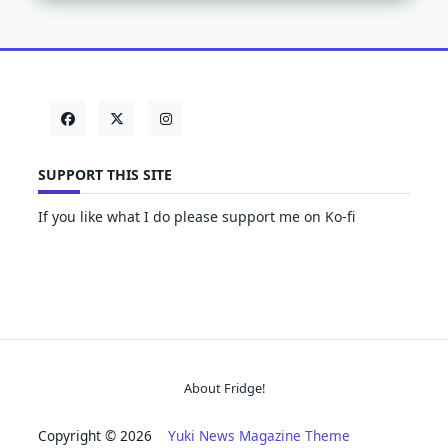
SUPPORT THIS SITE
If you like what I do please support me on Ko-fi
About Fridge!
Copyright © 2026
Yuki News Magazine Theme