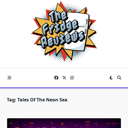
Skip
to
content
Tag:
Tales Of The Neon Sea