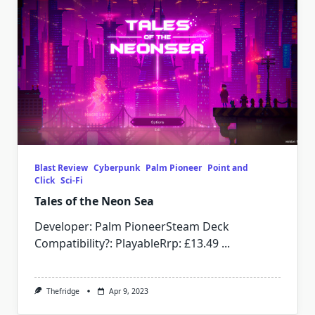
Blast Review
Cyberpunk
Palm Pioneer
Point and
Click
Sci-Fi
Tales of the Neon Sea
Developer: Palm PioneerSteam Deck
Compatibility?: PlayableRrp: £13.49
...
Thefridge
Apr 9, 2023