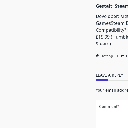
Gestalt: Stea
Developer: Me
GamesSteam 
Compatibility?:
£15.99 (Humbl
Steam)
...
Thefridge
A
LEAVE A REPLY
Your email addre
Comment
*