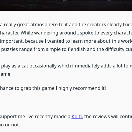
 really great atmosphere to it and the creators clearly tried
character. While wandering around I spoke to every characte
nimportant, because I wanted to learn more about this worl
 puzzles range from simple to fiendish and the difficulty cur
 play as a cat occasionally which immediately adds a lot to
 game.
 chance to grab this game I highly recommend it!
o support me I’ve recently made a
Ko-fi
, the reviews will cont
n or not.