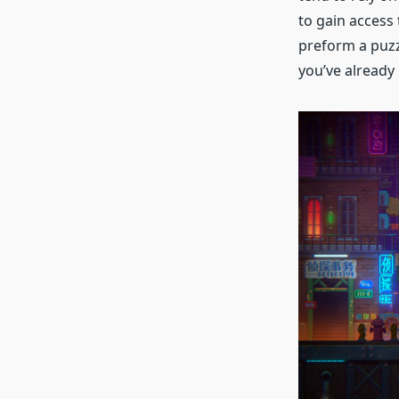
to gain access 
preform a puzz
you’ve already