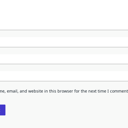
e, email, and website in this browser for the next time I comment