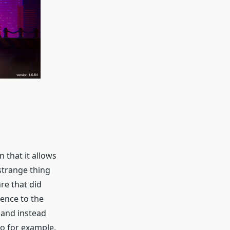
 that it allows
strange thing
nre that did
rence to the
n and instead
So for example,