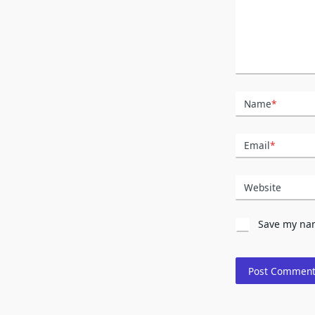
Name
*
Email
*
Website
Save my nam