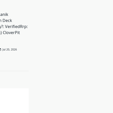
Panik
m Deck
?: VerifiedRrp:
) CloverPit
Jul 20, 2026