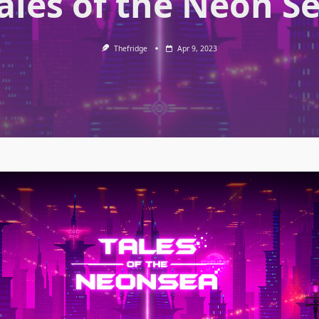
ales of the Neon S
Thefridge
Apr 9, 2023