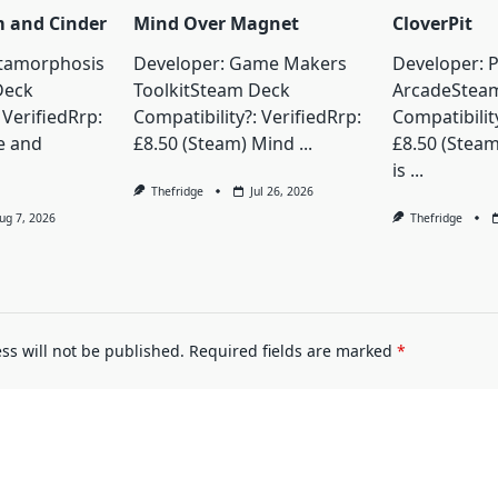
m and Cinder
Mind Over Magnet
CloverPit
tamorphosis
Developer: Game Makers
Developer: 
Deck
ToolkitSteam Deck
ArcadeStea
 VerifiedRrp:
Compatibility?: VerifiedRrp:
Compatibility
e and
£8.50 (Steam) Mind
...
£8.50 (Steam
is
...
Thefridge
Jul 26, 2026
ug 7, 2026
Thefridge
ss will not be published.
Required fields are marked
*