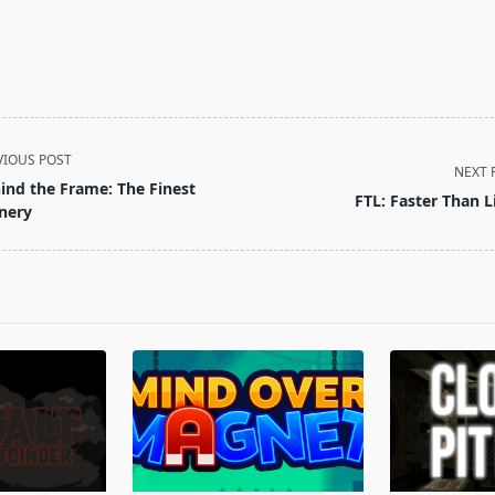
VIOUS POST
NEXT 
ind the Frame: The Finest
FTL: Faster Than L
nery
pan>