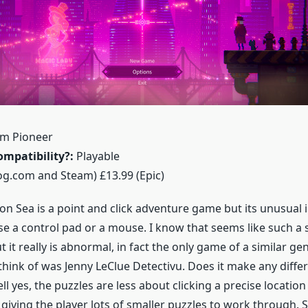
m Pioneer
mpatibility?:
Playable
g.com and Steam) £13.99 (Epic)
on Sea is a point and click adventure game but its unusual in
use a control pad or a mouse. I know that seems like such a 
ut it really is abnormal, in fact the only game of a similar ge
 think of was Jenny LeClue Detectivu. Does it make any diffe
l yes, the puzzles are less about clicking a precise locatio
 giving the player lots of smaller puzzles to work through. 