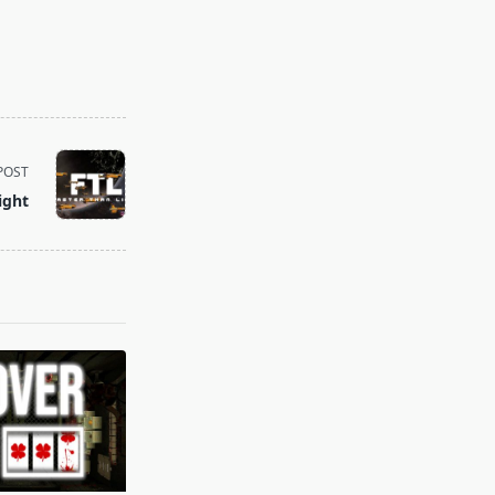
POST
ight