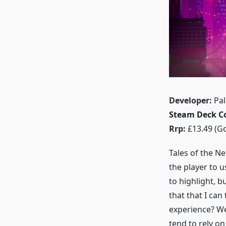
Developer:
Pal
Steam Deck Co
Rrp:
£13.49 (Go
Tales of the Ne
the player to 
to highlight, b
that that I can
experience? Wel
tend to rely on