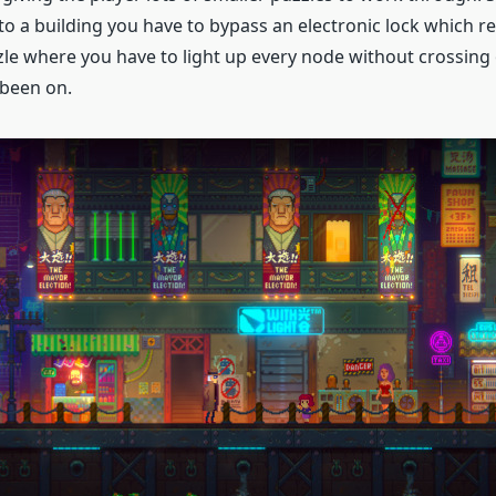
to a building you have to bypass an electronic lock which r
le where you have to light up every node without crossing 
 been on.