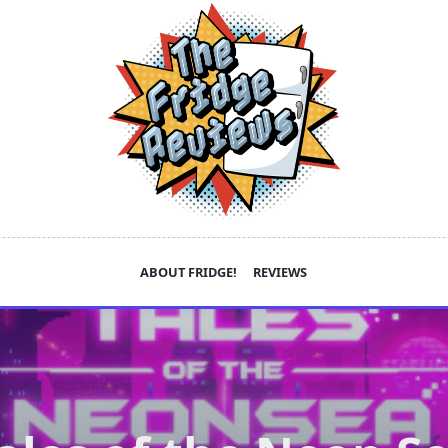
ABOUT FRIDGE!
REVIEWS