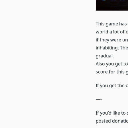
This game has a
world a lot of 
if they were u
inhabiting. The
gradual.
Also you get to
score for this
If you get the
—-
If you’d like t
posted donatio