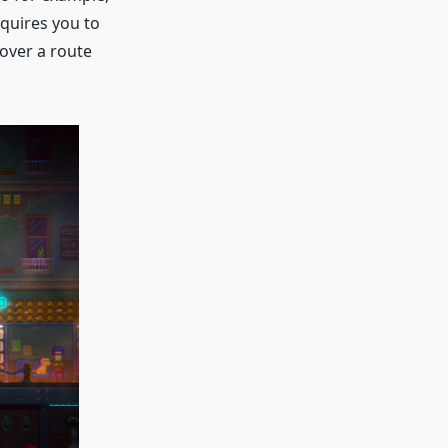
equires you to
over a route