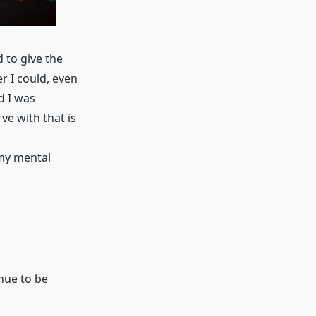
 to give the
r I could, even
d I was
ve with that is
 my mental
inue to be