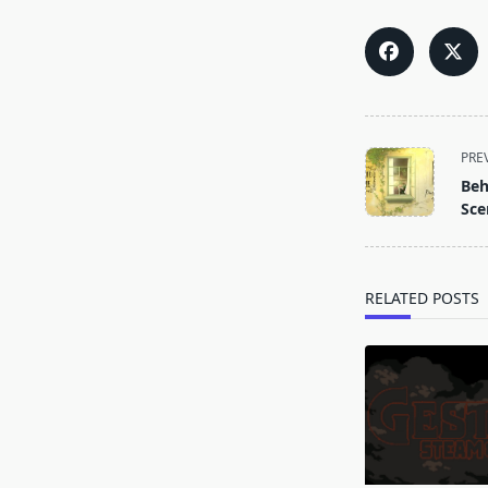
<span
PRE
class="nav-
Beh
subtitle
Sce
screen-
reader-
text">Page</s
RELATED POSTS