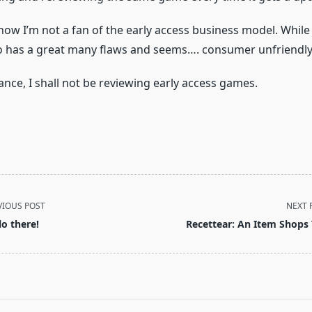
s now I’m not a fan of the early access business model. While 
lso has a great many flaws and seems…. consumer unfriendly
ance, I shall not be reviewing early access games.
VIOUS POST
NEXT 
lo there!
Recettear: An Item Shops 
pan>