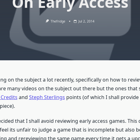
On Early Access
Thefridge
Jul 2, 2014
ing on the subject a lot recently, specifically on how to revi
re many videos on the subject out there but the ones that s
 Credits
and
Steph Sterlings
points (of which I shall provide l
piece).
decided that I shall avoid reviewing early access games. This d
feel its unfair to judge a game that is incomplete but also 
ing and rereviewing the same game every time it gets a upd