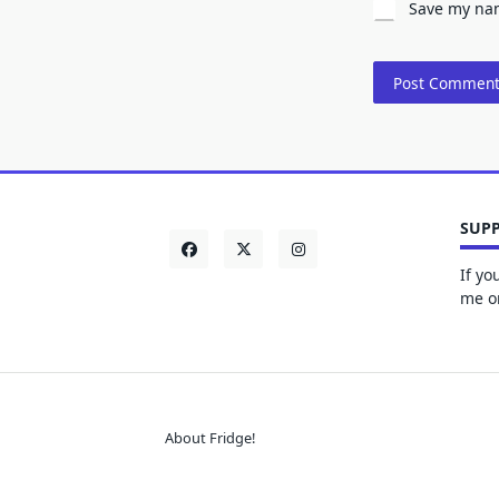
Save my nam
SUPP
If yo
me on
About Fridge!