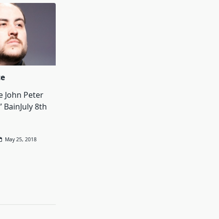
ce
e John Peter
” BainJuly 8th
May 25, 2018