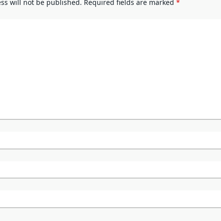
ss will not be published.
Required fields are marked
*