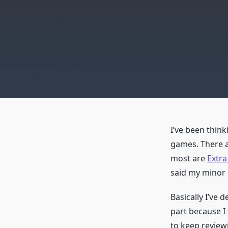
I’ve been think
games. There a
most are
Extra
said my minor 
Basically I’ve 
part because I 
to keep review