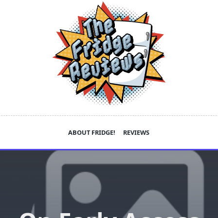
ABOUT FRIDGE!
REVIEWS