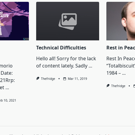
Technical Difficulties
Rest in Pea
Hello all! Sorry for the lack
Rest In Peac
imorio
of content lately. Sadly
...
“Totalbiscuit
Date:
1984 –
...
Thefridge
Mar 11, 2019
21Rrp:
Thefridge
et
...
eb 10, 2021