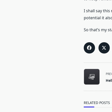
I shall say thi
potential it a
So that’s my st
<span
PRE
class="nav-
Hel
subtitle
screen-
reader-
text">Page</s
RELATED POSTS