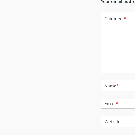
Your email addre
Comment
*
Name
*
Email
*
Website