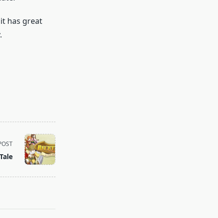
it has great
.
POST
Tale