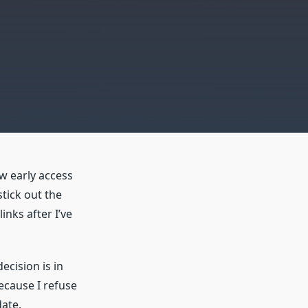
ew early access
tick out the
inks after I’ve
ecision is in
because I refuse
ate.