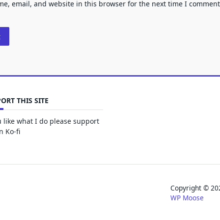
e, email, and website in this browser for the next time I comment
ORT THIS SITE
u like what I do please support
 Ko-fi
Copyright © 
WP Moose