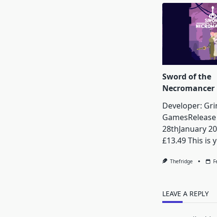
Sword of the
Necromancer
Developer: Gr
GamesRelease 
28thJanuary 20
£13.49 This is y
Thefridge
F
LEAVE A REPLY