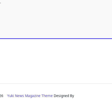
.
2026
Yuki News Magazine Theme
Designed By