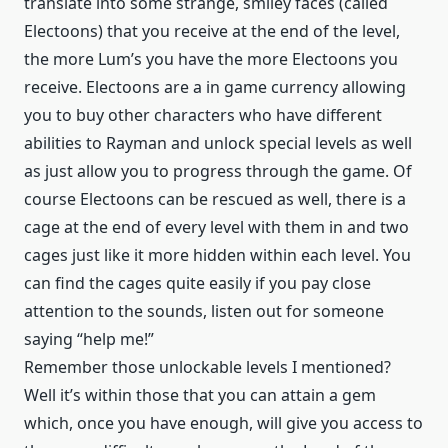
translate into some strange, smiley faces (called
Electoons) that you receive at the end of the level,
the more Lum’s you have the more Electoons you
receive. Electoons are a in game currency allowing
you to buy other characters who have different
abilities to Rayman and unlock special levels as well
as just allow you to progress through the game. Of
course Electoons can be rescued as well, there is a
cage at the end of every level with them in and two
cages just like it more hidden within each level. You
can find the cages quite easily if you pay close
attention to the sounds, listen out for someone
saying “help me!”
Remember those unlockable levels I mentioned?
Well it’s within those that you can attain a gem
which, once you have enough, will give you access to