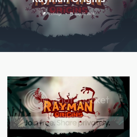
Thefridge
May 30, 2015