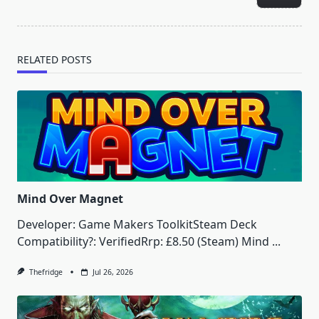
text">Page</span>
RELATED POSTS
Mind Over Magnet
Developer: Game Makers ToolkitSteam Deck
Compatibility?: VerifiedRrp: £8.50 (Steam) Mind
...
Thefridge
Jul 26, 2026