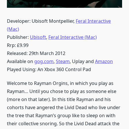
Developer: Ubisoft Montpellier,
Feral Interactive
(Mac)
Publisher:
Ubisoft
,
Feral Interactive (Mac)
Rrp: £9.99
Released: 29th March 2012
Available on
gog.com
,
Steam
, Uplay and
Amazon
Played Using: An Xbox 360 Control Pad
Welcome to Rayman Orgins, in which you play as
Rayman… Until you chose to play as someone else
(more on that later). In this title Rayman and his
cohorts have angered the Livid Dead who live under
the tree that Rayman’s group like to sleep on with
their collective snoring. So the Livid Dead attack the