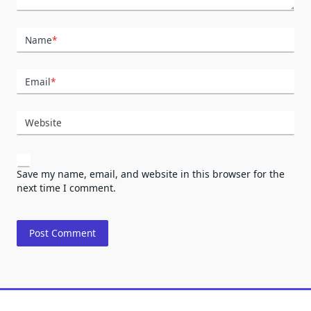
Name
*
Email
*
Website
Save my name, email, and website in this browser for the
next time I comment.