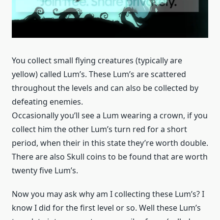
You collect small flying creatures (typically are
yellow) called Lum’s. These Lum’s are scattered
throughout the levels and can also be collected by
defeating enemies.
Occasionally you’ll see a Lum wearing a crown, if you
collect him the other Lum’s turn red for a short
period, when their in this state they’re worth double.
There are also Skull coins to be found that are worth
twenty five Lum’s.
Now you may ask why am I collecting these Lum’s? I
know I did for the first level or so. Well these Lum’s