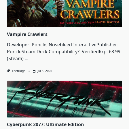
Vampire Crawlers
Developer: Poncle, Nosebleed InteractivePublisher:
PoncleSteam Deck Compatibility?: VerifiedRrp: £8.99
(Steam)
...
Thefridge
Jul 5, 2026
Cyberpunk 2077: Ultimate Edition