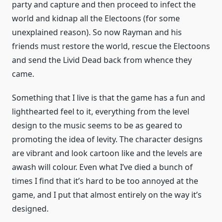
party and capture and then proceed to infect the
world and kidnap all the Electoons (for some
unexplained reason). So now Rayman and his
friends must restore the world, rescue the Electoons
and send the Livid Dead back from whence they
came.
Something that I live is that the game has a fun and
lighthearted feel to it, everything from the level
design to the music seems to be as geared to
promoting the idea of levity. The character designs
are vibrant and look cartoon like and the levels are
awash will colour. Even what I’ve died a bunch of
times I find that it’s hard to be too annoyed at the
game, and I put that almost entirely on the way it’s
designed.