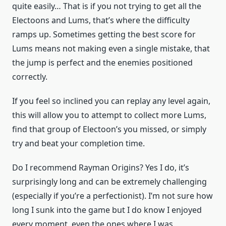
quite easily… That is if you not trying to get all the
Electoons and Lums, that’s where the difficulty
ramps up. Sometimes getting the best score for
Lums means not making even a single mistake, that
the jump is perfect and the enemies positioned
correctly.
If you feel so inclined you can replay any level again,
this will allow you to attempt to collect more Lums,
find that group of Electoon’s you missed, or simply
try and beat your completion time.
Do I recommend Rayman Origins? Yes I do, it’s
surprisingly long and can be extremely challenging
(especially if you’re a perfectionist). I’m not sure how
long I sunk into the game but I do know I enjoyed
every moment, even the ones where I was