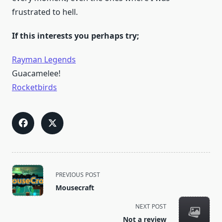
frustrated to hell.
If this interests you perhaps try;
Rayman Legends
Guacamelee!
Rocketbirds
<span
PREVIOUS POST
class="nav-
Mousecraft
subtitle
screen-
NEXT POST
reader-
Not a review