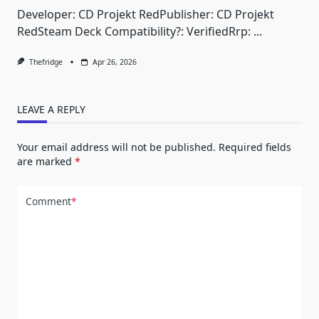
Developer: CD Projekt RedPublisher: CD Projekt
RedSteam Deck Compatibility?: VerifiedRrp:
...
Thefridge
Apr 26, 2026
LEAVE A REPLY
Your email address will not be published.
Required fields
are marked
*
Comment
*