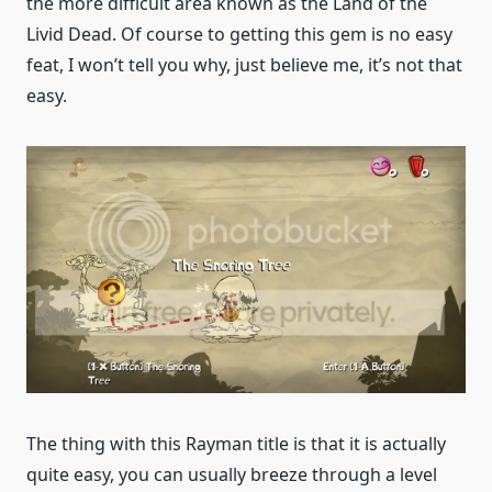
the more difficult area known as the Land of the
Livid Dead. Of course to getting this gem is no easy
feat, I won’t tell you why, just believe me, it’s not that
easy.
The thing with this Rayman title is that it is actually
quite easy, you can usually breeze through a level