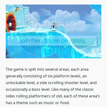
The game is split into several areas, each area
generally consisting of six platform levels, an
unlockable level, a side scrolling shooter level, and
occasionally a boss level. Like many of the classic
sides rolling platformers of old, each of these area’s
has a theme such as music or food.