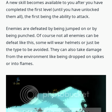
A new skill becomes available to you after you have
completed the first level (until you have unlocked
them all), the first being the ability to attack.
Enemies are defeated by being jumped on or by
being punched. Of course not all enemies can be
defeat like this, some will wear helmets or just be
the type to be avoided. They can also take damage
from the environment like being dropped on spikes
or into flames.