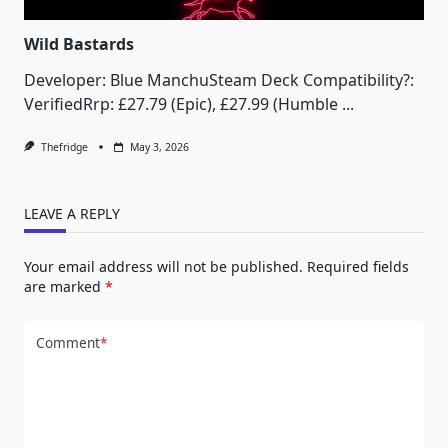
Wild Bastards
Developer: Blue ManchuSteam Deck Compatibility?:
VerifiedRrp: £27.79 (Epic), £27.99 (Humble
...
Thefridge
May 3, 2026
LEAVE A REPLY
Your email address will not be published.
Required fields
are marked
*
Comment
*