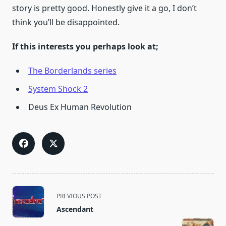
story is pretty good. Honestly give it a go, I don’t
think you’ll be disappointed.
If this interests you perhaps look at;
The Border
lands series
System Shock 2
Deus Ex Human Revolution
<span
PREVIOUS POST
class="nav-
Ascendant
subtitle