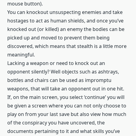
mouse button).
You can knockout unsuspecting enemies and take
hostages to act as human shields, and once you’ve
knocked out (or killed) an enemy the bodies can be
picked up and moved to prevent them being
discovered, which means that stealth is a little more
meaningful.
Lacking a weapon or need to knock out an
opponent silently? Well objects such as ashtrays,
bottles and chairs can be used as impromptu
weapons, that will take an opponent out in one hit.
If, on the main screen, you select ‘continue’ you will
be given a screen where you can not only choose to
play on from your last save but also view how much
of the conspiracy you have uncovered, the
documents pertaining to it and what skills you’ve