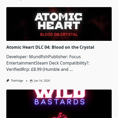
Atomic Heart DLC 04: Blood on the Crystal
Developer: MundfishPublisher: Focus
EntertainmentSteam Deck Compatibility?:
VerifiedRrp: £8.99 (Humble and
...
Thefridge
Jun 14, 2026