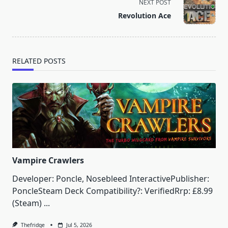
screen-
NEXT POST
reader-
Revolution Ace
text">Page</span>
RELATED POSTS
Vampire Crawlers
Developer: Poncle, Nosebleed InteractivePublisher:
PoncleSteam Deck Compatibility?: VerifiedRrp: £8.99
(Steam)
...
Thefridge
Jul 5, 2026