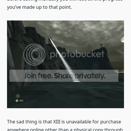
you’ve made up to that point.
The sad thing is that XIII is unavailable for purchase
anywhere online other than a physical copy through