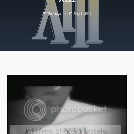
Thefridge
May 9, 2015