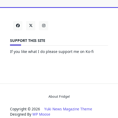
SUPPORT THIS SITE
If you like what I do please support me on Ko-fi
About Fridge!
Copyright © 2026
Yuki News Magazine Theme
Designed By
WP Moose