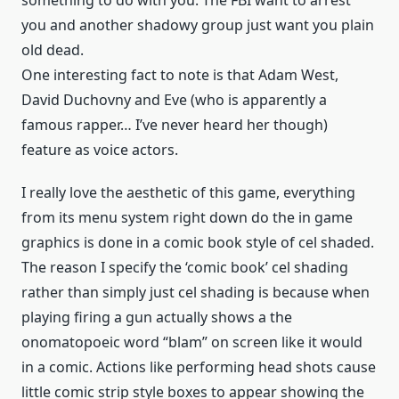
something to do with you. The FBI want to arrest
you and another shadowy group just want you plain
old dead.
One interesting fact to note is that Adam West,
David Duchovny and Eve (who is apparently a
famous rapper… I’ve never heard her though)
feature as voice actors.
I really love the aesthetic of this game, everything
from its menu system right down do the in game
graphics is done in a comic book style of cel shaded.
The reason I specify the ‘comic book’ cel shading
rather than simply just cel shading is because when
playing firing a gun actually shows a the
onomatopoeic word “blam” on screen like it would
in a comic. Actions like performing head shots cause
little comic strip style boxes to appear showing the