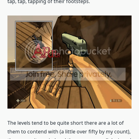
tap, tap, tapping of their footsteps.
The levels tend to be quite short there are a lot of
them to contend with (a little over fifty by my count),