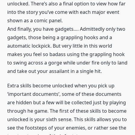
unlocked. There’s also a final option to view how far
into the story you’ve come with each major event
shown as a comic panel.
And finally, you have gadgets…. Admittedly only two
gadgets, those being a grappling hooks and a
automatic lockpick. But very little in this world
makes you feel so badass using the grappling hook
to swing across a gorge while under fire only to land
and take out your assailant in a single hit.
Extra skills become unlocked when you pick up
‘important documents’, some of these documents
are hidden but a few will be collected just by playing
through he game. The first of these skills to become
unlocked is your sixth sense. This skills allows you to
see the footsteps of your enemies, or rather see the