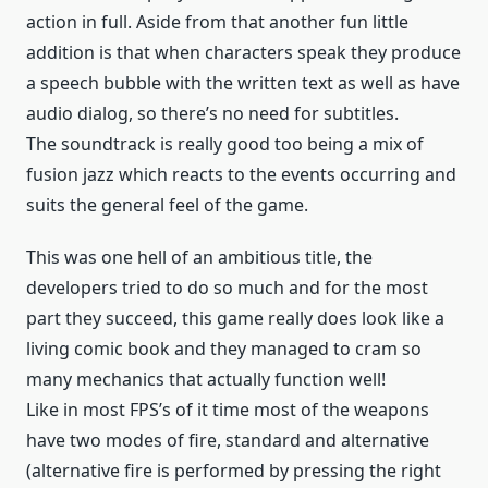
action in full. Aside from that another fun little
addition is that when characters speak they produce
a speech bubble with the written text as well as have
audio dialog, so there’s no need for subtitles.
The soundtrack is really good too being a mix of
fusion jazz which reacts to the events occurring and
suits the general feel of the game.
This was one hell of an ambitious title, the
developers tried to do so much and for the most
part they succeed, this game really does look like a
living comic book and they managed to cram so
many mechanics that actually function well!
Like in most FPS’s of it time most of the weapons
have two modes of fire, standard and alternative
(alternative fire is performed by pressing the right