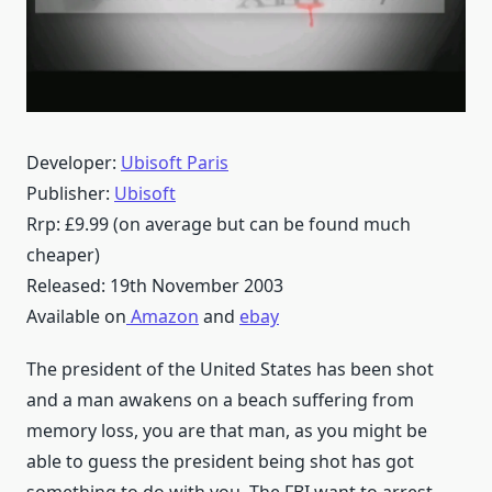
Developer:
Ubisoft Paris
Publisher:
Ubisoft
Rrp: £9.99 (on average but can be found much
cheaper)
Released: 19th November 2003
Available on
Amazon
and
ebay
The president of the United States has been shot
and a man awakens on a beach suffering from
memory loss, you are that man, as you might be
able to guess the president being shot has got