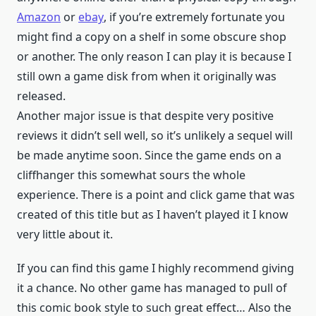
Amazon
or
ebay
, if you’re extremely fortunate you
might find a copy on a shelf in some obscure shop
or another. The only reason I can play it is because I
still own a game disk from when it originally was
released.
Another major issue is that despite very positive
reviews it didn’t sell well, so it’s unlikely a sequel will
be made anytime soon. Since the game ends on a
cliffhanger this somewhat sours the whole
experience. There is a point and click game that was
created of this title but as I haven’t played it I know
very little about it.
If you can find this game I highly recommend giving
it a chance. No other game has managed to pull of
this comic book style to such great effect… Also the