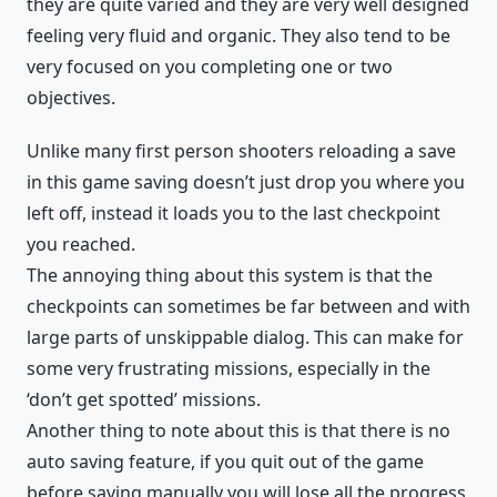
they are quite varied and they are very well designed
feeling very fluid and organic. They also tend to be
very focused on you completing one or two
objectives.
Unlike many first person shooters reloading a save
in this game saving doesn’t just drop you where you
left off, instead it loads you to the last checkpoint
you reached.
The annoying thing about this system is that the
checkpoints can sometimes be far between and with
large parts of unskippable dialog. This can make for
some very frustrating missions, especially in the
‘don’t get spotted’ missions.
Another thing to note about this is that there is no
auto saving feature, if you quit out of the game
before saving manually you will lose all the progress