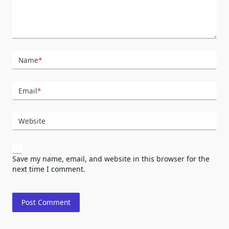
Name
*
Email
*
Website
Save my name, email, and website in this browser for the
next time I comment.