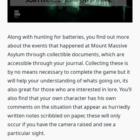
Along with hunting for batteries, you find out more
about the events that happened at Mount Massive
Asylum through collectible documents, which are
accessible through your journal. Collecting these is
by no means necessary to complete the game but it
will help your understanding of whats going on, its
also great for those who are interested in lore. You’ll
also find that your own character has his own
comments on the situation that appear as hurriedly
written notes scribbled on paper, these will only
occur if you have the camera raised and see a
particular sight.