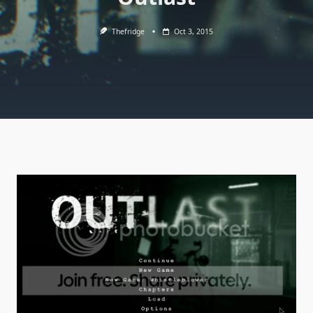
Thefridge
Oct 3, 2015