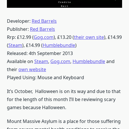
Developer:
Red Barrels
Publisher:
Red Barrels
Rrp: £12.99 (
Gog.com
), £13.20 (
their own site
), £14.99
(
Steam
), £14.99 (
Humblebundle
)
Released: 4th September 2013
Available on
Steam
,
Gog.com
,
Humblebundle
and
their
own website
Played Using: Mouse and Keyboard
It’s October, Halloween is on its way and due to that
for the length of this month I’ll be reviewing scary
games because Halloween.
Mount Massive Asylum is a place for those suffering