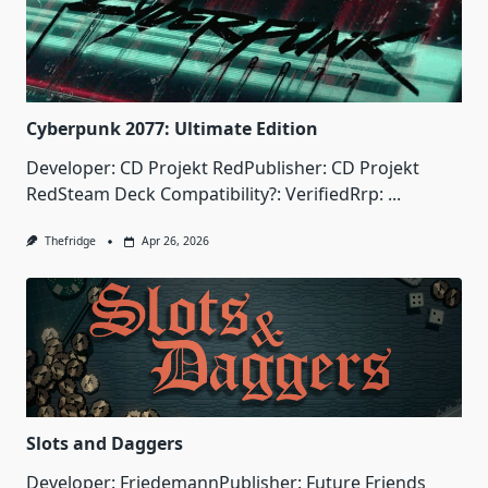
Cyberpunk 2077: Ultimate Edition
Developer: CD Projekt RedPublisher: CD Projekt
RedSteam Deck Compatibility?: VerifiedRrp:
...
Thefridge
Apr 26, 2026
Slots and Daggers
Developer: FriedemannPublisher: Future Friends