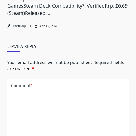
GamesSteam Deck Compatibility?: VerifiedRrp: £6.69
(Steam)Released:
...
Thefridge
Apr 12, 2026
LEAVE A REPLY
Your email address will not be published.
Required fields
are marked
*
Comment
*