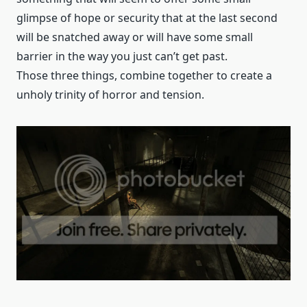
glimpse of hope or security that at the last second
will be snatched away or will have some small
barrier in the way you just can’t get past.
Those three things, combine together to create a
unholy trinity of horror and tension.