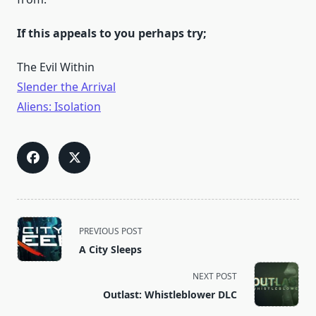
If this appeals to you perhaps try;
The Evil Within
Slender the Arrival
Aliens: Isolation
<span
PREVIOUS POST
class="nav-
A City Sleeps
subtitle
screen-
NEXT POST
reader-
Outlast: Whistleblower DLC
text">Page</span>