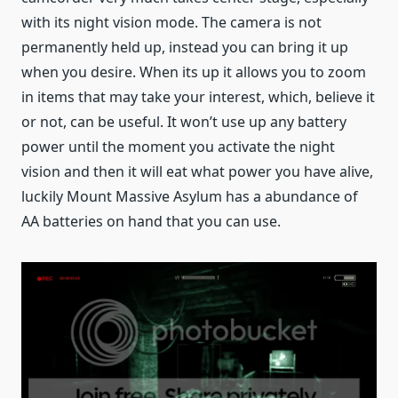
with its night vision mode. The camera is not
permanently held up, instead you can bring it up
when you desire. When its up it allows you to zoom
in items that may take your interest, which, believe it
or not, can be useful. It won’t use up any battery
power until the moment you activate the night
vision and then it will eat what power you have alive,
luckily Mount Massive Asylum has a abundance of
AA batteries on hand that you can use.