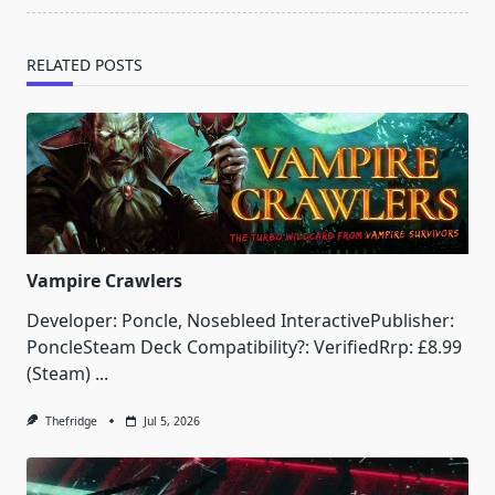
RELATED POSTS
Vampire Crawlers
Developer: Poncle, Nosebleed InteractivePublisher:
PoncleSteam Deck Compatibility?: VerifiedRrp: £8.99
(Steam)
...
Thefridge
Jul 5, 2026