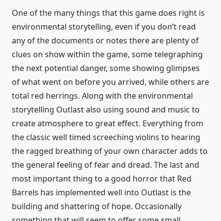
One of the many things that this game does right is
environmental storytelling, even if you don’t read
any of the documents or notes there are plenty of
clues on show within the game, some telegraphing
the next potential danger, some showing glimpses
of what went on before you arrived, while others are
total red herrings. Along with the environmental
storytelling Outlast also using sound and music to
create atmosphere to great effect. Everything from
the classic well timed screeching violins to hearing
the ragged breathing of your own character adds to
the general feeling of fear and dread. The last and
most important thing to a good horror that Red
Barrels has implemented well into Outlast is the
building and shattering of hope. Occasionally
something that will seem to offer some small