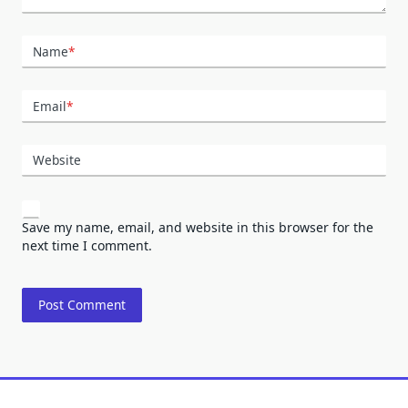
Name
*
Email
*
Website
Save my name, email, and website in this browser for the
next time I comment.