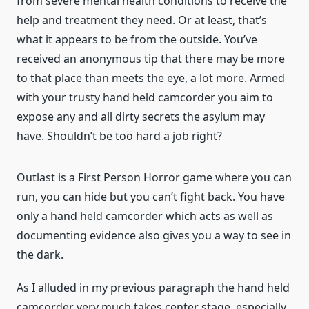
from severe mental health conditions to receive the
help and treatment they need. Or at least, that’s
what it appears to be from the outside. You’ve
received an anonymous tip that there may be more
to that place than meets the eye, a lot more. Armed
with your trusty hand held camcorder you aim to
expose any and all dirty secrets the asylum may
have. Shouldn’t be too hard a job right?
Outlast is a First Person Horror game where you can
run, you can hide but you can’t fight back. You have
only a hand held camcorder which acts as well as
documenting evidence also gives you a way to see in
the dark.
As I alluded in my previous paragraph the hand held
camcorder very much takes center stage, especially