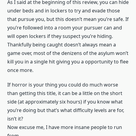
As I said at the beginning of this review, you can hide
under beds and in lockers to try and evade those
that pursue you, but this doesn’t mean you’re safe. If
you’re followed into a room your pursuer can and
will open lockers if they suspect you’re hiding.
Thankfully being caught doesn’t always mean a
game over, most of the denizens of the asylum won’t
kill you in a single hit giving you a opportunity to flee
once more.
If horror is your thing you could do much worse
than getting this title, it can be a little on the short
side (at approximately six hours) if you know what
you’re doing but that’s what difficulty levels are for,
isn’t it?
Now excuse me, I have more insane people to run
from.