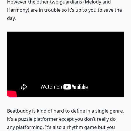
However the other two guardians (Melody and
Harmony) are in trouble so it’s up to you to save the
day.
Beatbuddy is kind of hard to define in a single genre,
it’s a puzzle platformer except you don’t really do
any platforming. It’s also a rhythm game but you