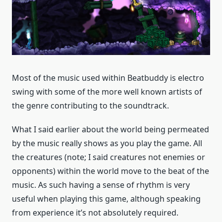
Most of the music used within Beatbuddy is electro
swing with some of the more well known artists of
the genre contributing to the soundtrack.
What I said earlier about the world being permeated
by the music really shows as you play the game. All
the creatures (note; I said creatures not enemies or
opponents) within the world move to the beat of the
music. As such having a sense of rhythm is very
useful when playing this game, although speaking
from experience it’s not absolutely required.