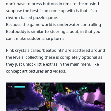
don’t have to press buttons in time to the music. I
suppose the best I can come up with is that it’s a
rhythm based puzzle game.
Because the game world is underwater controlling
Beatbuddy is similar to steering a boat, in that you
can’t make sudden sharp turns.
Pink crystals called ‘beatpoints’ are scattered around
the levels, collecting these is completely optional as
they just unlock little extras in the main menu like
concept art pictures and videos.