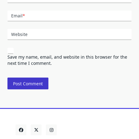
Email
*
Website
Save my name, email, and website in this browser for the
next time I comment.