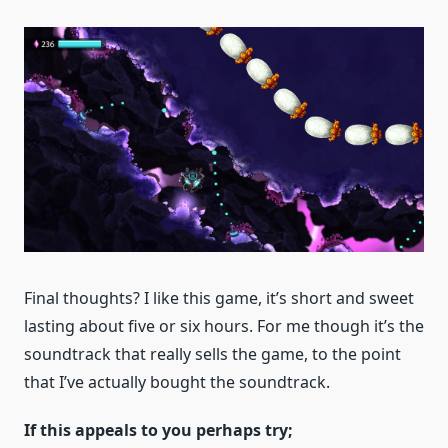
Final thoughts? I like this game, it’s short and sweet
lasting about five or six hours. For me though it’s the
soundtrack that really sells the game, to the point
that I’ve actually bought the soundtrack.
If this appeals to you perhaps try;