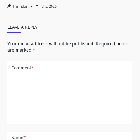
Thefridge
Jul 5, 2026
LEAVE A REPLY
Your email address will not be published.
Required fields
are marked
*
Comment
*
Name
*