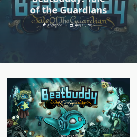
of the Guardians
Thefridge
Aug 13, 2016