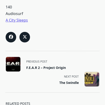
140
Audiosurf
A City Sleeps
<span
PREVIOUS POST
class="nav-
F.E.A.R 2 – Project Origin
subtitle
screen-
NEXT POST
reader-
The Swindle
text">Page</span>
RELATED POSTS