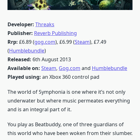
Developer:
Threaks
Publisher:
Reverb Publishing
Rrp:
£6.89 (
gog.com
), £6.99 (
Steam
), £7.49
(
Humblebundle
)
Released:
6th August 2013
Available on:
Steam
,
Gog.com
and
Humblebundle
Played using:
an Xbox 360 control pad
The world of Symphonia is one where it’s not only
underwater but where music permeates everything
and is an integral part of it.
You play as Beatbuddy, one of three guardians of
this world who have been woken from their slumber.