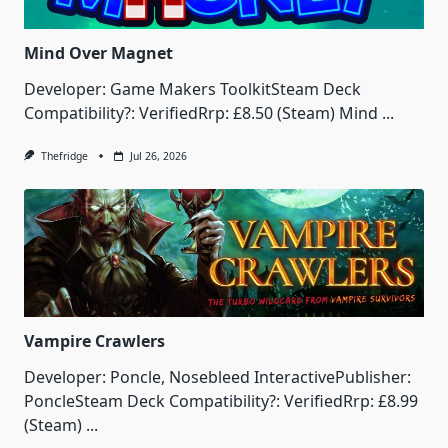
Mind Over Magnet
Developer: Game Makers ToolkitSteam Deck
Compatibility?: VerifiedRrp: £8.50 (Steam) Mind
...
Thefridge
Jul 26, 2026
Vampire Crawlers
Developer: Poncle, Nosebleed InteractivePublisher:
PoncleSteam Deck Compatibility?: VerifiedRrp: £8.99
(Steam)
...