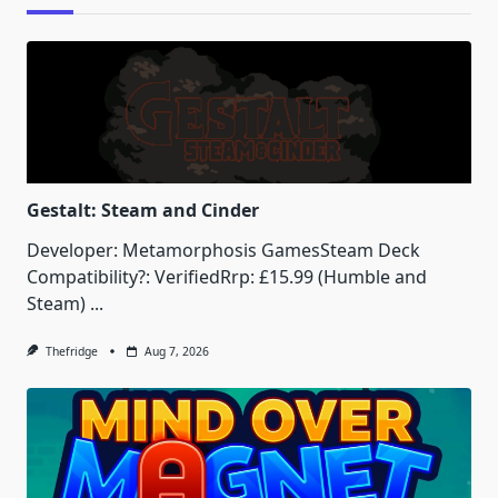
Gestalt: Steam and Cinder
Developer: Metamorphosis GamesSteam Deck
Compatibility?: VerifiedRrp: £15.99 (Humble and
Steam)
...
Thefridge
Aug 7, 2026