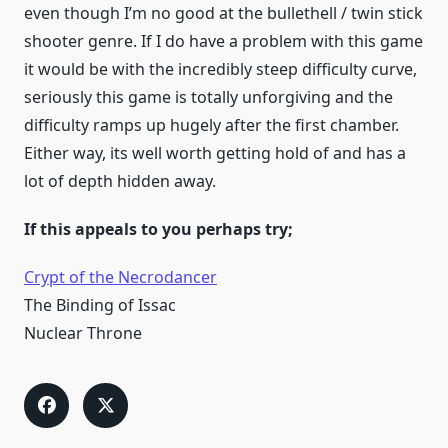
even though I’m no good at the bullethell / twin stick
shooter genre. If I do have a problem with this game
it would be with the incredibly steep difficulty curve,
seriously this game is totally unforgiving and the
difficulty ramps up hugely after the first chamber.
Either way, its well worth getting hold of and has a
lot of depth hidden away.
If this appeals to you perhaps try;
Crypt of the Necrodancer
The Binding of Issac
Nuclear Throne