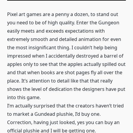
Pixel art games are a penny a dozen, to stand out
you need to be of high quality. Enter the Gungeon
easily meets and exceeds expectations with
extremely smooth and detailed animation for even
the most insignificant thing. I couldn’t help being
impressed when I accidentally destroyed a barrel of
apples only to see that the apples actually spilled out
and that when books are shot pages fly all over the
place. It’s attention to detail like that that really
shows the level of dedication the designers have put
into this game.
I’m actually surprised that the creators haven’t tried
to market a Gundead plushie, I’d buy one.
Correction, having just looked, yes you can buy an
official plushie and I will be getting one.