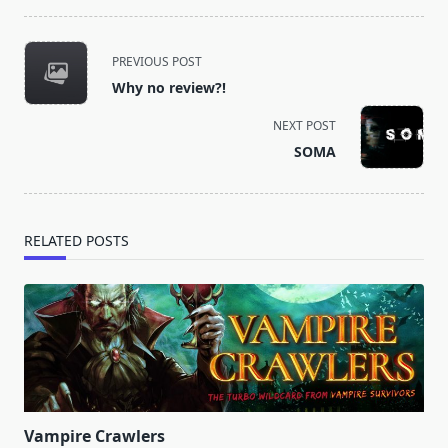
<span
PREVIOUS POST
class="nav-
Why no review?!
subtitle
screen-
NEXT POST
reader-
SOMA
text">Page</span>
RELATED POSTS
Vampire Crawlers