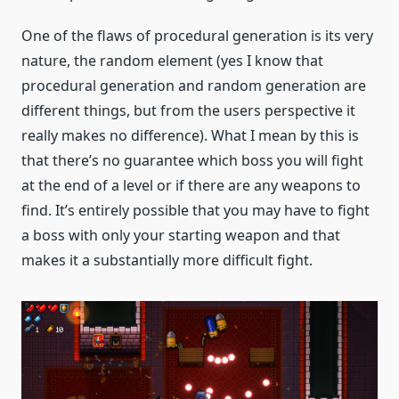
One of the flaws of procedural generation is its very
nature, the random element (yes I know that
procedural generation and random generation are
different things, but from the users perspective it
really makes no difference). What I mean by this is
that there’s no guarantee which boss you will fight
at the end of a level or if there are any weapons to
find. It’s entirely possible that you may have to fight
a boss with only your starting weapon and that
makes it a substantially more difficult fight.