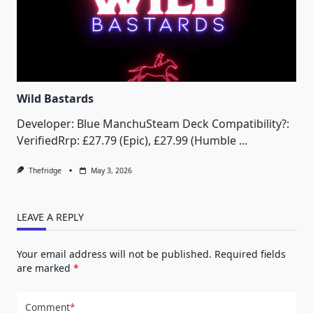
Wild Bastards
Developer: Blue ManchuSteam Deck Compatibility?:
VerifiedRrp: £27.79 (Epic), £27.99 (Humble
...
Thefridge
May 3, 2026
LEAVE A REPLY
Your email address will not be published.
Required fields
are marked
*
Comment
*