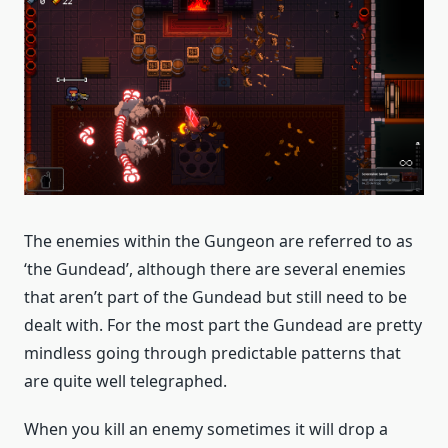
The enemies within the Gungeon are referred to as
‘the Gundead’, although there are several enemies
that aren’t part of the Gundead but still need to be
dealt with. For the most part the Gundead are pretty
mindless going through predictable patterns that
are quite well telegraphed.
When you kill an enemy sometimes it will drop a