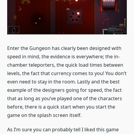
Enter the Gungeon has clearly been designed with
speed in mind, the evidence is everywhere; the in-
chamber teleporters, the quick load times between
levels, the fact that currency comes to you! You don’t
even need to stay in the room. Lastly and the best
example of the designers going for speed, the fact
that as long as you’ve played one of the characters
before, there is a quick start when you start the
game on the splash screen itself.
As I’m sure you can probably tell I liked this game