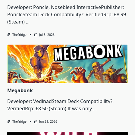
Developer: Poncle, Nosebleed InteractivePublisher:
PoncleSteam Deck Compatibility?: VerifiedRrp: £8.99
(Steam)
...
Thefridge
Jul 5, 2026
Megabonk
Developer: VedinadSteam Deck Compatibility?:
VerifiedRrp: £8.50 (Steam) It was only
...
Thefridge
Jun 21, 2026