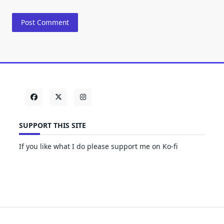
SUPPORT THIS SITE
If you like what I do please support me on Ko-fi