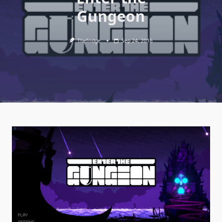
Gungeon
Thefridge
Sep 24, 2016