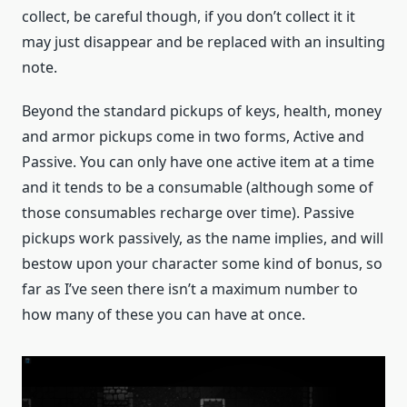
collect, be careful though, if you don’t collect it it
may just disappear and be replaced with an insulting
note.
Beyond the standard pickups of keys, health, money
and armor pickups come in two forms, Active and
Passive. You can only have one active item at a time
and it tends to be a consumable (although some of
those consumables recharge over time). Passive
pickups work passively, as the name implies, and will
bestow upon your character some kind of bonus, so
far as I’ve seen there isn’t a maximum number to
how many of these you can have at once.