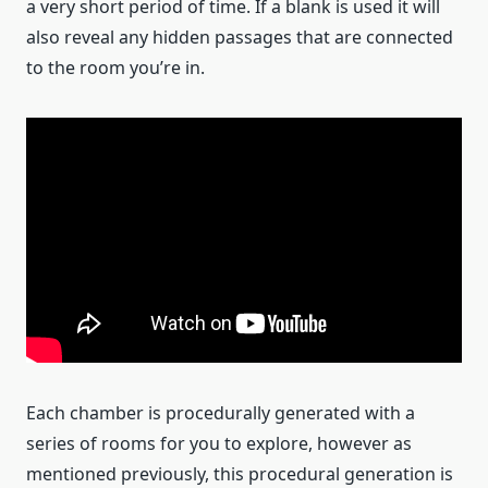
a very short period of time. If a blank is used it will
also reveal any hidden passages that are connected
to the room you’re in.
Each chamber is procedurally generated with a
series of rooms for you to explore, however as
mentioned previously, this procedural generation is