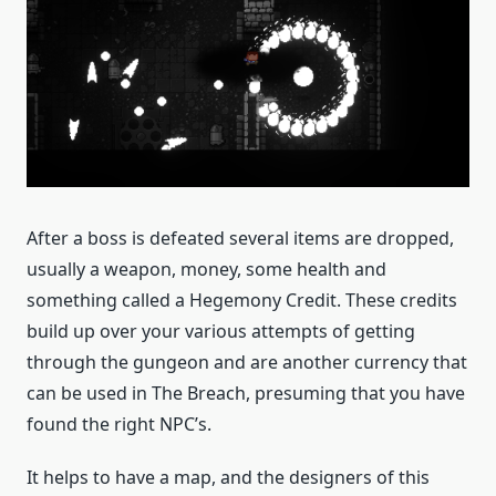
After a boss is defeated several items are dropped,
usually a weapon, money, some health and
something called a Hegemony Credit. These credits
build up over your various attempts of getting
through the gungeon and are another currency that
can be used in The Breach, presuming that you have
found the right NPC’s.
It helps to have a map, and the designers of this