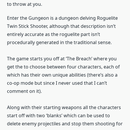
to throw at you.
Enter the Gungeon is a dungeon delving Roguelite
Twin Stick Shooter, although that description isn’t
entirely accurate as the roguelite part isn’t
procedurally generated in the traditional sense.
The game starts you off at ‘The Breach’ where you
get the to choose between four characters, each of
which has their own unique abilities (there’s also a
co-op mode but since I never used that I can’t
comment on it).
Along with their starting weapons all the characters
start off with two ‘blanks’ which can be used to
delete enemy projectiles and stop them shooting for