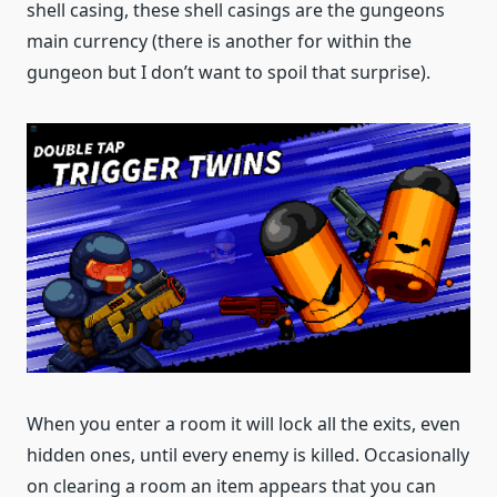
shell casing, these shell casings are the gungeons
main currency (there is another for within the
gungeon but I don’t want to spoil that surprise).
When you enter a room it will lock all the exits, even
hidden ones, until every enemy is killed. Occasionally
on clearing a room an item appears that you can