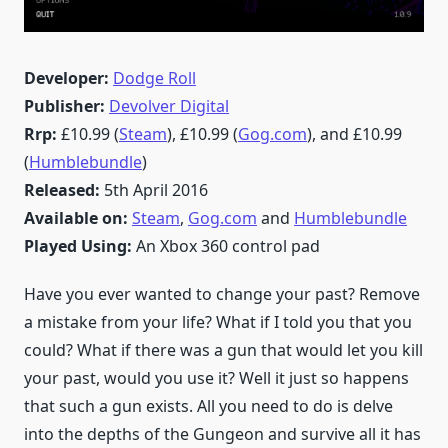
Developer:
Dodge Roll
Publisher:
Devolver Digital
Rrp:
£10.99 (
Steam
), £10.99 (
Gog.com
), and £10.99
(
Humblebundle
)
Released:
5th April 2016
Available on:
Steam
,
Gog.com
and
Humblebundle
Played Using:
An Xbox 360 control pad
Have you ever wanted to change your past? Remove
a mistake from your life? What if I told you that you
could? What if there was a gun that would let you kill
your past, would you use it? Well it just so happens
that such a gun exists. All you need to do is delve
into the depths of the Gungeon and survive all it has