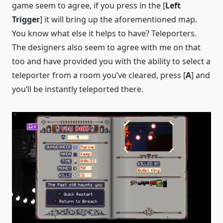
game seem to agree, if you press in the [
Left
Trigger
] it will bring up the aforementioned map.
You know what else it helps to have? Teleporters.
The designers also seem to agree with me on that
too and have provided you with the ability to select a
teleporter from a room you’ve cleared, press [
A
] and
you’ll be instantly teleported there.