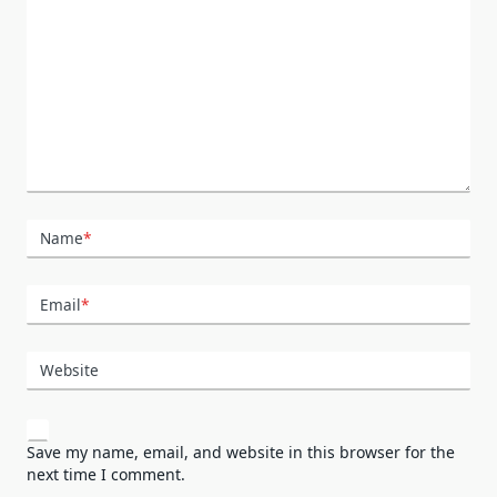
Name
*
Email
*
Website
Save my name, email, and website in this browser for the
next time I comment.