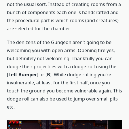
not the usual sort. Instead of creating rooms from a
bunch of components each one is handcrafted and
the procedural part is which rooms (and creatures)
are selected for the chamber.
The denizens of the Gungeon aren’t going to be
welcoming you with open arms. Opening fire yes,
but definitely not welcoming. Thankfully you can
dodge their projectiles with a dodge-roll using the
[
Left Bumper
] or [
B
]. While dodge rolling you’re
invulnerable, at least for the first half, once you
touch the ground you become vulnerable again. This
dodge roll can also be used to jump over small pits
etc.