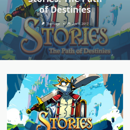
of Destinies
Thefridge
Apr 9, 2017