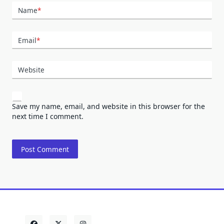
Name
*
Email
*
Website
Save my name, email, and website in this browser for the
next time I comment.