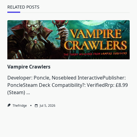
RELATED POSTS
Vampire Crawlers
Developer: Poncle, Nosebleed InteractivePublisher:
PoncleSteam Deck Compatibility?: VerifiedRrp: £8.99
(Steam)
...
Thefridge
Jul 5, 2026