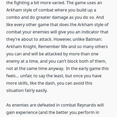
the fighting a bit more varied. The game uses an
Arkham style of combat where you build up a
combo and do greater damage as you do so. And
like every other game that does the Arkham style of
combat your enemies will give you an indicator that
they’re about to attack. However, unlike Batman:
Arkham Knight, Remember Me and so many others
you can and will be attacked by more than one
enemy at a time, and you can’t block both of them,
not at the same time anyway. In the early game this
feels… unfair, to say the least, but once you have
more skills, like the dash, you can avoid this
situation fairly easily.
As enemies are defeated in combat Reynardo will
gain experience (and the better you perform in