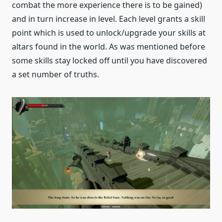
combat the more experience there is to be gained)
and in turn increase in level. Each level grants a skill
point which is used to unlock/upgrade your skills at
altars found in the world. As was mentioned before
some skills stay locked off until you have discovered
a set number of truths.