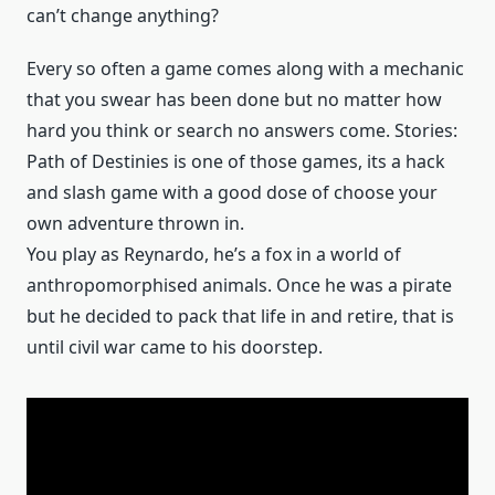
can’t change anything?
Every so often a game comes along with a mechanic
that you swear has been done but no matter how
hard you think or search no answers come. Stories:
Path of Destinies is one of those games, its a hack
and slash game with a good dose of choose your
own adventure thrown in.
You play as Reynardo, he’s a fox in a world of
anthropomorphised animals. Once he was a pirate
but he decided to pack that life in and retire, that is
until civil war came to his doorstep.