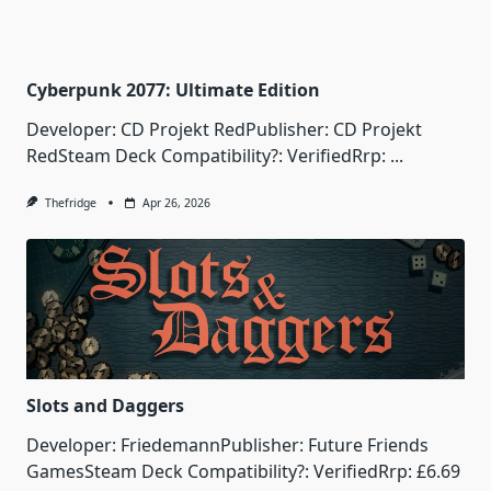
Cyberpunk 2077: Ultimate Edition
Developer: CD Projekt RedPublisher: CD Projekt
RedSteam Deck Compatibility?: VerifiedRrp:
...
Thefridge
Apr 26, 2026
Slots and Daggers
Developer: FriedemannPublisher: Future Friends
GamesSteam Deck Compatibility?: VerifiedRrp: £6.69