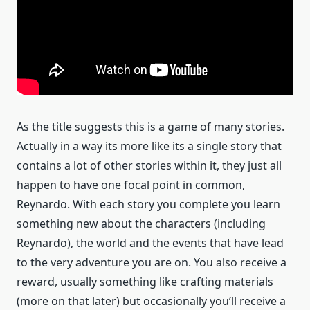
As the title suggests this is a game of many stories.
Actually in a way its more like its a single story that
contains a lot of other stories within it, they just all
happen to have one focal point in common,
Reynardo. With each story you complete you learn
something new about the characters (including
Reynardo), the world and the events that have lead
to the very adventure you are on. You also receive a
reward, usually something like crafting materials
(more on that later) but occasionally you’ll receive a