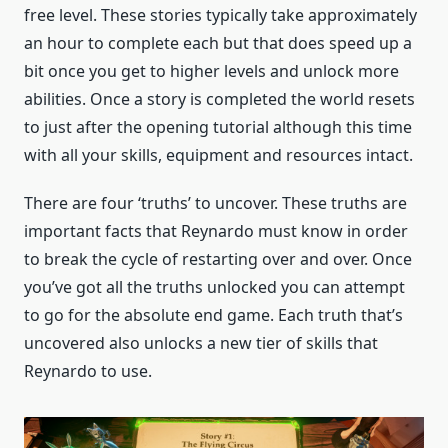
free level. These stories typically take approximately
an hour to complete each but that does speed up a
bit once you get to higher levels and unlock more
abilities. Once a story is completed the world resets
to just after the opening tutorial although this time
with all your skills, equipment and resources intact.
There are four ‘truths’ to uncover. These truths are
important facts that Reynardo must know in order
to break the cycle of restarting over and over. Once
you’ve got all the truths unlocked you can attempt
to go for the absolute end game. Each truth that’s
uncovered also unlocks a new tier of skills that
Reynardo to use.