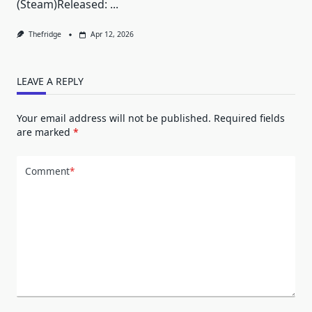
(Steam)Released:
...
Thefridge
Apr 12, 2026
LEAVE A REPLY
Your email address will not be published.
Required fields
are marked
*
Comment
*