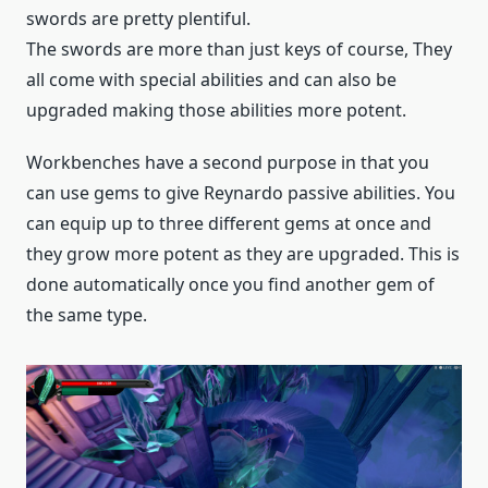
swords are pretty plentiful.
The swords are more than just keys of course, They
all come with special abilities and can also be
upgraded making those abilities more potent.
Workbenches have a second purpose in that you
can use gems to give Reynardo passive abilities. You
can equip up to three different gems at once and
they grow more potent as they are upgraded. This is
done automatically once you find another gem of
the same type.