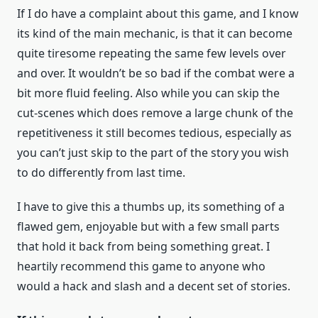
If I do have a complaint about this game, and I know
its kind of the main mechanic, is that it can become
quite tiresome repeating the same few levels over
and over. It wouldn’t be so bad if the combat were a
bit more fluid feeling. Also while you can skip the
cut-scenes which does remove a large chunk of the
repetitiveness it still becomes tedious, especially as
you can’t just skip to the part of the story you wish
to do differently from last time.
I have to give this a thumbs up, its something of a
flawed gem, enjoyable but with a few small parts
that hold it back from being something great. I
heartily recommend this game to anyone who
would a hack and slash and a decent set of stories.