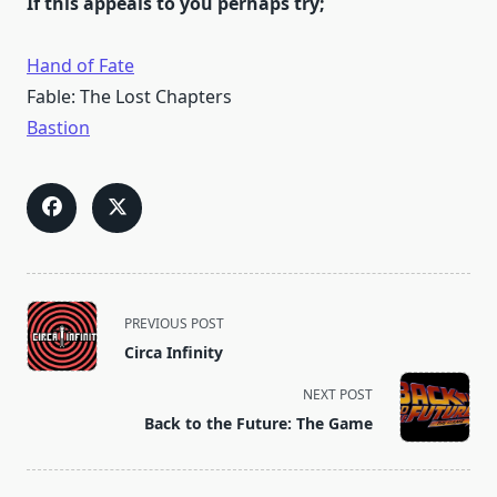
If this appeals to you perhaps try;
Hand of Fate
Fable: The Lost Chapters
Bastion
<span
PREVIOUS POST
class="nav-
Circa Infinity
subtitle
screen-
NEXT POST
reader-
Back to the Future: The Game
text">Page</span>