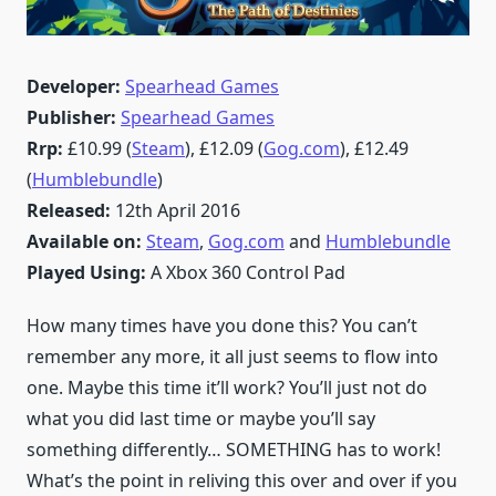
Developer:
Spearhead Games
Publisher:
Spearhead Games
Rrp:
£10.99 (
Steam
), £12.09 (
Gog.com
), £12.49
(
Humblebundle
)
Released:
12th April 2016
Available on:
Steam
,
Gog.com
and
Humblebundle
Played Using:
A Xbox 360 Control Pad
How many times have you done this? You can’t
remember any more, it all just seems to flow into
one. Maybe this time it’ll work? You’ll just not do
what you did last time or maybe you’ll say
something differently… SOMETHING has to work!
What’s the point in reliving this over and over if you