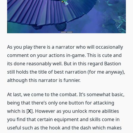
As you play there is a narrator who will occasionally
comment on your actions in-game. This is cute and
its done reasonably well. But in this regard Bastion
still holds the title of best narration (for me anyway),
although this narrator is funnier.
At last, we come to the combat. It’s somewhat basic,
being that there’s only one button for attacking
which is [
X
]. However as you unlock more abilities
you find that certain equipment and skills come in
useful such as the hook and the dash which makes