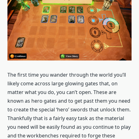
The first time you wander through the world you’ll
likely come across large glowing gates that, on
matter what you do, you can’t open. These are
known as hero gates and to get past them you need
to create the special ‘hero’ swords that unlock them.
Thankfully that is a fairly easy task as the material
you need will be easily found as you continue to play
and the workbenches required to forge these