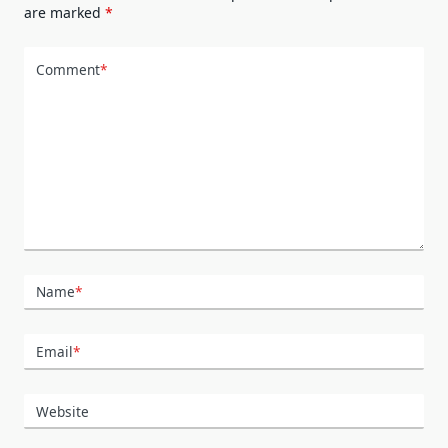
are marked
*
Comment
*
Name
*
Email
*
Website