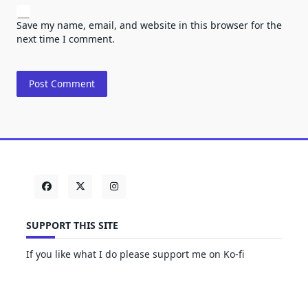
Save my name, email, and website in this browser for the
next time I comment.
SUPPORT THIS SITE
If you like what I do please support me on Ko-fi