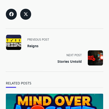
<span
PREVIOUS POST
class="nav-
Reigns
subtitle
screen-
NEXT POST
reader-
Stories Untold
text">Page</span>
RELATED POSTS