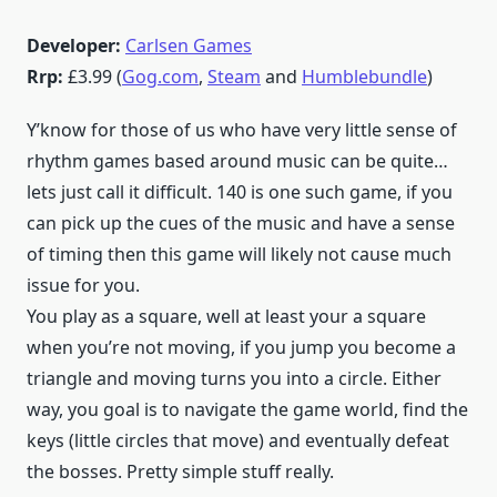
Developer:
Carlsen Games
Rrp:
£3.99 (
Gog.com
,
Steam
and
Humblebundle
)
Y’know for those of us who have very little sense of
rhythm games based around music can be quite…
lets just call it difficult. 140 is one such game, if you
can pick up the cues of the music and have a sense
of timing then this game will likely not cause much
issue for you.
You play as a square, well at least your a square
when you’re not moving, if you jump you become a
triangle and moving turns you into a circle. Either
way, you goal is to navigate the game world, find the
keys (little circles that move) and eventually defeat
the bosses. Pretty simple stuff really.