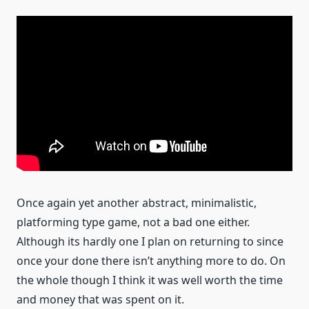
Once again yet another abstract, minimalistic,
platforming type game, not a bad one either.
Although its hardly one I plan on returning to since
once your done there isn’t anything more to do. On
the whole though I think it was well worth the time
and money that was spent on it.