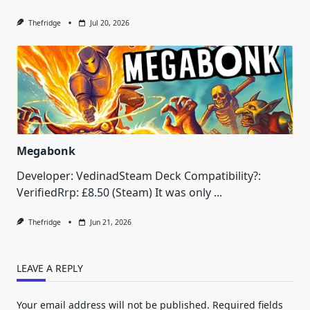
Thefridge
Jul 20, 2026
Megabonk
Developer: VedinadSteam Deck Compatibility?:
VerifiedRrp: £8.50 (Steam) It was only
...
Thefridge
Jun 21, 2026
LEAVE A REPLY
Your email address will not be published.
Required fields