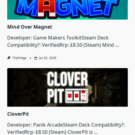
Mind Over Magnet
Developer: Game Makers ToolkitSteam Deck
Compatibility?: VerifiedRrp: £8.50 (Steam) Mind
...
Thefridge
Jul 26, 2026
CloverPit
Developer: Panik ArcadeSteam Deck Compatibility?:
VerifiedRrp: £8.50 (Steam) CloverPit is
...