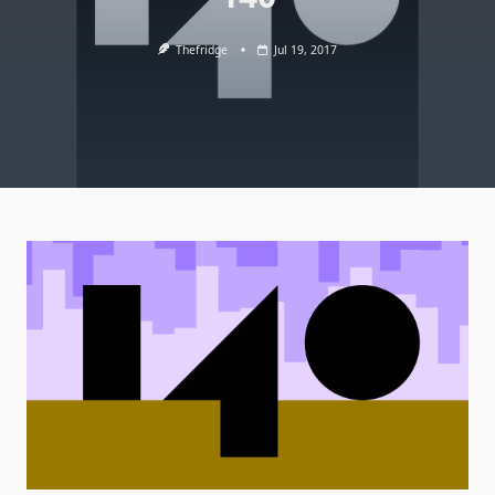
Thefridge
Jul 19, 2017