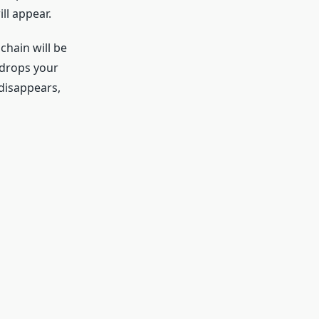
ll appear.
hain will be
e drops your
disappears,