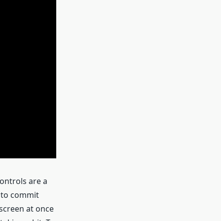
ontrols are a
d to commit
screen at once