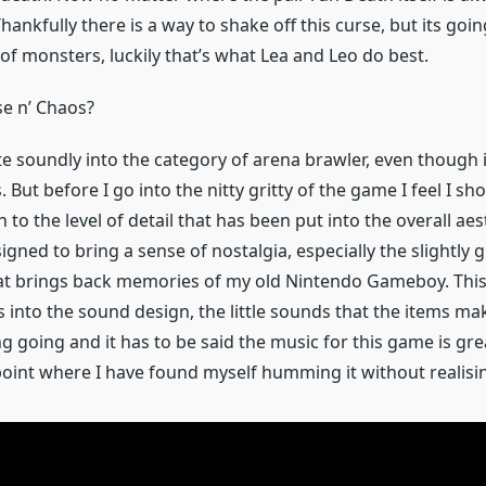
ankfully there is a way to shake off this curse, but its goi
of monsters, luckily that’s what Lea and Leo do best.
se n’ Chaos?
uite soundly into the category of arena brawler, even though 
. But before I go into the nitty gritty of the game I feel I s
 to the level of detail that has been put into the overall ae
signed to bring a sense of nostalgia, especially the slightly 
at brings back memories of my old Nintendo Gameboy. This 
s into the sound design, the little sounds that the items ma
ng going and it has to be said the music for this game is gre
 point where I have found myself humming it without realisi