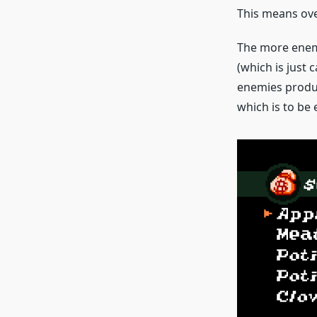
This means over
The more enemi
(which is just 
enemies produc
which is to be 