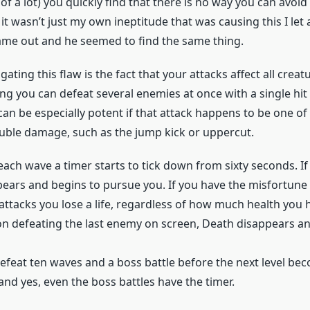
 of a lot) you quickly find that there is no way you can avoid 
 it wasn’t just my own ineptitude that was causing this I let 
ame out and he seemed to find the same thing.
ting this flaw is the fact that your attacks affect all creatu
g you can defeat several enemies at once with a single hit 
 can be especially potent if that attack happens to be one of
uble damage, such as the jump kick or uppercut.
 each wave a timer starts to tick down from sixty seconds. If
ears and begins to pursue you. If you have the misfortune t
attacks you lose a life, regardless of how much health you 
on defeating the last enemy on screen, Death disappears an
defeat ten waves and a boss battle before the next level be
 and yes, even the boss battles have the timer.