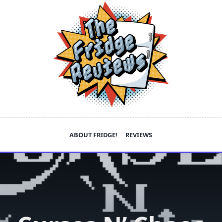
ABOUT FRIDGE!
REVIEWS