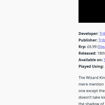
Developer:
Tri
Publisher:
Tri
Rrp:
£6.99 (
St
Released:
18th
Available on:
Played Using:
The Wizard Kin
mere mention o
one except the
doesn’t take k
the shadow of 