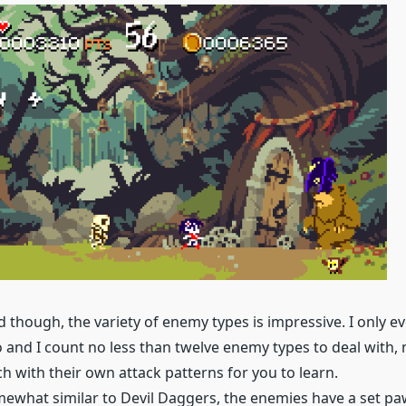
id though, the variety of enemy types is impressive. I only 
o and I count no less than twelve enemy types to deal with, 
h with their own attack patterns for you to learn.
what similar to Devil Daggers, the enemies have a set pa