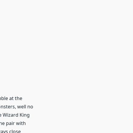
ble at the
nsters, well no
he Wizard King
he pair with
ways close