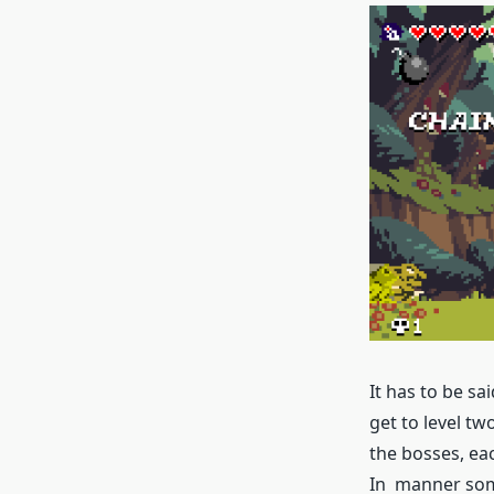
It has to be sa
get to level tw
the bosses, eac
In manner some