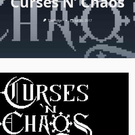
Curses N’ Chaos
Thefridge
Jul 30, 2017