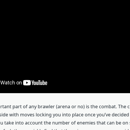
tant part of any brawler (arena or no) is the combat. The c
f side with moves locking you into place once you’ve decide
 take into account the number of enemies that can be on 