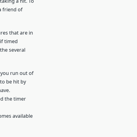
taking a hit. To
a friend of
res that are in
if timed
 the several
 you run out of
o be hit by
have.
d the timer
comes available