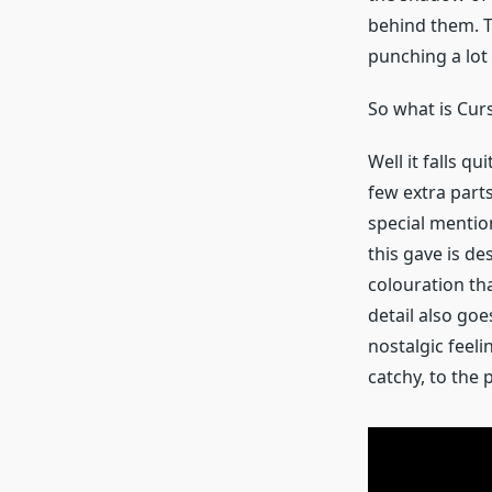
behind them. Th
punching a lot 
So what is Cur
Well it falls q
few extra parts
special mention
this gave is de
colouration th
detail also goe
nostalgic feeli
catchy, to the