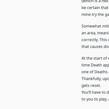
(which is a hell
be certain that
mine try the g
Somewhat mitiga
an area, meanin
correctly. This
that causes do
At the start of
time Death app
one of Deaths 
Thankfully, up
gets reset.
You’ll have to 
to you to play,