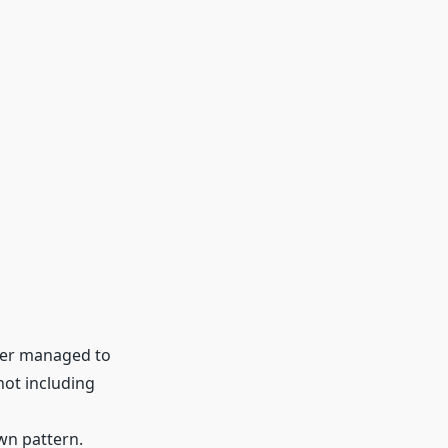
ever managed to
not including
wn pattern.