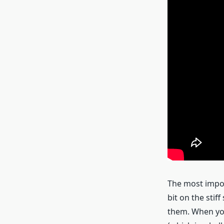
The most impor
bit on the stif
them. When you