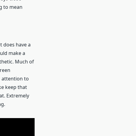
ng to mean
it does have a
hould make a
sthetic. Much of
green
attention to
ke keep that
at. Extremely
ng.