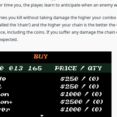
 time you, the player, learn to anticipate when an enemy wi
es you kill without taking damage the higher your combo c
called the ‘chain’) and the higher your chain is the better th
e, including the coins. If you suffer any damage the chain 
expected.