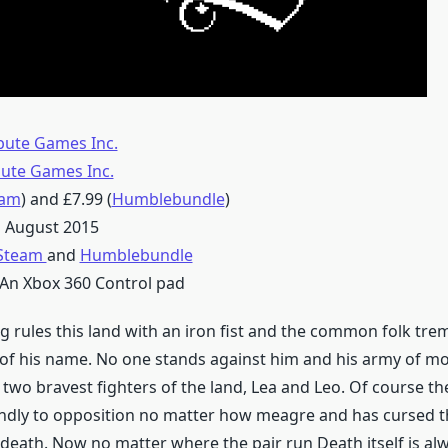
bute Games Inc.
bute Games Inc.
eam
) and £7.99 (
Humblebundle
)
 August 2015
Steam
and
Humblebundle
An Xbox 360 Control pad
g rules this land with an iron fist and the common folk trem
f his name. No one stands against him and his army of mo
 two bravest fighters of the land, Lea and Leo. Of course t
indly to opposition no matter how meagre and has cursed t
death. Now no matter where the pair run Death itself is al