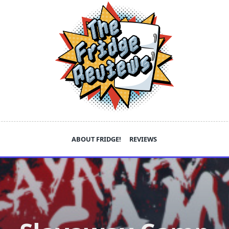
ABOUT FRIDGE!
REVIEWS