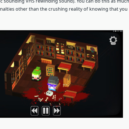
ic sounding VHS rewinding sound). You can do this as muc
nalties other than the crushing reality of knowing that yo