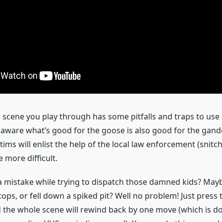
scene you play through has some pitfalls and traps to use
 aware what’s good for the goose is also good for the gander
tims will enlist the help of the local law enforcement (snitc
le more difficult.
 mistake while trying to dispatch those damned kids? May
ops, or fell down a spiked pit? Well no problem! Just press 
nd the whole scene will rewind back by one move (which is d