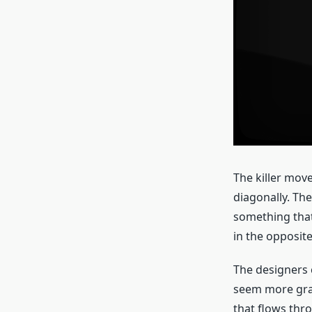
The killer move
diagonally. The
something that 
in the opposite
The designers c
seem more graph
that flows thr