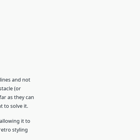
 lines and not
stacle (or
far as they can
 to solve it.
llowing it to
retro styling