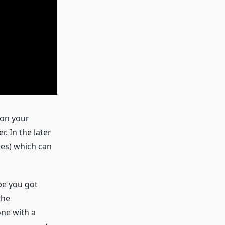
 on your
. In the later
hes) which can
be you got
the
one with a