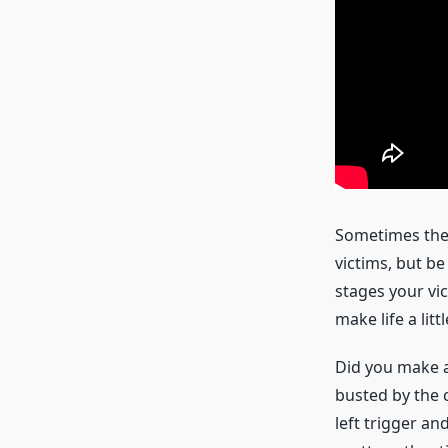
Sometimes the 
victims, but be
stages your vic
make life a litt
Did you make a
busted by the c
left trigger a