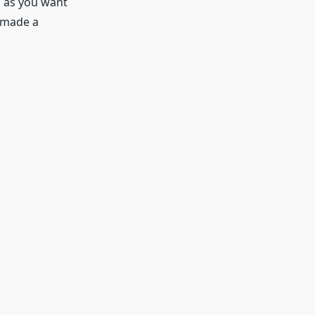
h as you want
u made a