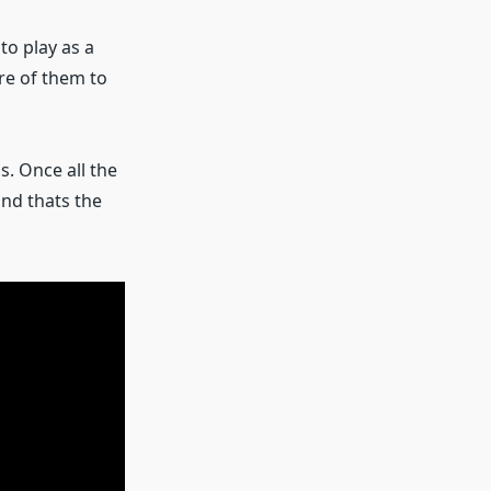
o play as a
ore of them to
s. Once all the
and thats the