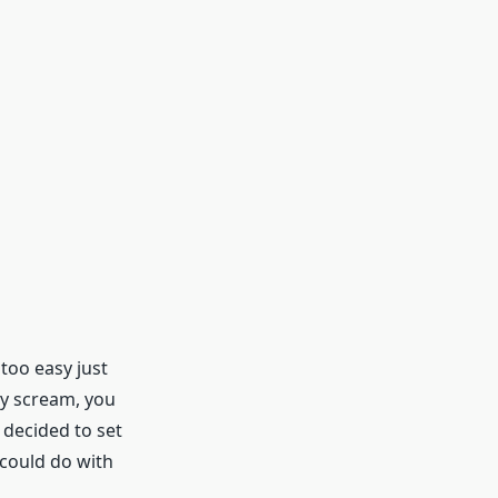
 too easy just
ey scream, you
d decided to set
 could do with