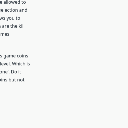
re allowed to
 selection and
ows you to
are the kill
times
is game coins
evel. Which is
one’. Do it
oins but not