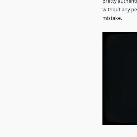
pretty authent
without any pe
mistake.