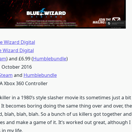
e Wizard Digital
e Wizard Digital
eam
) and £6.99 (
Humblebundle
)
 October 2016
Steam
and
Humblebundle
A Xbox 360 Controller
iller in a 1980’s style slasher movie its sometimes just a bit
s. It becomes boring doing the same thing over and over, th
d, blah, blah, blah. So a bunch of us killers got together an
es and make a game of it. It’s worked out great, although I
 in my life.