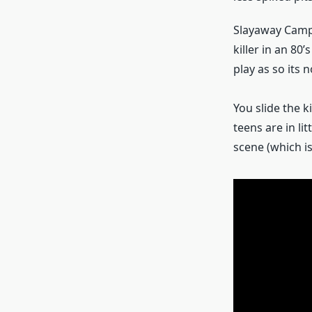
Slayaway Camp 
killer in an 80
play as so its n
You slide the k
teens are in li
scene (which is