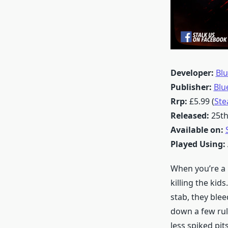
Developer:
Blu
Publisher:
Blu
Rrp:
£5.99 (
St
Released:
25th
Available on:
Played Using:
When you’re a k
killing the kid
stab, they blee
down a few rul
less spiked pits