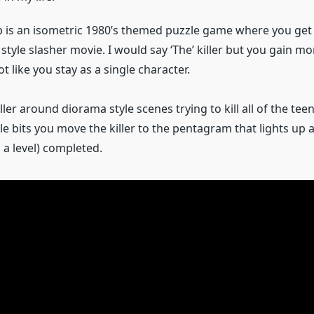
is an isometric 1980’s themed puzzle game where you get t
’s style slasher movie. I would say ‘The’ killer but you gain m
ot like you stay as a single character.
iller around diorama style scenes trying to kill all of the teen
ttle bits you move the killer to the pentagram that lights up 
 a level) completed.