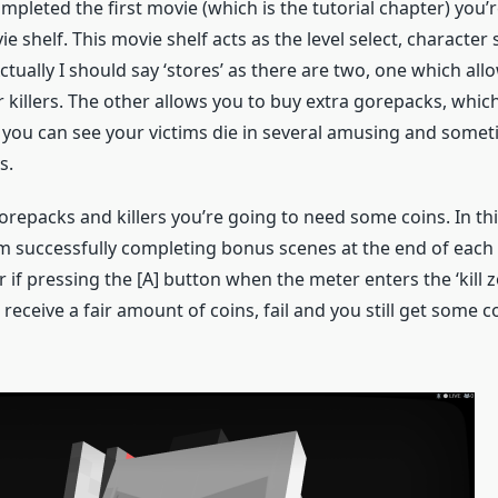
pleted the first movie (which is the tutorial chapter) you’
e shelf. This movie shelf acts as the level select, character
ctually I should say ‘stores’ as there are two, one which all
killers. The other allows you to buy extra gorepacks, which 
 you can see your victims die in several amusing and some
s.
orepacks and killers you’re going to need some coins. In th
m successfully completing bonus scenes at the end of each l
 if pressing the [A] button when the meter enters the ‘kill z
l receive a fair amount of coins, fail and you still get some c