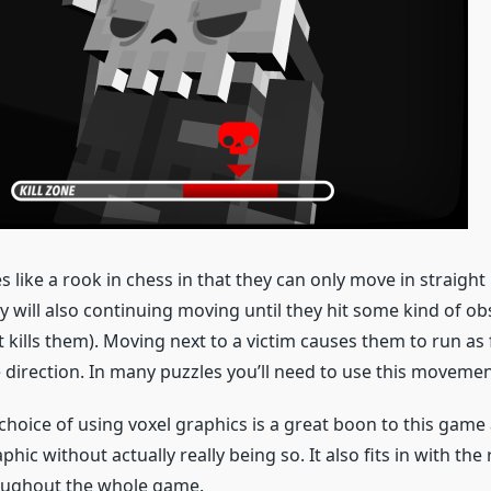
s like a rook in chess in that they can only move in straight
y will also continuing moving until they hit some kind of ob
kills them). Moving next to a victim causes them to run as 
 direction. In many puzzles you’ll need to use this movement
hoice of using voxel graphics is a great boon to this game a
ic without actually really being so. It also fits in with the 
oughout the whole game.