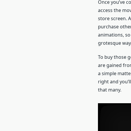
Once you’ve com
access the movi
store screen. A
purchase other 
animations, so
grotesque way
To buy those g
are gained fro
a simple matter
right and you’l
that many.