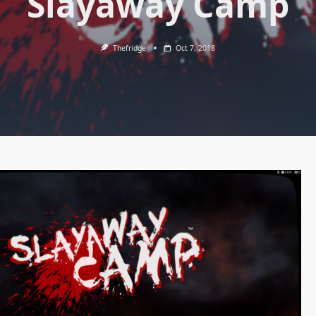
Slayaway Camp
Thefridge
Oct 7, 2018