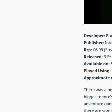
Developer:
Bur
Publisher:
Inte
Rrp:
£6.99 (St
st
Released:
31
Available on:
S
Played Using:
Approximate 
There was a pe
biggest genre’
adventure game
there are som