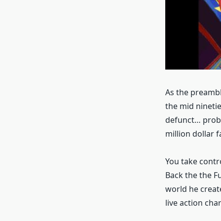
As the preambl
the mid ninetie
defunct… proba
million dollar f
You take contr
Back the the F
world he creat
live action cha