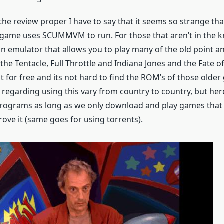
 the review proper I have to say that it seems so strange th
s game uses SCUMMVM to run. For those that aren’t in the 
emulator that allows you to play many of the old point a
the Tentacle, Full Throttle and Indiana Jones and the Fate of
 for free and its not hard to find the ROM’s of those older
 regarding using this vary from country to country, but her
rograms as long as we only download and play games that
ove it (same goes for using torrents).