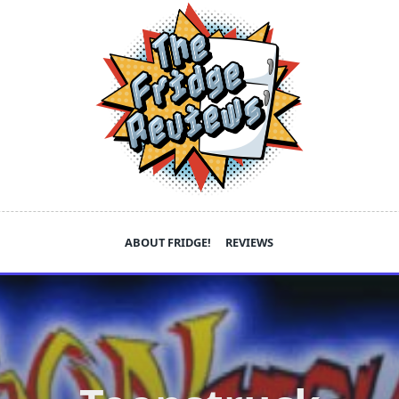
ABOUT FRIDGE!
REVIEWS