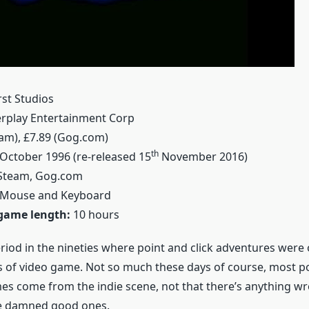
st Studios
rplay Entertainment Corp
eam), £7.89 (Gog.com)
th
October 1996 (re-released 15
November 2016)
team, Gog.com
Mouse and Keyboard
game length:
10 hours
riod in the nineties where point and click adventures were 
s of video game. Not so much these days of course, most po
s come from the indie scene, not that there’s anything wr
e damned good ones.