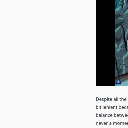
Despite all the
bit lenient beca
balance betwee
never a moment