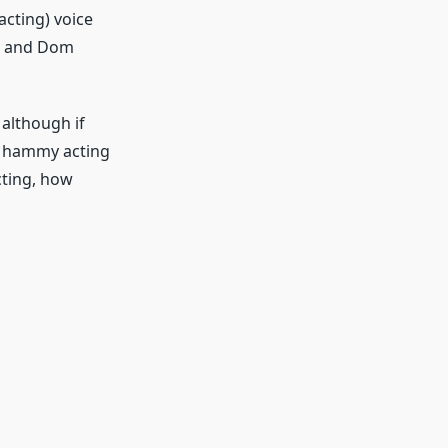
acting) voice
ry and Dom
 although if
ly hammy acting
cting, how