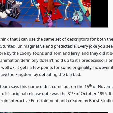
 think that I can use the same set of descriptors for both th
 Stunted, unimaginative and predictable. Every joke you see
re by the Loony Toons and Tom and Jerry, and they did it be
animation definitely doesn’t hold up to it’s predecessors or
well ok, it gets a few points for some originality, however it
save the kingdom by defeating the big bad.
th
team says this game didn’t come out on the 15
of Novembe
st
n. It’s original release date was the 31
of October 1996. It 
irgin Interactive Entertainment and created by Burst Studio