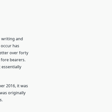
e writing and
 occur has
tter over forty
 fore bearers.
 essentially
r 2016, it was
was originally
s.