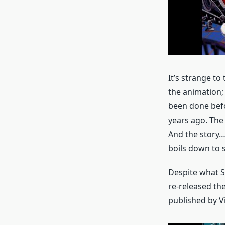
It’s strange to
the animation;
been done befo
years ago. The 
And the story… 
boils down to 
Despite what S
re-released the
published by V