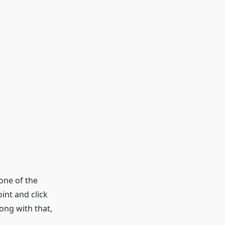
one of the
int and click
ong with that,