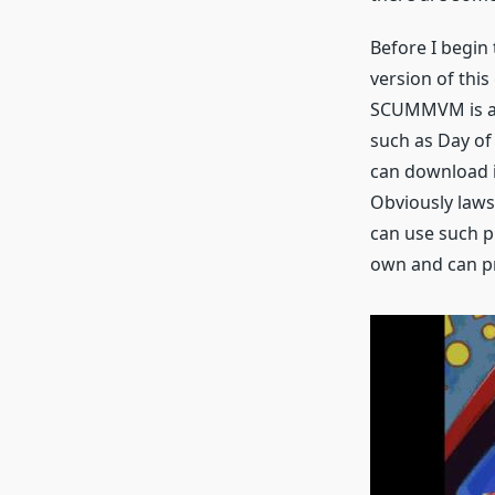
Before I begin
version of thi
SCUMMVM is an 
such as Day of 
can download it
Obviously laws
can use such p
own and can pr