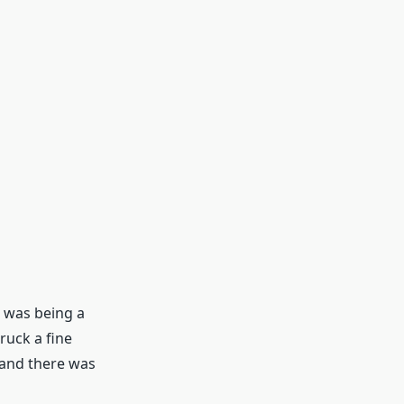
I was being a
truck a fine
 and there was