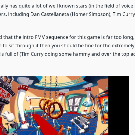
lly has quite a lot of well known stars (in the field of voice 
ers, including Dan Castellaneta (Homer Simpson), Tim Cur
id that the intro FMV sequence for this game is far too long,
to sit through it then you should be fine for the extreme
 is full of (Tim Curry doing some hammy and over the top a