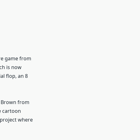
ure game from
ich is now
l flop, an 8
c Brown from
e cartoon
 project where