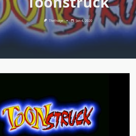
Toonstruck
Thefridge
Jan 4, 2020