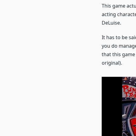
This game actua
acting charact
DeLuise.
It has to be sa
you do manage 
that this game
original).