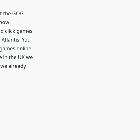
at the GOG
know
nd click games
 Atlantis. You
 games online.
e in the UK we
 we already