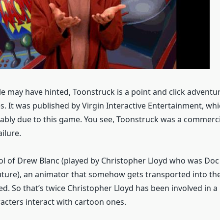
e may have hinted, Toonstruck is a point and click advent
s. It was published by Virgin Interactive Entertainment, wh
bly due to this game. You see, Toonstruck was a commercia
ailure.
ol of Drew Blanc (played by Christopher Lloyd who was Do
uture), an animator that somehow gets transported into th
ed. So that’s twice Christopher Lloyd has been involved in a
racters interact with cartoon ones.