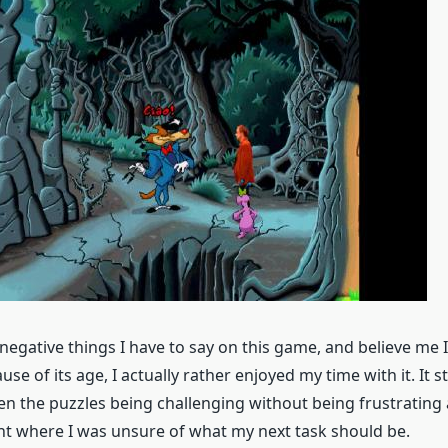
 negative things I have to say on this game, and believe me 
use of its age, I actually rather enjoyed my time with it. It s
n the puzzles being challenging without being frustrating
 where I was unsure of what my next task should be.