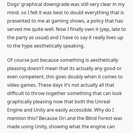
Dogs’ graphical downgrade was still very clear in my
mind, so I felt it was best to doubt everything that is
presented to me at gaming shows, a policy that has
served me quite well. Now I finally own it (yep, late to
the party as usual) and I have to say it really lives up
to the hype aesthetically speaking.
Of course just because something is aesthetically
pleasing doesn’t mean that its actually any good or
even competent, this goes doubly when it comes to
video games. These days it’s not actually all that
difficult to throw together something that can look
graphically pleasing now that both the Unreal
Engine and Unity are easily accessible. Why do I
mention this? Because Ori and the Blind Forest was
made using Unity, showing what the engine can