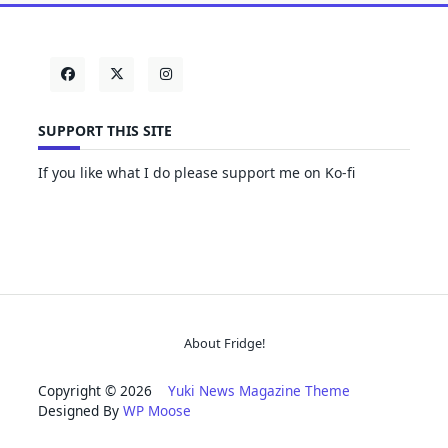
SUPPORT THIS SITE
If you like what I do please support me on Ko-fi
About Fridge!
Copyright © 2026
Yuki News Magazine Theme
Designed By
WP Moose