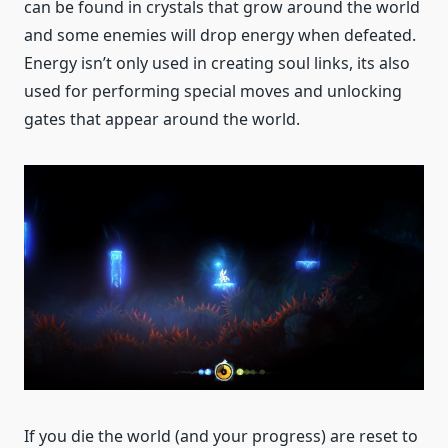
can be found in crystals that grow around the world
and some enemies will drop energy when defeated.
Energy isn’t only used in creating soul links, its also
used for performing special moves and unlocking
gates that appear around the world.
If you die the world (and your progress) are reset to