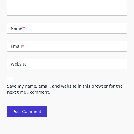
Name
*
Email
*
Website
Save my name, email, and website in this browser for the
next time I comment.