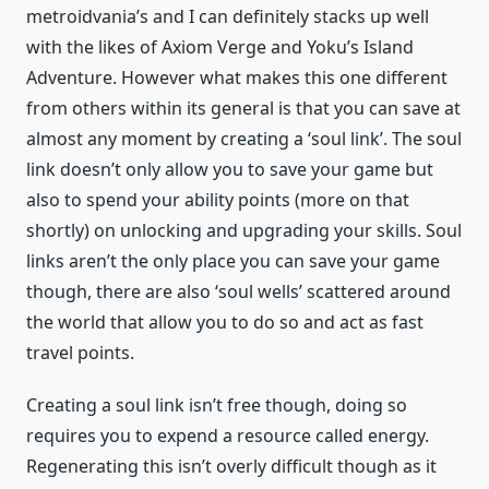
metroidvania’s and I can definitely stacks up well
with the likes of Axiom Verge and Yoku’s Island
Adventure. However what makes this one different
from others within its general is that you can save at
almost any moment by creating a ‘soul link’. The soul
link doesn’t only allow you to save your game but
also to spend your ability points (more on that
shortly) on unlocking and upgrading your skills. Soul
links aren’t the only place you can save your game
though, there are also ‘soul wells’ scattered around
the world that allow you to do so and act as fast
travel points.
Creating a soul link isn’t free though, doing so
requires you to expend a resource called energy.
Regenerating this isn’t overly difficult though as it