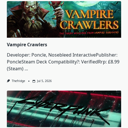
Vampire Crawlers
Developer: Poncle, Nosebleed InteractivePublisher:
PoncleSteam Deck Compatibility?: VerifiedRrp: £8.99
(Steam)
...
Thefridge
Jul 5, 2026