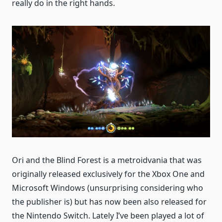
really do in the right hands.
Ori and the Blind Forest is a metroidvania that was
originally released exclusively for the Xbox One and
Microsoft Windows (unsurprising considering who
the publisher is) but has now been also released for
the Nintendo Switch. Lately I’ve been played a lot of