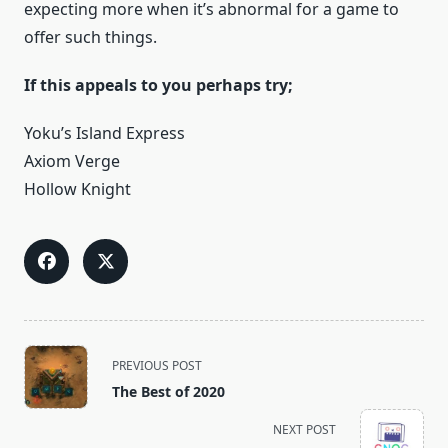
expecting more when it’s abnormal for a game to
offer such things.
If this appeals to you perhaps try;
Yoku’s Island Express
Axiom Verge
Hollow Knight
<span
PREVIOUS POST
class="nav-
The Best of 2020
subtitle
screen-
NEXT POST