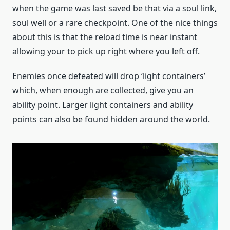
when the game was last saved be that via a soul link,
soul well or a rare checkpoint. One of the nice things
about this is that the reload time is near instant
allowing your to pick up right where you left off.
Enemies once defeated will drop ‘light containers’
which, when enough are collected, give you an
ability point. Larger light containers and ability
points can also be found hidden around the world.