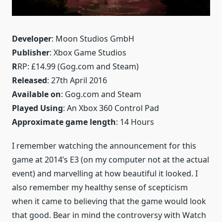
Developer
: Moon Studios GmbH
Publisher
: Xbox Game Studios
R
RP: £14.99 (Gog.com and Steam)
Released
: 27th April 2016
Available on
: Gog.com and Steam
Played Using
: An Xbox 360 Control Pad
Approximate game length
: 14 Hours
I remember watching the announcement for this
game at 2014’s E3 (on my computer not at the actual
event) and marvelling at how beautiful it looked. I
also remember my healthy sense of scepticism
when it came to believing that the game would look
that good. Bear in mind the controversy with Watch