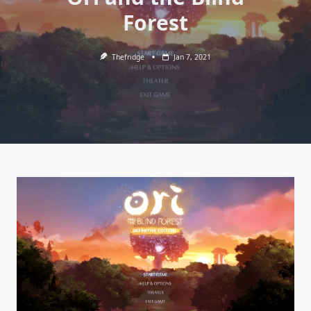
Forest
Thefridge
Jan 7, 2021