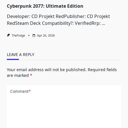
Cyberpunk 2077: Ultimate Edition
Developer: CD Projekt RedPublisher: CD Projekt
RedSteam Deck Compatibility?: VerifiedRrp:
...
Thefridge
Apr 26, 2026
LEAVE A REPLY
Your email address will not be published.
Required fields
are marked
*
Comment
*