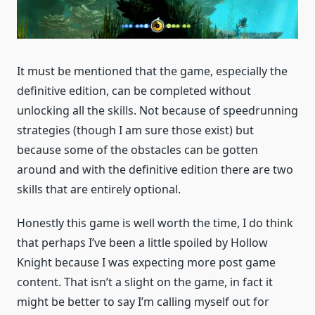
It must be mentioned that the game, especially the
definitive edition, can be completed without
unlocking all the skills. Not because of speedrunning
strategies (though I am sure those exist) but
because some of the obstacles can be gotten
around and with the definitive edition there are two
skills that are entirely optional.
Honestly this game is well worth the time, I do think
that perhaps I’ve been a little spoiled by Hollow
Knight because I was expecting more post game
content. That isn’t a slight on the game, in fact it
might be better to say I’m calling myself out for