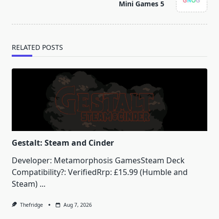
reader-
Mini Games 5
text">Page</span>
RELATED POSTS
Gestalt: Steam and Cinder
Developer: Metamorphosis GamesSteam Deck
Compatibility?: VerifiedRrp: £15.99 (Humble and
Steam)
...
Thefridge
Aug 7, 2026