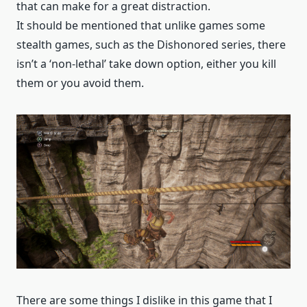
that can make for a great distraction.
It should be mentioned that unlike games some
stealth games, such as the Dishonored series, there
isn’t a ‘non-lethal’ take down option, either you kill
them or you avoid them.
There are some things I dislike in this game that I