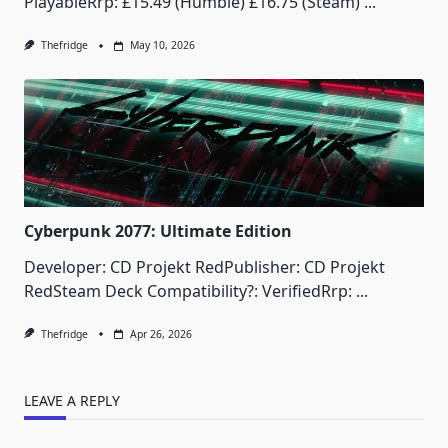
PlayableRrp: £15.49 (Humble) £16.75 (Steam)
...
Thefridge
May 10, 2026
Cyberpunk 2077: Ultimate Edition
Developer: CD Projekt RedPublisher: CD Projekt
RedSteam Deck Compatibility?: VerifiedRrp:
...
Thefridge
Apr 26, 2026
LEAVE A REPLY