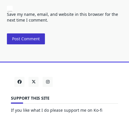
Save my name, email, and website in this browser for the
next time I comment.
SUPPORT THIS SITE
If you like what I do please support me on Ko-fi