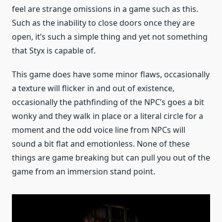
feel are strange omissions in a game such as this.
Such as the inability to close doors once they are
open, it’s such a simple thing and yet not something
that Styx is capable of.
This game does have some minor flaws, occasionally
a texture will flicker in and out of existence,
occasionally the pathfinding of the NPC’s goes a bit
wonky and they walk in place or a literal circle for a
moment and the odd voice line from NPCs will
sound a bit flat and emotionless. None of these
things are game breaking but can pull you out of the
game from an immersion stand point.