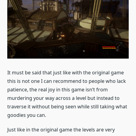
It must be said that just like with the original game
this is not one I can recommend to people who lack
patience, the real joy in this game isn’t from
murdering your way across a level but instead to
traverse it without being seen while still taking what
goodies you can.
Just like in the original game the levels are very