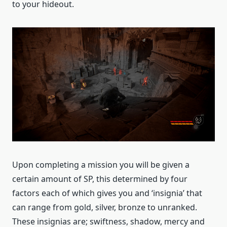
to your hideout.
Upon completing a mission you will be given a
certain amount of SP, this determined by four
factors each of which gives you and ‘insignia’ that
can range from gold, silver, bronze to unranked.
These insignias are; swiftness, shadow, mercy and