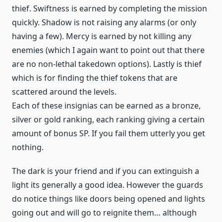
thief. Swiftness is earned by completing the mission
quickly. Shadow is not raising any alarms (or only
having a few). Mercy is earned by not killing any
enemies (which I again want to point out that there
are no non-lethal takedown options). Lastly is thief
which is for finding the thief tokens that are
scattered around the levels.
Each of these insignias can be earned as a bronze,
silver or gold ranking, each ranking giving a certain
amount of bonus SP. If you fail them utterly you get
nothing.
The dark is your friend and if you can extinguish a
light its generally a good idea. However the guards
do notice things like doors being opened and lights
going out and will go to reignite them… although