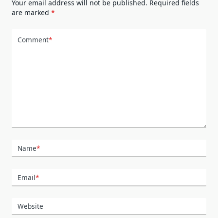
Your email address will not be published.
Required fields
are marked
*
Comment
*
Name
*
Email
*
Website