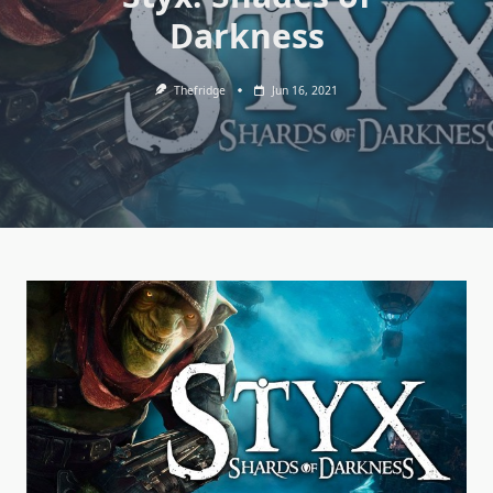
Darkness
Thefridge
Jun 16, 2021