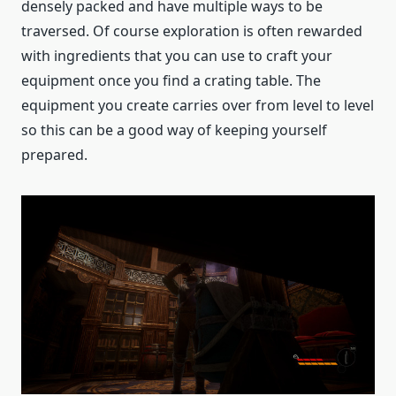
densely packed and have multiple ways to be
traversed. Of course exploration is often rewarded
with ingredients that you can use to craft your
equipment once you find a crating table. The
equipment you create carries over from level to level
so this can be a good way of keeping yourself
prepared.