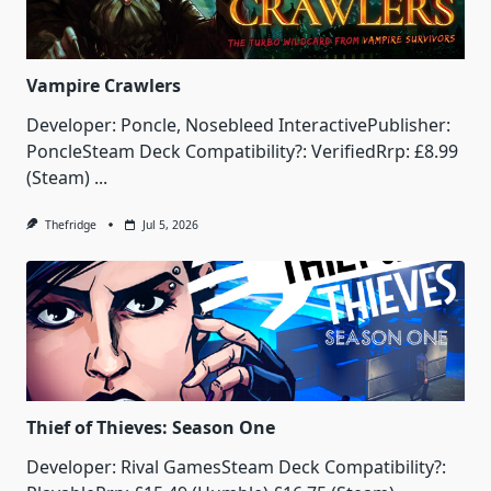
Vampire Crawlers
Developer: Poncle, Nosebleed InteractivePublisher:
PoncleSteam Deck Compatibility?: VerifiedRrp: £8.99
(Steam)
...
Thefridge
Jul 5, 2026
Thief of Thieves: Season One
Developer: Rival GamesSteam Deck Compatibility?: