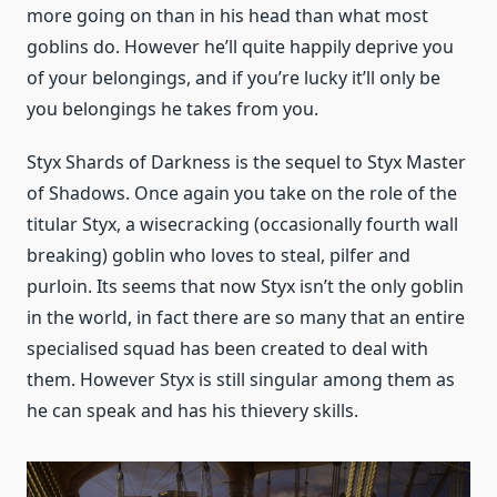
more going on than in his head than what most
goblins do. However he’ll quite happily deprive you
of your belongings, and if you’re lucky it’ll only be
you belongings he takes from you.
Styx Shards of Darkness is the sequel to Styx Master
of Shadows. Once again you take on the role of the
titular Styx, a wisecracking (occasionally fourth wall
breaking) goblin who loves to steal, pilfer and
purloin. Its seems that now Styx isn’t the only goblin
in the world, in fact there are so many that an entire
specialised squad has been created to deal with
them. However Styx is still singular among them as
he can speak and has his thievery skills.