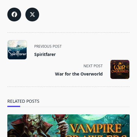
<span
PREVIOUS POST
class="nav-
Spiritfarer
subtitle
screen-
NEXT POST
reader-
War for the Overworld
text">Page</span>
RELATED POSTS