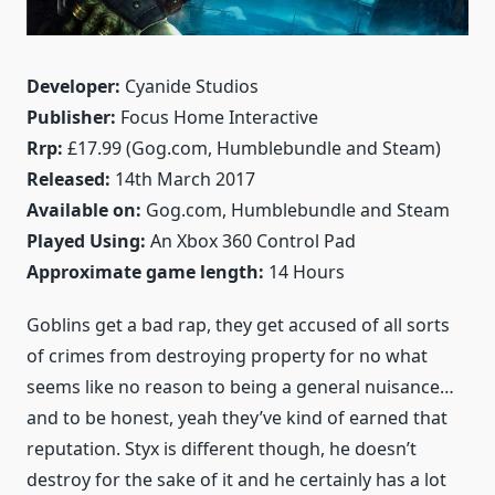
Developer:
Cyanide Studios
Publisher:
Focus Home Interactive
Rrp:
£17.99 (Gog.com, Humblebundle and Steam)
Released:
14th March 2017
Available on:
Gog.com, Humblebundle and Steam
Played Using:
An Xbox 360 Control Pad
Approximate game length:
14 Hours
Goblins get a bad rap, they get accused of all sorts
of crimes from destroying property for no what
seems like no reason to being a general nuisance…
and to be honest, yeah they’ve kind of earned that
reputation. Styx is different though, he doesn’t
destroy for the sake of it and he certainly has a lot