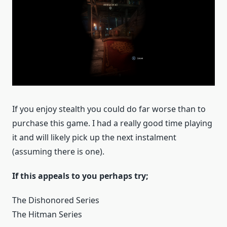
If you enjoy stealth you could do far worse than to
purchase this game. I had a really good time playing
it and will likely pick up the next instalment
(assuming there is one).
If this appeals to you perhaps try;
The Dishonored Series
The Hitman Series