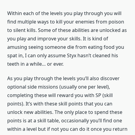
Within each of the levels you play through you will
find multiple ways to kill your enemies from poison
to silent kills. Some of these abilities are unlocked as
you play and improve your skills. It is kind of
amusing seeing someone die from eating food you
spat in, I can only assume Styx hasn’t cleaned his
teeth in a while… or ever.
As you play through the levels you’ll also discover
optional side missions (usually one per level),
completing these will reward you with SP (skill
points). It’s with these skill points that you can
unlock new abilities. The only place to spend these
points is at a skill table, occasionally you’ll find one
within a level but if not you can do it once you return