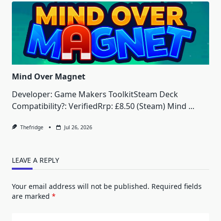
Mind Over Magnet
Developer: Game Makers ToolkitSteam Deck
Compatibility?: VerifiedRrp: £8.50 (Steam) Mind
...
Thefridge
Jul 26, 2026
LEAVE A REPLY
Your email address will not be published.
Required fields
are marked
*