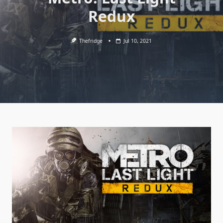
Redux
Thefridge
Jul 10, 2021