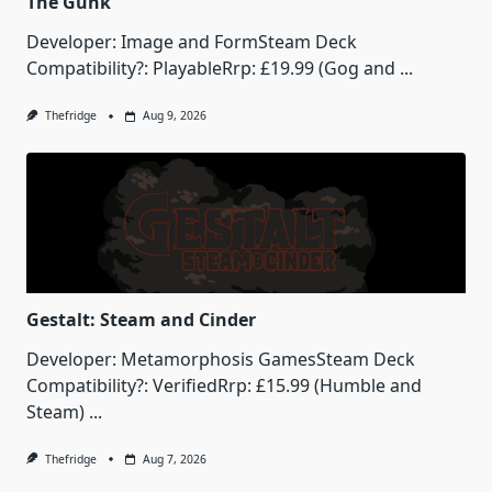
The Gunk
Developer: Image and FormSteam Deck
Compatibility?: PlayableRrp: £19.99 (Gog and
...
Thefridge
Aug 9, 2026
Gestalt: Steam and Cinder
Developer: Metamorphosis GamesSteam Deck
Compatibility?: VerifiedRrp: £15.99 (Humble and
Steam)
...
Thefridge
Aug 7, 2026