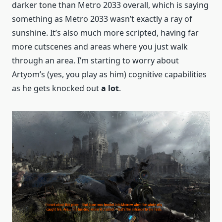
darker tone than Metro 2033 overall, which is saying
something as Metro 2033 wasn’t exactly a ray of
sunshine. It’s also much more scripted, having far
more cutscenes and areas where you just walk
through an area. I’m starting to worry about
Artyom’s (yes, you play as him) cognitive capabilities
as he gets knocked out
a lot
.