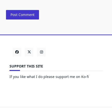
SUPPORT THIS SITE
If you like what I do please support me on Ko-fi