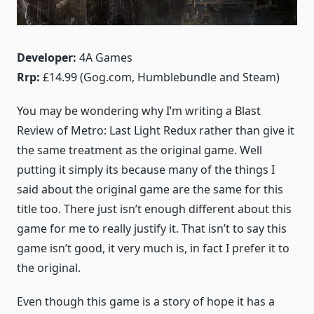
Developer:
4A Games
Rrp:
£14.99 (Gog.com, Humblebundle and Steam)
You may be wondering why I’m writing a Blast
Review of Metro: Last Light Redux rather than give it
the same treatment as the original game. Well
putting it simply its because many of the things I
said about the original game are the same for this
title too. There just isn’t enough different about this
game for me to really justify it. That isn’t to say this
game isn’t good, it very much is, in fact I prefer it to
the original.
Even though this game is a story of hope it has a