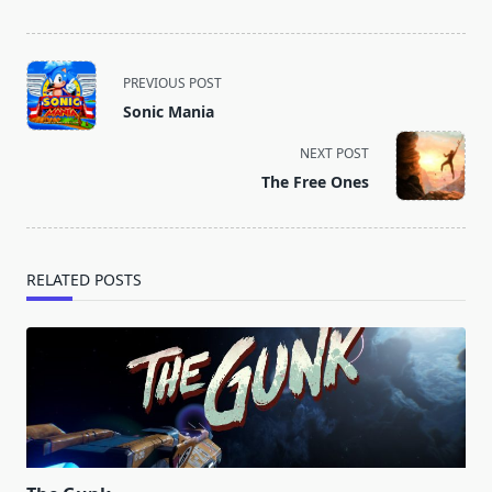
<span
PREVIOUS POST
class="nav-
Sonic Mania
subtitle
screen-
NEXT POST
reader-
The Free Ones
text">Page</span>
RELATED POSTS