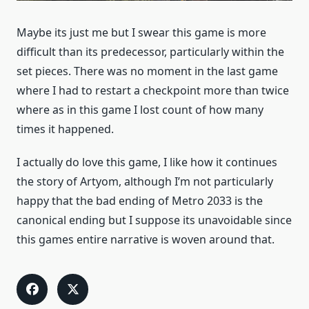
Maybe its just me but I swear this game is more
difficult than its predecessor, particularly within the
set pieces. There was no moment in the last game
where I had to restart a checkpoint more than twice
where as in this game I lost count of how many
times it happened.
I actually do love this game, I like how it continues
the story of Artyom, although I’m not particularly
happy that the bad ending of Metro 2033 is the
canonical ending but I suppose its unavoidable since
this games entire narrative is woven around that.