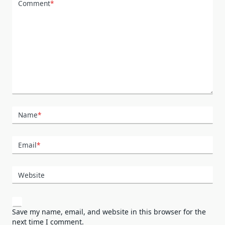
Comment
*
Name
*
Email
*
Website
Save my name, email, and website in this browser for the
next time I comment.