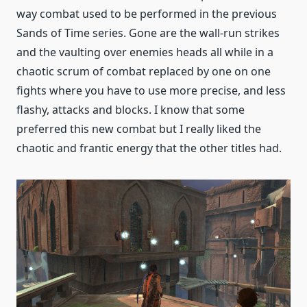
way combat used to be performed in the previous
Sands of Time series. Gone are the wall-run strikes
and the vaulting over enemies heads all while in a
chaotic scrum of combat replaced by one on one
fights where you have to use more precise, and less
flashy, attacks and blocks. I know that some
preferred this new combat but I really liked the
chaotic and frantic energy that the other titles had.