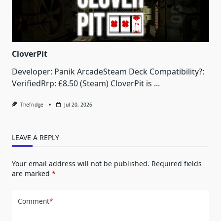
CloverPit
Developer: Panik ArcadeSteam Deck Compatibility?:
VerifiedRrp: £8.50 (Steam) CloverPit is
...
Thefridge
Jul 20, 2026
LEAVE A REPLY
Your email address will not be published.
Required fields
are marked
*
Comment
*