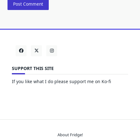
SUPPORT THIS SITE
If you like what I do please support me on Ko-fi
About Fridge!