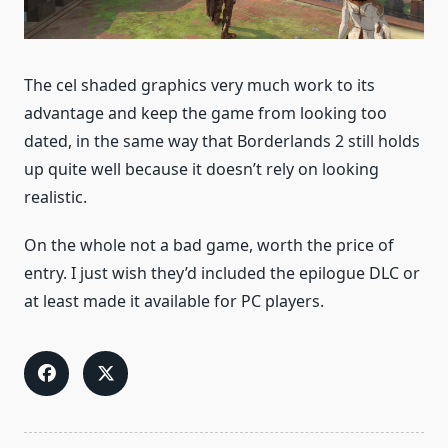
The cel shaded graphics very much work to its
advantage and keep the game from looking too
dated, in the same way that Borderlands 2 still holds
up quite well because it doesn’t rely on looking
realistic.
On the whole not a bad game, worth the price of
entry. I just wish they’d included the epilogue DLC or
at least made it available for PC players.