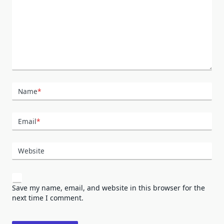
Name
*
Email
*
Website
Save my name, email, and website in this browser for the
next time I comment.