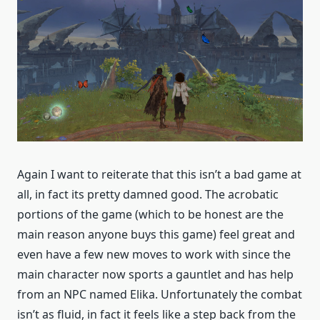
Again I want to reiterate that this isn’t a bad game at
all, in fact its pretty damned good. The acrobatic
portions of the game (which to be honest are the
main reason anyone buys this game) feel great and
even have a few new moves to work with since the
main character now sports a gauntlet and has help
from an NPC named Elika. Unfortunately the combat
isn’t as fluid, in fact it feels like a step back from the