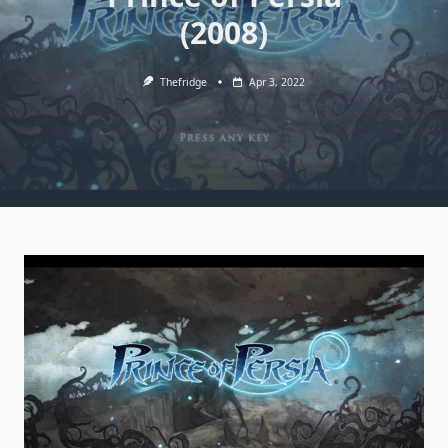
(2008)
Thefridge
Apr 3, 2022