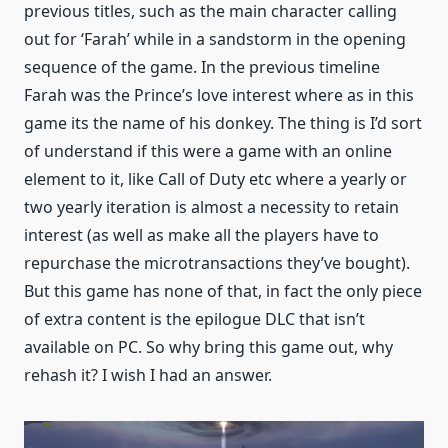
previous titles, such as the main character calling
out for ‘Farah’ while in a sandstorm in the opening
sequence of the game. In the previous timeline
Farah was the Prince’s love interest where as in this
game its the name of his donkey. The thing is I’d sort
of understand if this were a game with an online
element to it, like Call of Duty etc where a yearly or
two yearly iteration is almost a necessity to retain
interest (as well as make all the players have to
repurchase the microtransactions they’ve bought).
But this game has none of that, in fact the only piece
of extra content is the epilogue DLC that isn’t
available on PC. So why bring this game out, why
rehash it? I wish I had an answer.