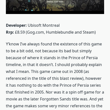
Developer:
Ubisoft Montreal
Rrp:
£8.59 (Gog.com, Humblebundle and Steam)
Y’know I’ve always found the existence of this game
to be a bit odd, not because its bad but simply
because of where it stands in the Prince of Persia
timeline, in that it doesn’t. I should probably explain
what I mean. This game came out in 2008 (as
referenced in the title of this blast review), however
it has nothing to do with the Prince of Persia series
that finished in 2005. Nor was it a spin off game for a
movie as the later Forgotten Sands title was. And yet
the game makes some very minor references to the