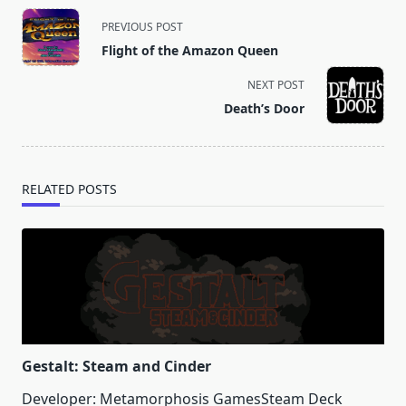
<span
PREVIOUS POST
class="nav-
Flight of the Amazon Queen
subtitle
screen-
NEXT POST
reader-
Death’s Door
text">Page</span>
RELATED POSTS
Gestalt: Steam and Cinder
Developer: Metamorphosis GamesSteam Deck