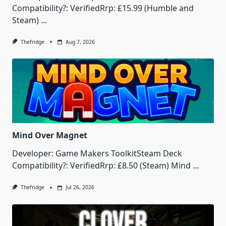
Compatibility?: VerifiedRrp: £15.99 (Humble and
Steam)
...
Thefridge
Aug 7, 2026
Mind Over Magnet
Developer: Game Makers ToolkitSteam Deck
Compatibility?: VerifiedRrp: £8.50 (Steam) Mind
...
Thefridge
Jul 26, 2026