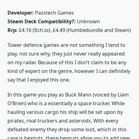
Developer:
Passtech Games
Steam Deck Compatibility?:
Unknown
Rrp:
£4.16 (Itch.io), £4.49 (Humblebundle and Steam)
Tower defence games are not something I tend to
play, not sure why, they just never really appeared
on my radar. Because of this I don’t claim to be any
kind of expert on the genre, however I can definitely
say that I enjoyed this one.
In this game you play as Buck Mann (voiced by Liam
O’Brien) who is a essentially a space trucker. While
hauling various cargo his ship will be set upon by
pirates, rival truckers and asteroids. With every
defeated enemy they drop some loot, which in this
case is hexnuts, these hexnuts allow you to add new