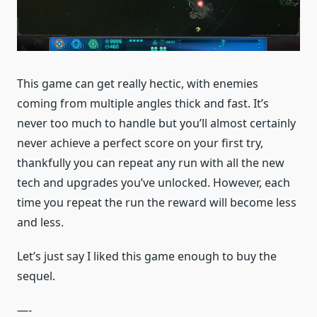
This game can get really hectic, with enemies
coming from multiple angles thick and fast. It’s
never too much to handle but you’ll almost certainly
never achieve a perfect score on your first try,
thankfully you can repeat any run with all the new
tech and upgrades you’ve unlocked. However, each
time you repeat the run the reward will become less
and less.
Let’s just say I liked this game enough to buy the
sequel.
—-