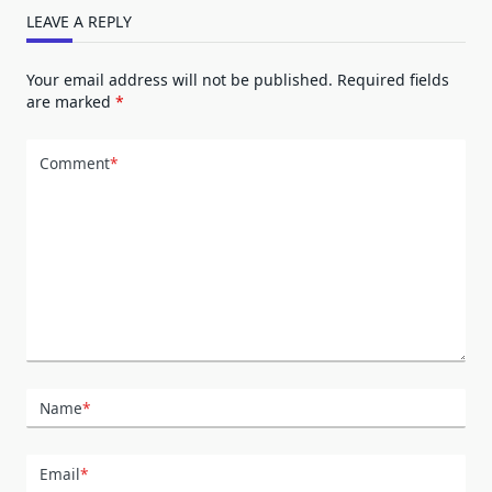
LEAVE A REPLY
Your email address will not be published.
Required fields
are marked
*
Comment
*
Name
*
Email
*