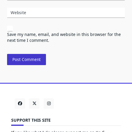
Website
Save my name, email, and website in this browser for the
next time I comment.
SUPPORT THIS SITE