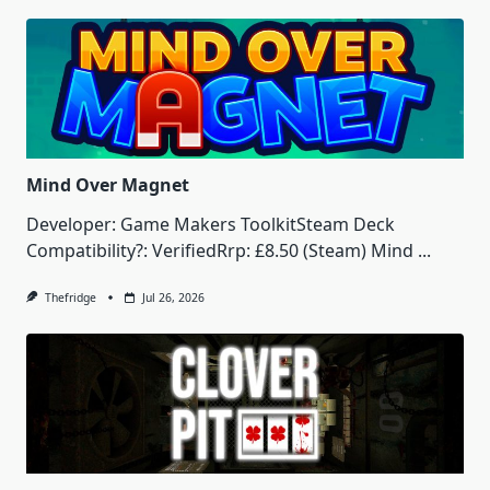
Mind Over Magnet
Developer: Game Makers ToolkitSteam Deck
Compatibility?: VerifiedRrp: £8.50 (Steam) Mind
...
Thefridge
Jul 26, 2026