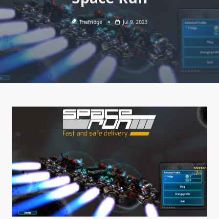
Thefridge
Jul 9, 2023