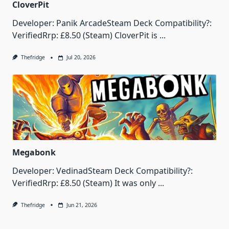
CloverPit
Developer: Panik ArcadeSteam Deck Compatibility?:
VerifiedRrp: £8.50 (Steam) CloverPit is
...
Thefridge
Jul 20, 2026
Megabonk
Developer: VedinadSteam Deck Compatibility?:
VerifiedRrp: £8.50 (Steam) It was only
...
Thefridge
Jun 21, 2026