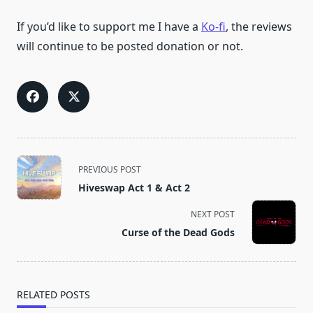
If you’d like to support me I have a
Ko-fi
, the reviews
will continue to be posted donation or not.
<span
PREVIOUS POST
class="nav-
Hiveswap Act 1 & Act 2
subtitle
screen-
NEXT POST
reader-
Curse of the Dead Gods
text">Page</span>
RELATED POSTS