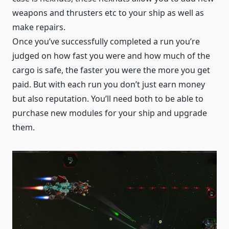
weapons and thrusters etc to your ship as well as
make repairs.
Once you’ve successfully completed a run you’re
judged on how fast you were and how much of the
cargo is safe, the faster you were the more you get
paid. But with each run you don’t just earn money
but also reputation. You’ll need both to be able to
purchase new modules for your ship and upgrade
them.