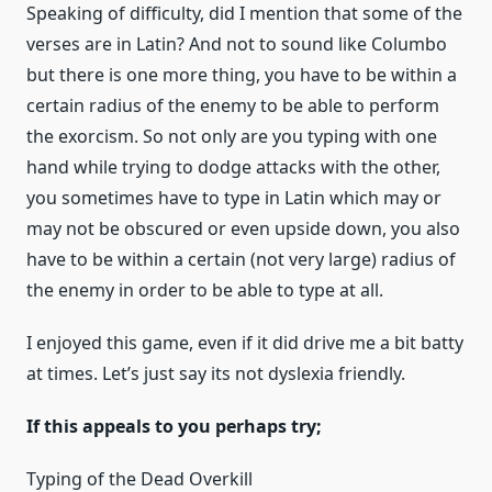
Speaking of difficulty, did I mention that some of the
verses are in Latin? And not to sound like Columbo
but there is one more thing, you have to be within a
certain radius of the enemy to be able to perform
the exorcism. So not only are you typing with one
hand while trying to dodge attacks with the other,
you sometimes have to type in Latin which may or
may not be obscured or even upside down, you also
have to be within a certain (not very large) radius of
the enemy in order to be able to type at all.
I enjoyed this game, even if it did drive me a bit batty
at times. Let’s just say its not dyslexia friendly.
If this appeals to you perhaps try;
Typing of the Dead Overkill