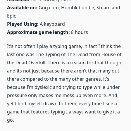
Available on:
Gog.com, Humblebundle, Steam and
Epic
Played Using:
A keyboard
Approximate game length:
8 hours
It’s not often I play a typing game, in fact I think the
last one was The Typing of The Dead from House of
the Dead Overkill. There is a reason for that though,
and its not just because there aren’t that many out
there compared to the many other genres, it’s
because I’m dyslexic and trying to type while under
pressure only makes me mess up even more. And
yet I find myself drawn to them, every time I see a
game that features typing I always want to give it a
go.