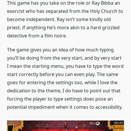
This game has you take on the role or Ray Bibba an
exorcist who has separated from the Holy Church to
become independent. Ray isn’t some kindly old
priest, if anything he’s more akin to a hard grizzled
detective from a film noire.
The game gives you an idea of how much typing
you’ll be doing from the very start, and by very start
I mean the starting menu, you have to type the word
start correctly before you can even play. The same
goes for entering the settings too, while I love the
dedication to the theme, I do have to point out that
forcing the player to type settings does pose an
potential impediment when it comes to accessibility.