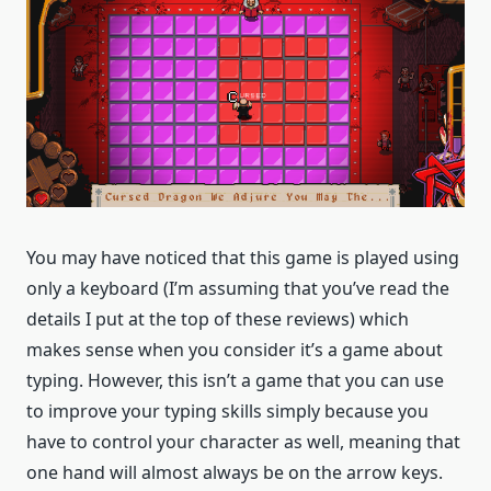
You may have noticed that this game is played using
only a keyboard (I’m assuming that you’ve read the
details I put at the top of these reviews) which
makes sense when you consider it’s a game about
typing. However, this isn’t a game that you can use
to improve your typing skills simply because you
have to control your character as well, meaning that
one hand will almost always be on the arrow keys.