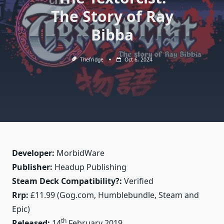
The Story of Ray
Bibba
Thefridge
Oct 6, 2024
Developer:
MorbidWare
Publisher:
Headup Publishing
Steam Deck Compatibility?:
Verified
Rrp:
£11.99 (Gog.com, Humblebundle, Steam and
Epic)
th
Released:
14
February 2019