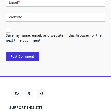
Email
*
Website
Save my name, email, and website in this browser for the
next time I comment.
SUPPORT THIS SITE