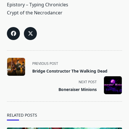
Epistory – Typing Chronicles
Crypt of the Necrodancer
<span
PREVIOUS POST
class="nav-
Bridge Constructor The Walking Dead
subtitle
screen-
NEXT POST
reader-
Boneraiser Minions
text">Page</span>
RELATED POSTS