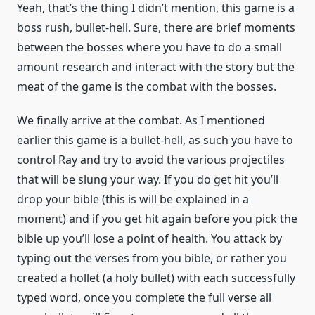
Yeah, that’s the thing I didn’t mention, this game is a
boss rush, bullet-hell. Sure, there are brief moments
between the bosses where you have to do a small
amount research and interact with the story but the
meat of the game is the combat with the bosses.
We finally arrive at the combat. As I mentioned
earlier this game is a bullet-hell, as such you have to
control Ray and try to avoid the various projectiles
that will be slung your way. If you do get hit you’ll
drop your bible (this is will be explained in a
moment) and if you get hit again before you pick the
bible up you’ll lose a point of health. You attack by
typing out the verses from you bible, or rather you
created a hollet (a holy bullet) with each successfully
typed word, once you complete the full verse all