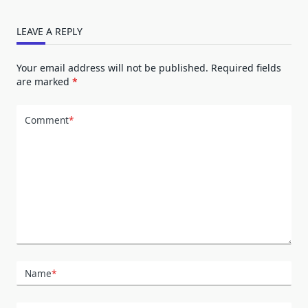
LEAVE A REPLY
Your email address will not be published.
Required fields
are marked
*
Comment
*
Name
*