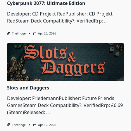
Cyberpunk 2077: Ultimate Edition
Developer: CD Projekt RedPublisher: CD Projekt
RedSteam Deck Compatibility?: VerifiedRrp:
...
Thefridge
Apr 26, 2026
Slots and Daggers
Developer: FriedemannPublisher: Future Friends
GamesSteam Deck Compatibility?: VerifiedRrp: £6.69
(Steam)Released:
...
Thefridge
Apr 12, 2026