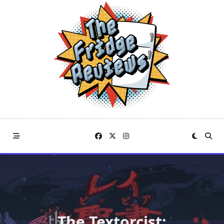
Skip
to
content
The Textorcist: