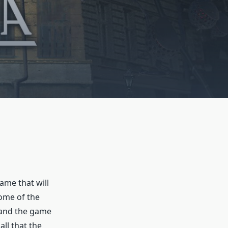
game that will
ome of the
d and the game
all that the