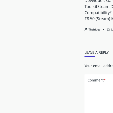
Developer: Ga
ToolkitSteam 
Compatibility?:
£8.50 (Steam) 
Thefridge
J
LEAVE A REPLY
Your email addre
Comment
*