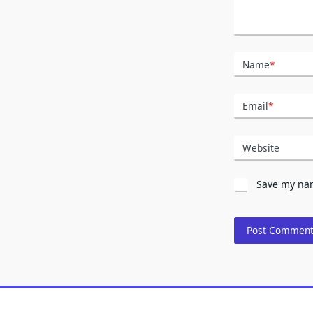
Name
*
Email
*
Website
Save my nam