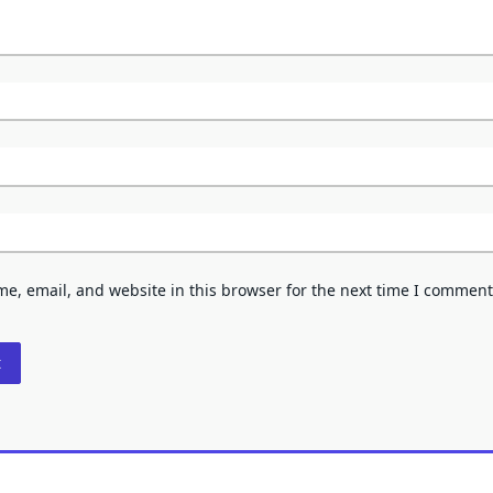
e, email, and website in this browser for the next time I comment