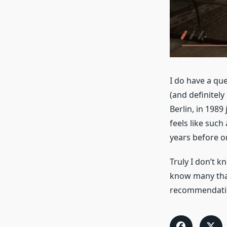
I do have a que
(and definitely
Berlin, in 1989 
feels like such
years before o
Truly I don’t 
know many that 
recommendatio