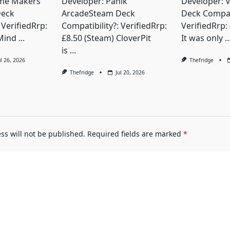
me Makers
Developer: Panik
Developer: 
Deck
ArcadeSteam Deck
Deck Compati
 VerifiedRrp:
Compatibility?: VerifiedRrp:
VerifiedRrp:
Mind
...
£8.50 (Steam) CloverPit
It was only
..
is
...
ul 26, 2026
Thefridge
Thefridge
Jul 20, 2026
ss will not be published.
Required fields are marked
*