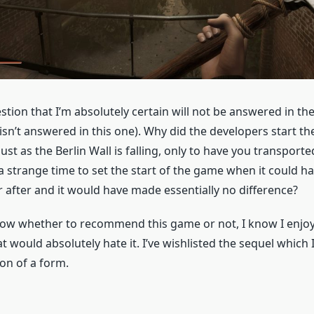
stion that I’m absolutely certain will not be answered in t
 isn’t answered in this one). Why did the developers start t
just as the Berlin Wall is falling, only to have you transporte
 a strange time to set the start of the game when it could h
r after and it would have made essentially no difference?
know whether to recommend this game or not, I know I enjoye
would absolutely hate it. I’ve wishlisted the sequel which 
n of a form.