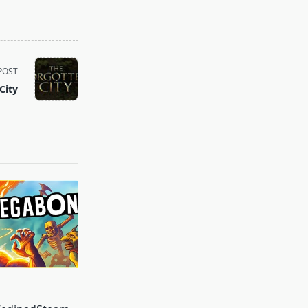
POST
City