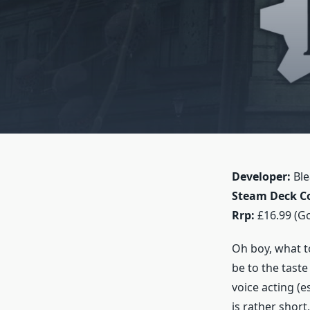
Developer:
Ble
Steam Deck Co
Rrp:
£16.99 (G
Oh boy, what to
be to the tast
voice acting (e
is rather short