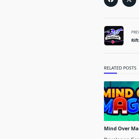
<span
PRE
class="nav-
Rif
subtitle
screen-
reader-
text">Page</s
RELATED POSTS
Mind Over Ma