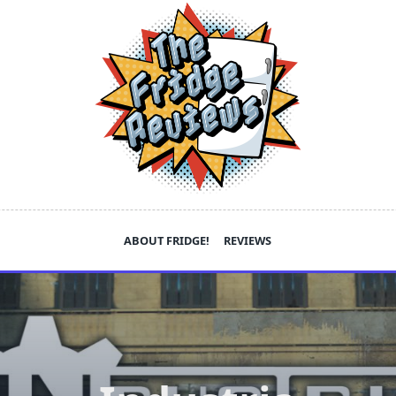
ABOUT FRIDGE!
REVIEWS