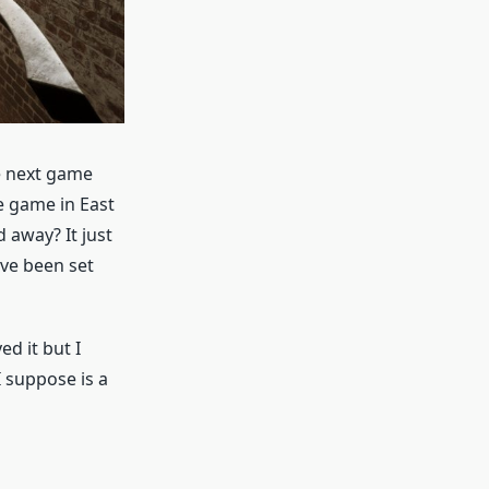
he next game
he game in East
d away? It just
ave been set
d it but I
I suppose is a