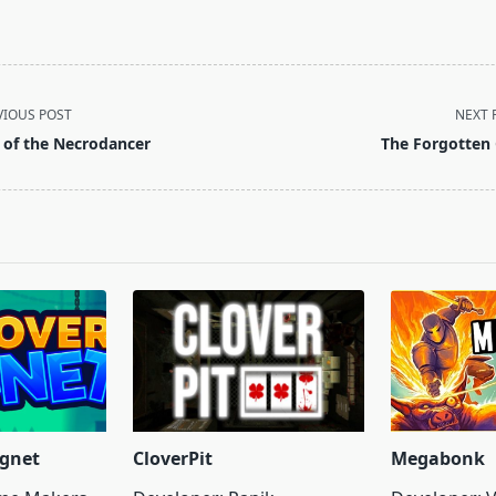
VIOUS POST
NEXT 
t of the Necrodancer
The Forgotten 
pan>
gnet
CloverPit
Megabonk