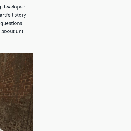
ng developed
artfelt story
l questions
 about until