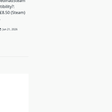
VedinadSteam
bility?:
 £8.50 (Steam)
.
Jun 21, 2026