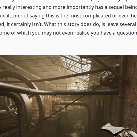
ly really interesting and more importantly has a sequel bei
nue it. I’m not saying this is the most complicated or even he
d, it certainly isn’t. What this story does do, is leave severa
me of which you may not even realise you have a question