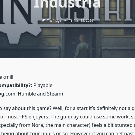
Industria
Thefridge
Mar 15, 2026
akmill
mpatibility?:
Playable
og.com, Humble and Steam)
 say about this game? Well, for a start it’s definitely not a 
e of most FPS enjoyers. The gunplay could use some work, s
specially from Nora, the main character) feels a bit stunte
, being about four hours or so. However, if you can get past 