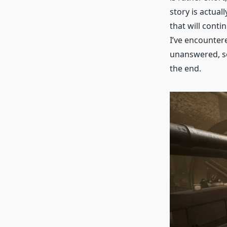
story is actual
that will conti
I’ve encountere
unanswered, so
the end.