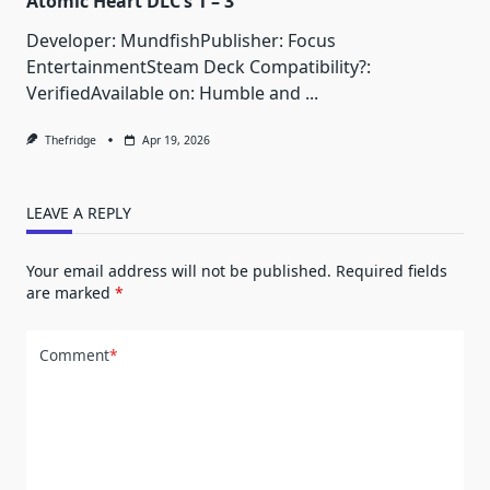
Atomic Heart DLC’s 1 – 3
Developer: MundfishPublisher: Focus
EntertainmentSteam Deck Compatibility?:
VerifiedAvailable on: Humble and
...
Thefridge
Apr 19, 2026
LEAVE A REPLY
Your email address will not be published.
Required fields
are marked
*
Comment
*