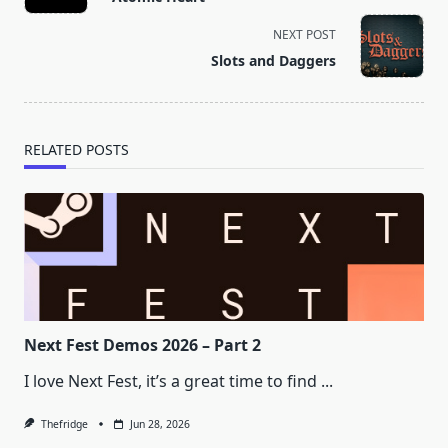
subtitle
screen-
NEXT POST
reader-
Slots and Daggers
text">Page</span>
RELATED POSTS
Next Fest Demos 2026 – Part 2
I love Next Fest, it’s a great time to find
...
Thefridge
Jun 28, 2026