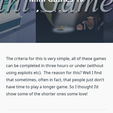
Thefridge
Apr 5, 2026
The criteria for this is very simple, all of these games
can be completed in three hours or under (without
using exploits etc). The reason for this? Well I find
that sometimes, often in fact, that people just don’t
have time to play a longer game. So I thought I’d
show some of the shorter ones some love!