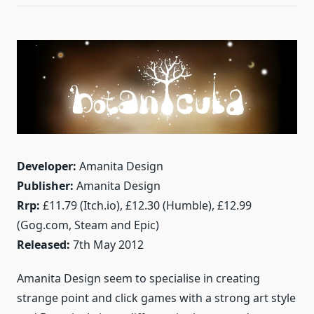
Developer:
Amanita Design
Publisher:
Amanita Design
Rrp:
£11.79 (Itch.io), £12.30 (Humble), £12.99
(Gog.com, Steam and Epic)
Released:
7th May 2012
Amanita Design seem to specialise in creating
strange point and click games with a strong art style