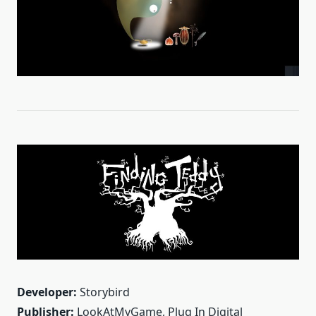
Developer:
Storybird
Publisher:
LookAtMyGame, Plug In Digital