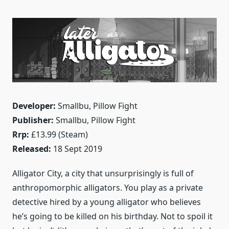
Developer:
Smallbu, Pillow Fight
Publisher:
Smallbu, Pillow Fight
Rrp:
£13.99 (Steam)
Released:
18 Sept 2019
Alligator City, a city that unsurprisingly is full of
anthropomorphic alligators. You play as a private
detective hired by a young alligator who believes
he’s going to be killed on his birthday. Not to spoil it