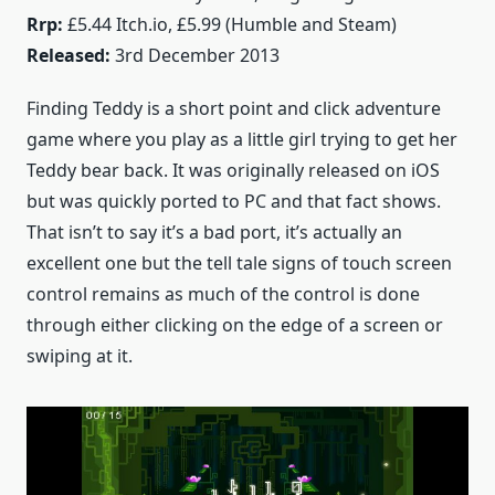
Rrp:
£5.44 Itch.io, £5.99 (Humble and Steam)
Released:
3rd December 2013
Finding Teddy is a short point and click adventure
game where you play as a little girl trying to get her
Teddy bear back. It was originally released on iOS
but was quickly ported to PC and that fact shows.
That isn’t to say it’s a bad port, it’s actually an
excellent one but the tell tale signs of touch screen
control remains as much of the control is done
through either clicking on the edge of a screen or
swiping at it.