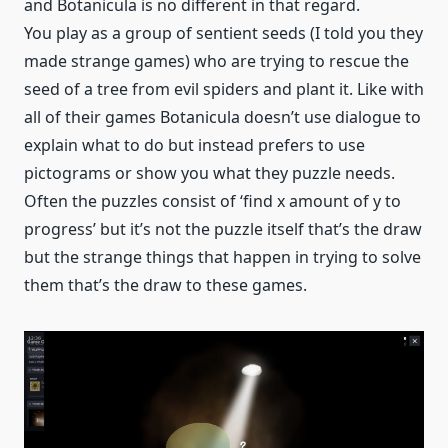
and Botanicula is no different in that regard.
You play as a group of sentient seeds (I told you they
made strange games) who are trying to rescue the
seed of a tree from evil spiders and plant it. Like with
all of their games Botanicula doesn’t use dialogue to
explain what to do but instead prefers to use
pictograms or show you what they puzzle needs.
Often the puzzles consist of ‘find x amount of y to
progress’ but it’s not the puzzle itself that’s the draw
but the strange things that happen in trying to solve
them that’s the draw to these games.