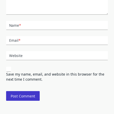
Name
*
Email
*
Website
Save my name, email, and website in this browser for the
next time I comment.