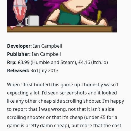
Developer:
Ian Campbell
Publisher:
Ian Campbell
Rrp:
£3.99 (Humble and Steam), £4.16 (Itch.io)
Released:
3rd July 2013
When I first booted this game up I honestly wasn’t
expecting a lot, I’d seen screenshots and it looked
like any other cheap side scrolling shooter. I’m happy
to report that I was wrong, not that it isn’t a side
scrolling shooter or that it’s cheap (under £5 for a
game is pretty damn cheap), but more that the cost