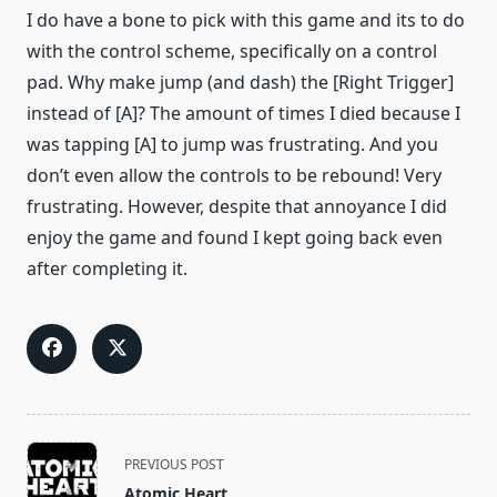
I do have a bone to pick with this game and its to do
with the control scheme, specifically on a control
pad. Why make jump (and dash) the [Right Trigger]
instead of [A]? The amount of times I died because I
was tapping [A] to jump was frustrating. And you
don’t even allow the controls to be rebound! Very
frustrating. However, despite that annoyance I did
enjoy the game and found I kept going back even
after completing it.
<span
PREVIOUS POST
class="nav-
Atomic Heart