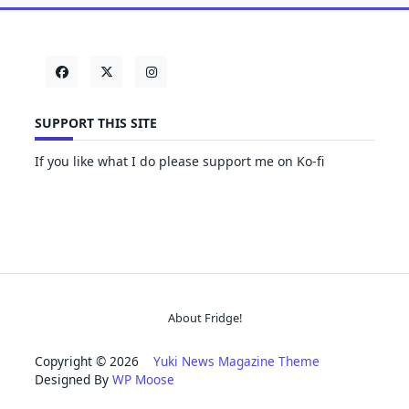
SUPPORT THIS SITE
If you like what I do please support me on Ko-fi
About Fridge!
Copyright © 2026
Yuki News Magazine Theme
Designed By
WP Moose