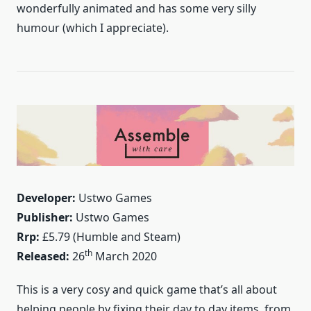
wonderfully animated and has some very silly
humour (which I appreciate).
Developer:
Ustwo Games
Publisher:
Ustwo Games
Rrp:
£5.79 (Humble and Steam)
th
Released:
26
March 2020
This is a very cosy and quick game that’s all about
helping people by fixing their day to day items, from