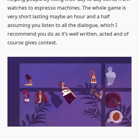
watches to espresso machines. The whole game is
very short lasting maybe an hour and a half
assuming you listen to all the dialogue, which I
recommend you do as it’s well written, acted and of
course gives context.