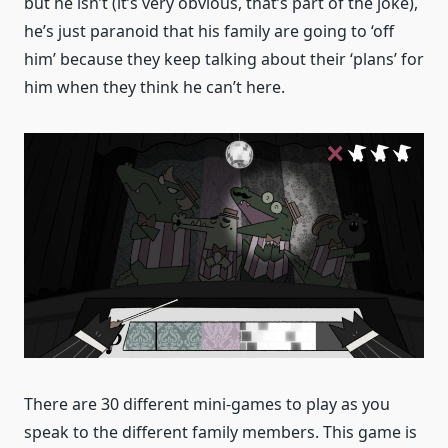
but he isn’t (it’s very obvious, that’s part of the joke),
he’s just paranoid that his family are going to ‘off
him’ because they keep talking about their ‘plans’ for
him when they think he can’t here.
There are 30 different mini-games to play as you
speak to the different family members. This game is