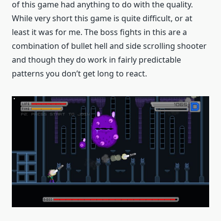
of this game had anything to do with the quality.
While very short this game is quite difficult, or at
least it was for me. The boss fights in this are a
combination of bullet hell and side scrolling shooter
and though they do work in fairly predictable
patterns you don’t get long to react.