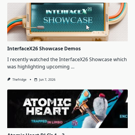
InterfaceX26 Showcase Demos
I recently watched the InterfaceX26 Showcase which
was highlighting upcoming
...
Thefridge
Jun 7, 2026