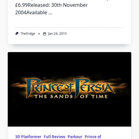
£6.99Released: 30th November
2004Available
...
Thefridge
Jan 24, 2015
3D Platformer
Full Review
Parkour
Prince of