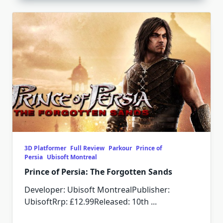
3D Platformer
Full Review
Parkour
Prince of
Persia
Ubisoft Montreal
Prince of Persia: The Forgotten Sands
Developer: Ubisoft MontrealPublisher:
UbisoftRrp: £12.99Released: 10th
...