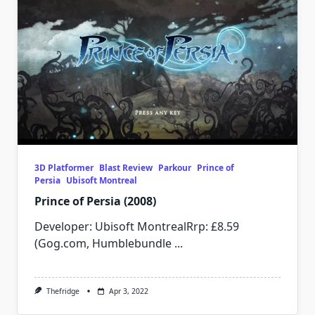
3D Platformer
Blast Review
Parkour
Prince of
Persia
Ubisoft Montreal
Prince of Persia (2008)
Developer: Ubisoft MontrealRrp: £8.59
(Gog.com, Humblebundle
...
Thefridge
Apr 3, 2022