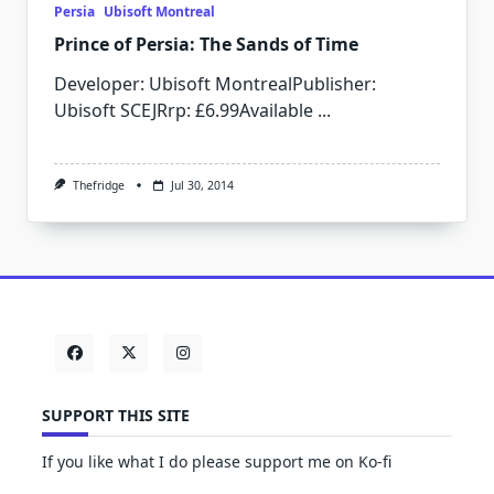
Persia
Ubisoft Montreal
Prince of Persia: The Sands of Time
Developer: Ubisoft MontrealPublisher:
Ubisoft SCEJRrp: £6.99Available
...
Thefridge
Jul 30, 2014
SUPPORT THIS SITE
If you like what I do please support me on Ko-fi