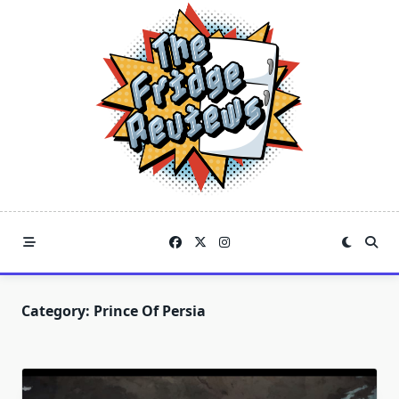
Skip
to
content
Category:
Prince Of Persia