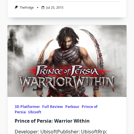
Thefridge
Jul 25, 2015
3D Platformer
Full Review
Parkour
Prince of
Persia
Ubisoft
Prince of Persia: Warrior Within
Developer: UbisoftPublisher: UbisoftRrp: