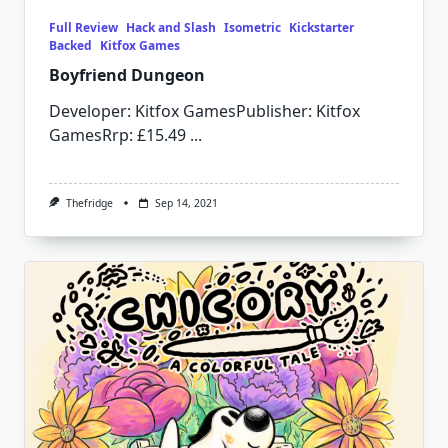
Full Review
Hack and Slash
Isometric
Kickstarter
Backed
Kitfox Games
Boyfriend Dungeon
Developer: Kitfox GamesPublisher: Kitfox
GamesRrp: £15.49
...
Thefridge
Sep 14, 2021