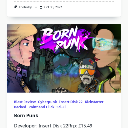
Thefridge
Oct 30, 2022
Blast Review
Cyberpunk
Insert Disk 22
Kickstarter
Backed
Point and Click
Sci-Fi
Born Punk
Developer: Insert Disk 22Rrp: £15.49