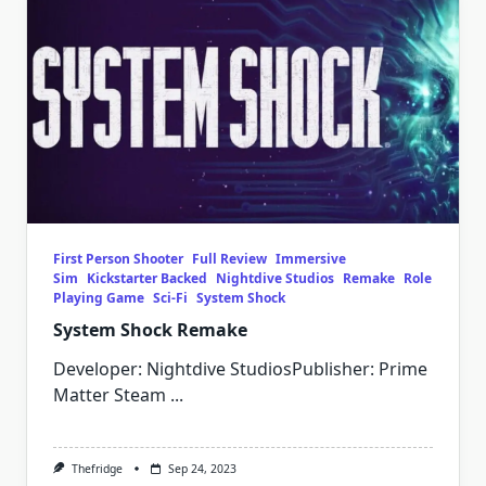
First Person Shooter
Full Review
Immersive
Sim
Kickstarter Backed
Nightdive Studios
Remake
Role
Playing Game
Sci-Fi
System Shock
System Shock Remake
Developer: Nightdive StudiosPublisher: Prime
Matter Steam
...
Thefridge
Sep 24, 2023