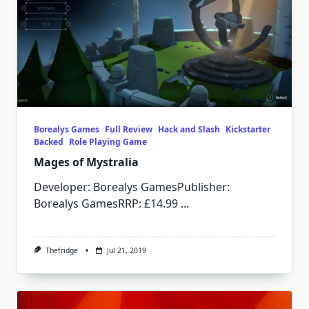
Borealys Games
Full Review
Hack and Slash
Kickstarter
Backed
Role Playing Game
Mages of Mystralia
Developer: Borealys GamesPublisher:
Borealys GamesRRP: £14.99
...
Thefridge
Jul 21, 2019