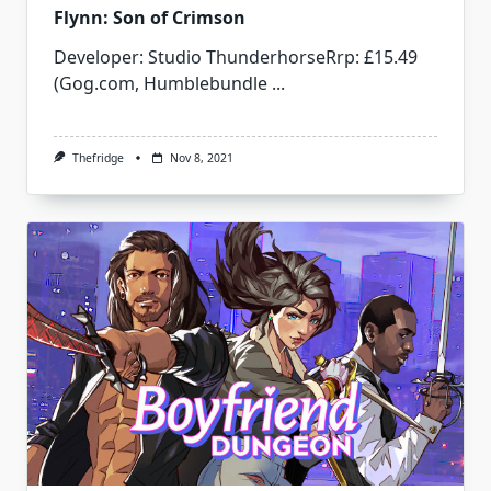
Flynn: Son of Crimson
Developer: Studio ThunderhorseRrp: £15.49
(Gog.com, Humblebundle
...
Thefridge
Nov 8, 2021