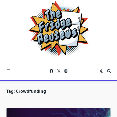
Skip
to
content
Tag:
Crowdfunding