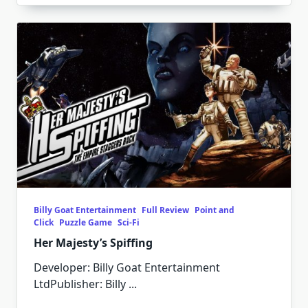
Billy Goat Entertainment
Full Review
Point and
Click
Puzzle Game
Sci-Fi
Her Majesty’s Spiffing
Developer: Billy Goat Entertainment
LtdPublisher: Billy
...