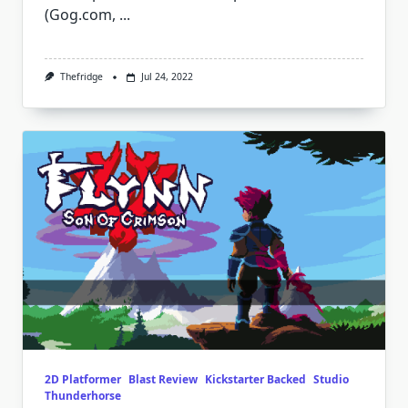
(Gog.com,
...
Thefridge
Jul 24, 2022
2D Platformer
Blast Review
Kickstarter Backed
Studio
Thunderhorse