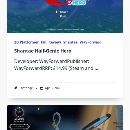
2D Platformer
Full Review
Shantae
WayForward
Shantae Half-Genie Hero
Developer: WayForwardPublisher:
WayForwardRRP: £14.99 (Steam and
...
Thefridge
Apr 6, 2020