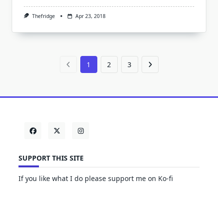
Thefridge
Apr 23, 2018
1
2
3
SUPPORT THIS SITE
If you like what I do please support me on Ko-fi