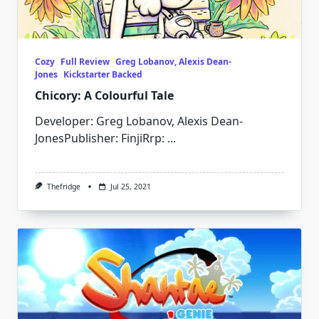
Cozy
Full Review
Greg Lobanov, Alexis Dean-
Jones
Kickstarter Backed
Chicory: A Colourful Tale
Developer: Greg Lobanov, Alexis Dean-
JonesPublisher: FinjiRrp:
...
Thefridge
Jul 25, 2021