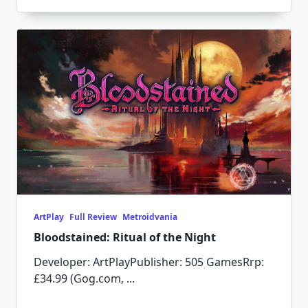
ArtPlay
Full Review
Metroidvania
Bloodstained: Ritual of the Night
Developer: ArtPlayPublisher: 505 GamesRrp:
£34.99 (Gog.com,
...