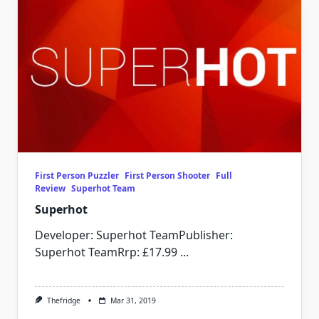
First Person Puzzler
First Person Shooter
Full
Review
Superhot Team
Superhot
Developer: Superhot TeamPublisher:
Superhot TeamRrp: £17.99
...
Thefridge
Mar 31, 2019