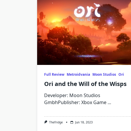
Full Review
Metroidvania
Moon Studios
Ori
Ori and the Will of the Wisps
Developer: Moon Studios
GmbhPublisher: Xbox Game
...
Thefridge
Jun 18, 2023