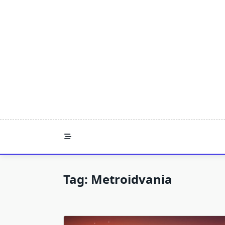
Skip
to
content
Tag:
Metroidvania