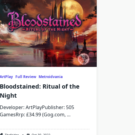
ArtPlay
Full Review
Metroidvania
Bloodstained: Ritual of the
Night
Developer: ArtPlayPublisher: 505
GamesRrp: £34.99 (Gog.com,
...