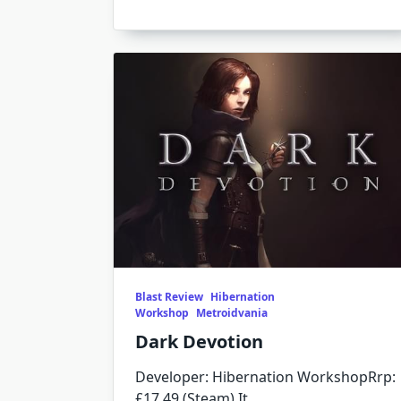
Blast Review
Hibernation
Workshop
Metroidvania
Dark Devotion
Developer: Hibernation WorkshopRrp:
£17.49 (Steam) It
...