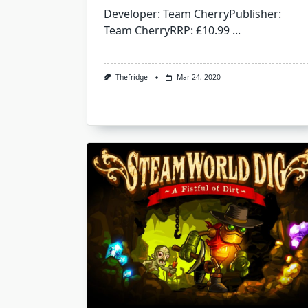
Developer: Team CherryPublisher:
Team CherryRRP: £10.99
...
Thefridge
Mar 24, 2020