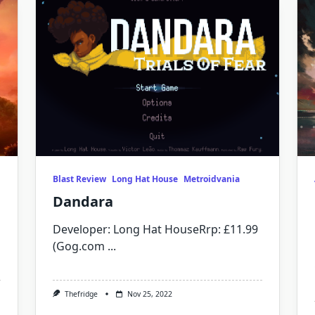
Blast Review
Long Hat House
Metroidvania
Dandara
Developer: Long Hat HouseRrp: £11.99
(Gog.com
...
Thefridge
Nov 25, 2022