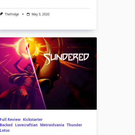
Thefridge
May 3, 2020
Full Review
Kickstarter
Backed
Lovecraftian
Metroidvania
Thunder
Lotus