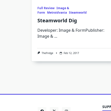
Full Review
Image &
Form
Metroidvania
Steamworld
Steamworld Dig
Developer: Image & FormPublisher:
Image &
...
Thefridge
Feb 12, 2017
SUPP