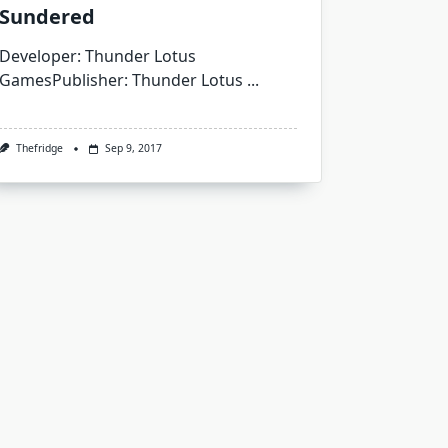
Sundered
Developer: Thunder Lotus
GamesPublisher: Thunder Lotus
...
Thefridge
Sep 9, 2017