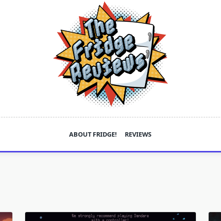
ABOUT FRIDGE!
REVIEWS