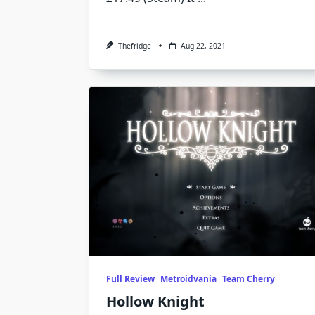
Thefridge
Aug 22, 2021
Full Review
Metroidvania
Team Cherry
Hollow Knight