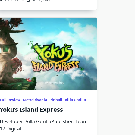
Thefridge
Oct 30, 2022
Full Review
Metroidvania
Pinball
Villa Gorilla
Yoku’s Island Express
Developer: Villa GorillaPublisher: Team
17 Digital
...