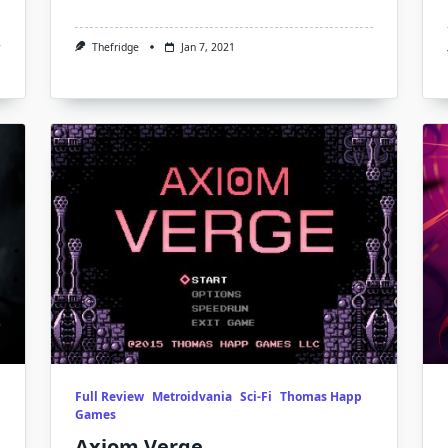
Thefridge
Jan 7, 2021
Full Review
Metroidvania
Sci-Fi
Thomas Happ
Games
Axiom Verge