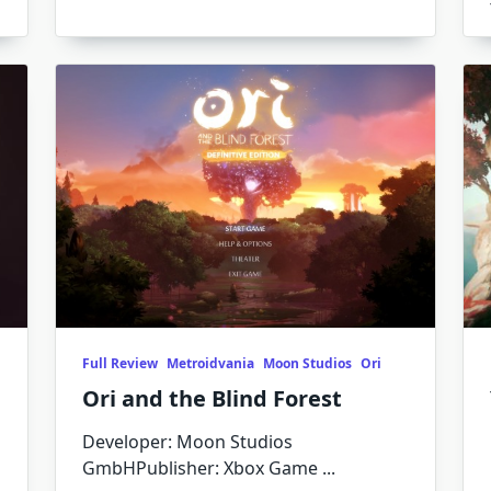
Full Review
Metroidvania
Moon Studios
Ori
Ori and the Blind Forest
Developer: Moon Studios
GmbHPublisher: Xbox Game
...