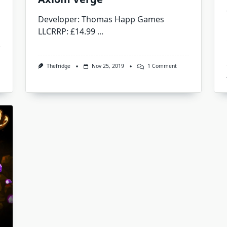
Developer: Thomas Happ Games
LLCRRP: £14.99
...
On
Thefridge
Nov 25, 2019
1 Comment
Axiom
Verge