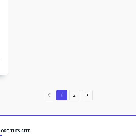
1
2
ORT THIS SITE