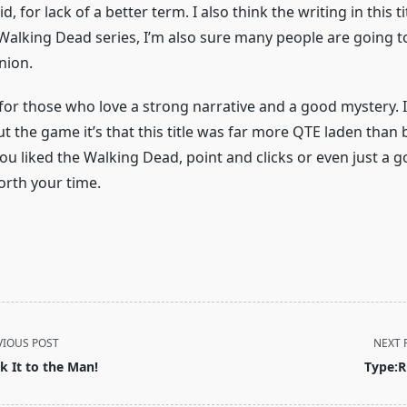
, for lack of a better term. I also think the writing in this ti
 Walking Dead series, I’m also sure many people are going t
nion.
for those who love a strong narrative and a good mystery. I
t the game it’s that this title was far more QTE laden than
 you liked the Walking Dead, point and clicks or even just a g
orth your time.
VIOUS POST
NEXT 
ck It to the Man!
Type:R