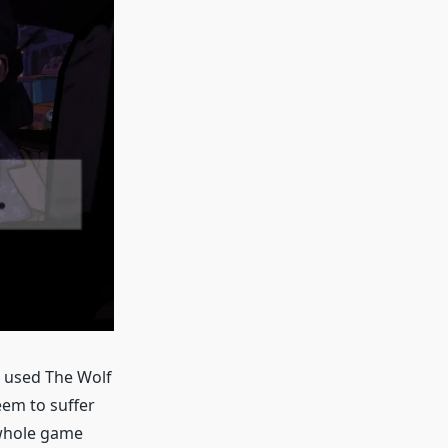
e used The Wolf
eem to suffer
 whole game