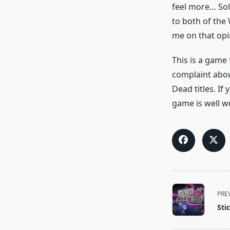
feel more… Solid
to both of the
me on that opi
This is a game 
complaint abou
Dead titles. If
game is well w
<span
PRE
class="nav-
Sti
subtitle
screen-