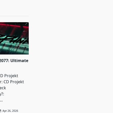
077: Ultimate
D Projekt
: CD Projekt
eck
y?:
...
Apr 26, 2026