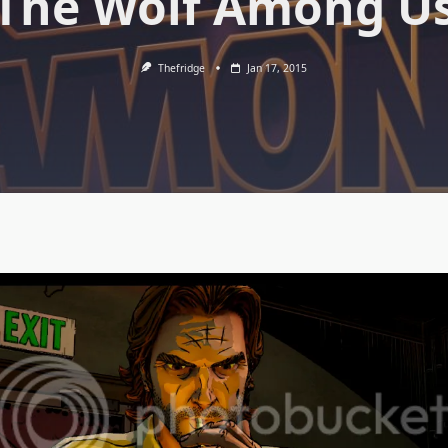
The Wolf Among U
Thefridge
Jan 17, 2015