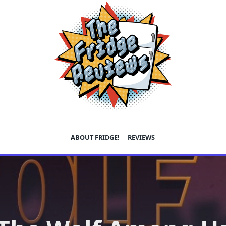
ABOUT FRIDGE!
REVIEWS