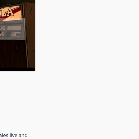
les live and