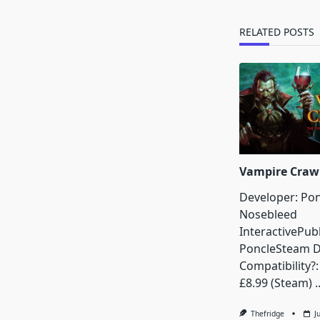
reader-
text">Page</s
RELATED POSTS
Vampire Craw
Developer: Pon
Nosebleed
InteractivePubl
PoncleSteam 
Compatibility?:
£8.99 (Steam)
.
Thefridge
J