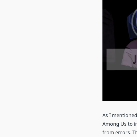
As I mentione
Among Us to imp
from errors. T