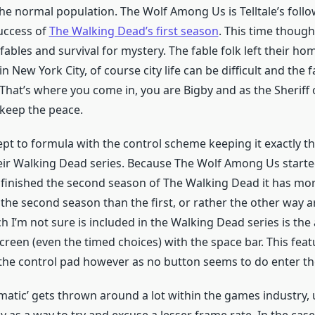
he normal population. The Wolf Among Us is Telltale’s follo
ccess of
The Walking Dead’s first season
. This time though
fables and survival for mystery. The fable folk left their h
in New York City, of course city life can be difficult and the 
 That’s where you come in, you are Bigby and as the Sheriff
o keep the peace.
ept to formula with the control scheme keeping it exactly t
eir Walking Dead series. Because The Wolf Among Us starte
e finished the second season of The Walking Dead it has m
h the second season than the first, or rather the other way
h I’m not sure is included in the Walking Dead series is the 
creen (even the timed choices) with the space bar. This fea
the control pad however as no button seems to do enter t
atic’ gets thrown around a lot within the games industry, us
y as a way to try and excuse a lesser frame rate. In the case