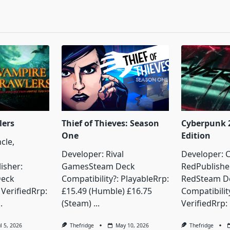
pan>
lers
Thief of Thieves: Season
Cyberpunk 2
One
Edition
cle,
Developer: Rival
Developer: C
isher:
GamesSteam Deck
RedPublisher
Deck
Compatibility?: PlayableRrp:
RedSteam D
 VerifiedRrp:
£15.49 (Humble) £16.75
Compatibilit
..
(Steam)
...
VerifiedRrp:
ul 5, 2026
Thefridge
May 10, 2026
Thefridge