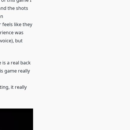
 and the shots
en
 feels like they
erience was
voice), but
 is a real back
is game really
ng, it really