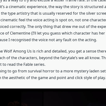
 it’s a cinematic experience, the way the story is structured
he type artistry that is usually reserved for the silver scre
 cinematic feel the voice acting is spot on, not one character
oiced correctly. The only thing that drew me out of the exp
ce of Clementine (I’ll let you guess which character has her 
ause I recognised the voice not any fault on the acting.
e Wolf Among Us is rich and detailed, you get a sense there
ch of the characters, beyond the fairytale’s we all know. Th
to read the Fable series.
shing to go from survival horror to a more mystery laden setti
 the aesthetic of the game and point and click style of play.