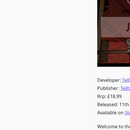
Developer:
Tel
Publisher:
Tell
Rrp: £18.99
Released: 11th
Available on
S
Welcome to the