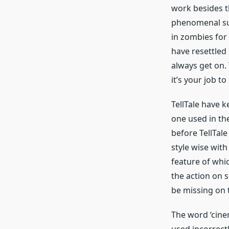
work besides t
phenomenal su
in zombies for 
have resettled 
always get on.
it’s your job t
TellTale have k
one used in th
before TellTal
style wise wit
feature of whic
the action on s
be missing on 
The word ‘cinem
used incorrectl