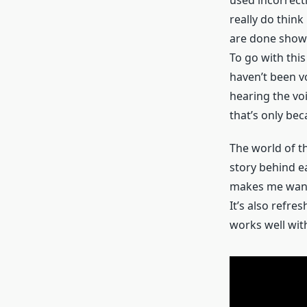
really do think
are done show t
To go with this
haven’t been v
hearing the voi
that’s only bec
The world of th
story behind ea
makes me want 
It’s also refre
works well with