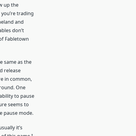
w up the
 you’re trading
omeland and
fables don’t
 of Fabletown
he same as the
d release
ore in common,
 around. One
ability to pause
ture seems to
he pause mode.
ually it’s
 of this game I