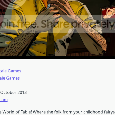
ltale Games
tale Games
 October 2013
team
 World of Fable! Where the folk from your childhood fairyta