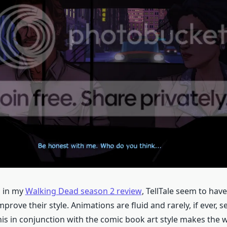
d in my
Walking Dead season 2 review
, TellTale seem to hav
rove their style. Animations are fluid and rarely, if ever, s
his in conjunction with the comic book art style makes the