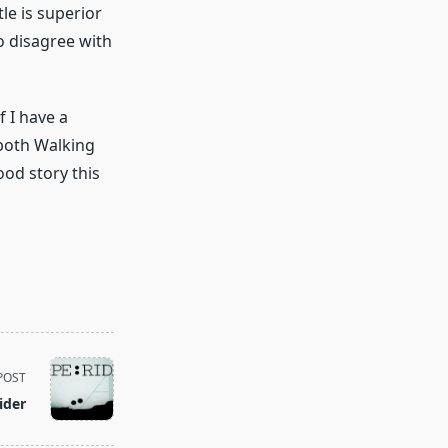
tle is superior
o disagree with
f I have a
 both Walking
ood story this
POST
ider