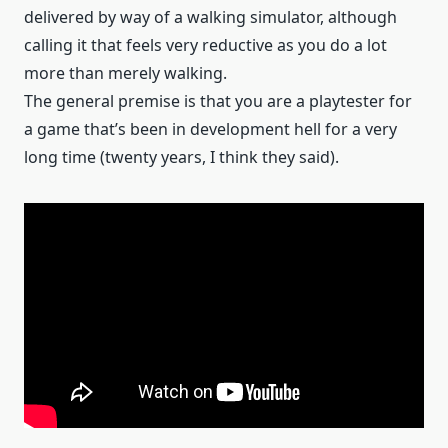
delivered by way of a walking simulator, although
calling it that feels very reductive as you do a lot
more than merely walking.
The general premise is that you are a playtester for
a game that’s been in development hell for a very
long time (twenty years, I think they said).