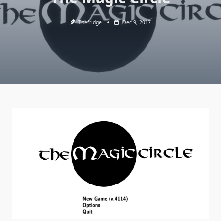
Thefridge
Dec 9, 2017