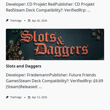
Developer: CD Projekt RedPublisher: CD Projekt
RedSteam Deck Compatibility?: VerifiedRrp:
...
Thefridge
Apr 26, 2026
Slots and Daggers
Developer: FriedemannPublisher: Future Friends
GamesSteam Deck Compatibility?: VerifiedRrp: £6.69
(Steam)Released:
...
Thefridge
Apr 12, 2026