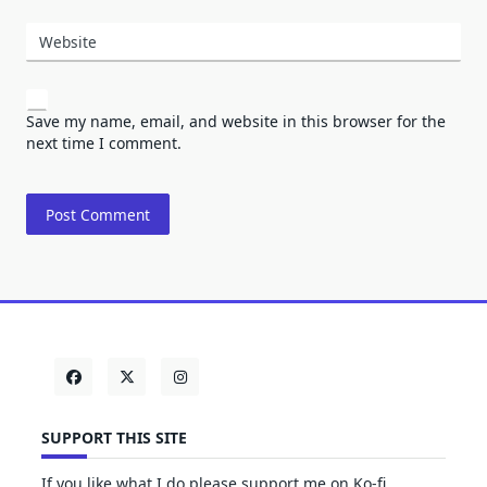
Website
Save my name, email, and website in this browser for the
next time I comment.
SUPPORT THIS SITE
If you like what I do please support me on Ko-fi