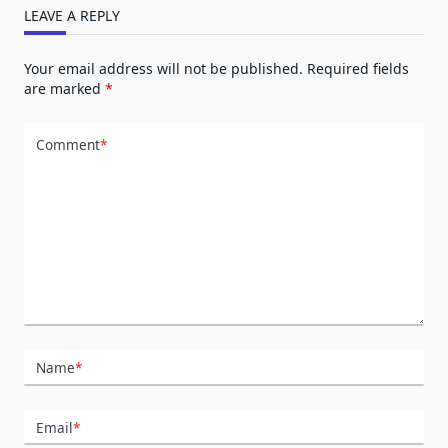
LEAVE A REPLY
Your email address will not be published.
Required fields
are marked
*
Comment
*
Name
*
Email
*