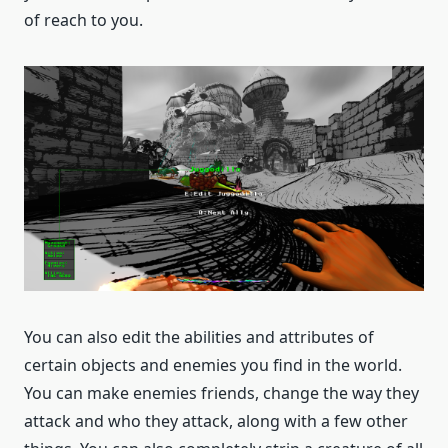
of reach to you.
You can also edit the abilities and attributes of
certain objects and enemies you find in the world.
You can make enemies friends, change the way they
attack and who they attack, along with a few other