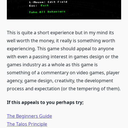
This is quite a short experience but in my mind its
well worth the money, it really is something worth
experiencing. This game should appeal to anyone
with even a passing interest in games design or the
games industry as a whole as this game is
something of a commentary on video games, player
agency, game design, creativity, the development
process and expectation (or the tempering of them).
If this appeals to you perhaps try;
The Beginners Guide
The Talos Principle