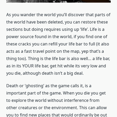
As you wander the world you’ll discover that parts of
the world have been deleted, you can restore these
sections but doing requires using up ‘life’. Life is a
power source found in the world, if you find one of
these cracks you can refill your life bar to full (it also
acts as a fast travel point on the map, yep that’s a
thing too). Thing is the life bar is also well… a life bar,
as in its YOUR life bar, get hit while its very low and
you die, although death isn’t a big deal.
Death or ‘ghosting’ as the game calls it, is a
important part of the game. When you die you get
to explore the world without interference from
other creatures or the environment. This can allow
you to find new places that would ordinarily be out