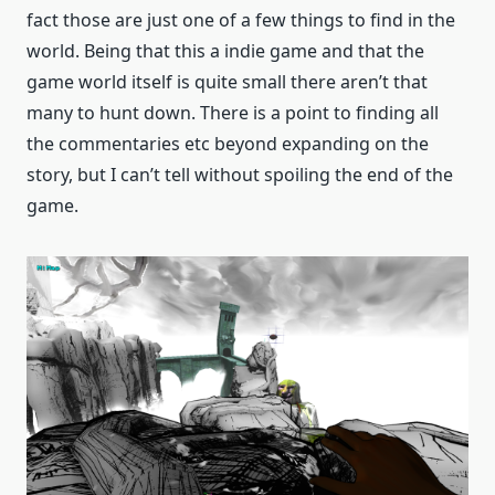
fact those are just one of a few things to find in the
world. Being that this a indie game and that the
game world itself is quite small there aren’t that
many to hunt down. There is a point to finding all
the commentaries etc beyond expanding on the
story, but I can’t tell without spoiling the end of the
game.