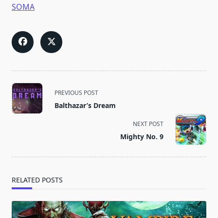
SOMA
<span
PREVIOUS POST
class="nav-
Balthazar’s Dream
subtitle
screen-
NEXT POST
reader-
Mighty No. 9
text">Page</span>
RELATED POSTS