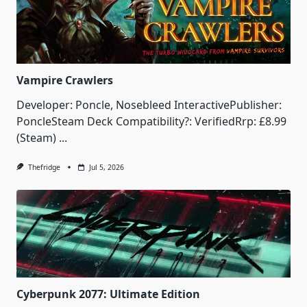
Vampire Crawlers
Developer: Poncle, Nosebleed InteractivePublisher:
PoncleSteam Deck Compatibility?: VerifiedRrp: £8.99
(Steam)
...
Thefridge
Jul 5, 2026
Cyberpunk 2077: Ultimate Edition