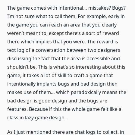
The game comes with intentional… mistakes? Bugs?
I’m not sure what to call them. For example, early in
the game you can reach an area that you clearly
weren’t meant to, except there’s a sort of reward
there which implies that you were. The reward is
text log of a conversation between two designers
discussing the fact that the area is accessible and
shouldn’t be. This is what’s so interesting about this
game, it takes a lot of skill to craft a game that
intentionally implants bugs and bad design then
makes use of them… which paradoxically means the
bad design is good design and the bugs are
features. Because if this the whole game felt like a
class in lazy game design.
As I just mentioned there are chat logs to collect, in