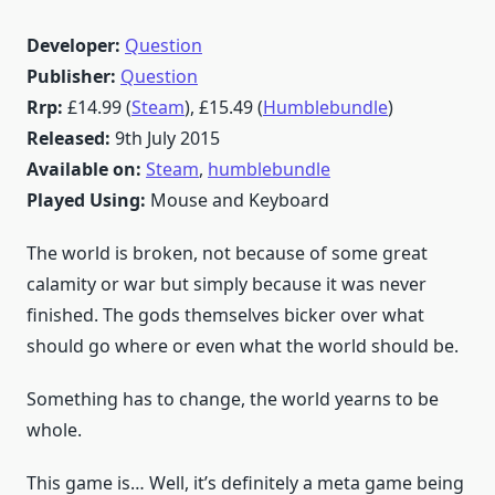
Developer:
Question
Publisher:
Question
Rrp:
£14.99 (
Steam
), £15.49 (
Humblebundle
)
Released:
9th July 2015
Available on:
Steam
,
humblebundle
Played Using:
Mouse and Keyboard
The world is broken, not because of some great
calamity or war but simply because it was never
finished. The gods themselves bicker over what
should go where or even what the world should be.
Something has to change, the world yearns to be
whole.
This game is… Well, it’s definitely a meta game being