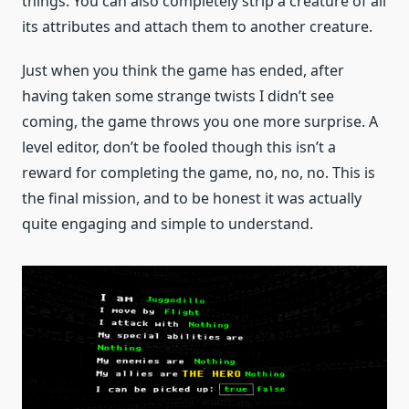
things. You can also completely strip a creature of all
its attributes and attach them to another creature.
Just when you think the game has ended, after
having taken some strange twists I didn’t see
coming, the game throws you one more surprise. A
level editor, don’t be fooled though this isn’t a
reward for completing the game, no, no, no. This is
the final mission, and to be honest it was actually
quite engaging and simple to understand.