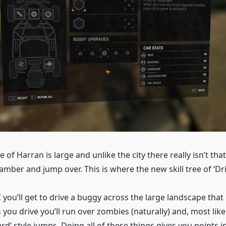
 of Harran is large and unlike the city there really isn’t th
lamber and jump over. This is where the new skill tree of ‘Dri
 you’ll get to drive a buggy across the large landscape that 
 you drive you’ll run over zombies (naturally) and, most lik
rd’ style jumps. Doing all of these things gives you points i