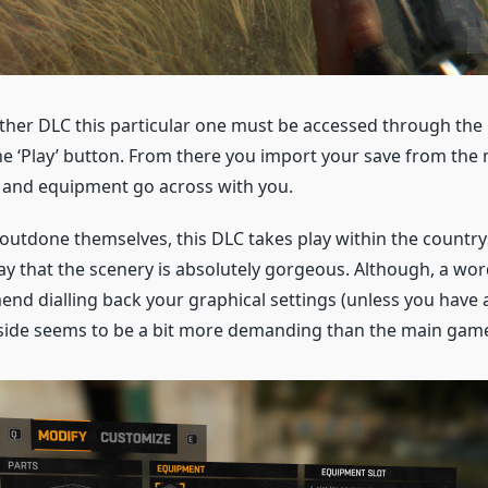
 other DLC this particular one must be accessed through th
e ‘Play’ button. From there you import your save from the
s and equipment go across with you.
outdone themselves, this DLC takes play within the country
ay that the scenery is absolutely gorgeous. Although, a word
d dialling back your graphical settings (unless you have a
side seems to be a bit more demanding than the main gam