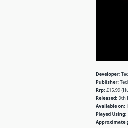
Developer:
Tec
Publisher:
Tec
Rrp:
£15.99 (H
Released:
9th 
Available on:
H
Played Using:
Approximate 