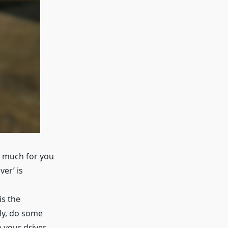
at much for you
ver’ is
is the
ely, do some
n your driver