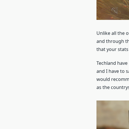
Unlike all the
and through th
that your stat
Techland have 
and I have to s
would recommen
as the country