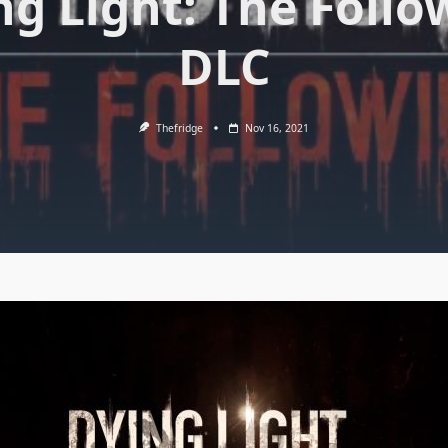
ng Light: The Follo
DLC
Thefridge
Nov 16, 2021