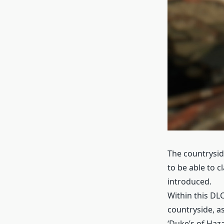
The countryside
to be able to c
introduced.
Within this DLC
countryside, as
‘Duke’s of Haza