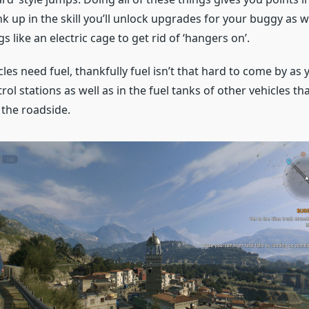
ank up in the skill you’ll unlock upgrades for your buggy as 
s like an electric cage to get rid of ‘hangers on’.
les need fuel, thankfully fuel isn’t that hard to come by as you
l stations as well as in the fuel tanks of other vehicles tha
the roadside.