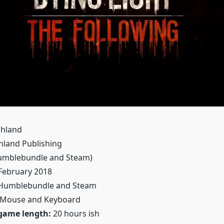
hland
hland Publishing
umblebundle and Steam)
February 2018
umblebundle and Steam
Mouse and Keyboard
game length:
20 hours ish