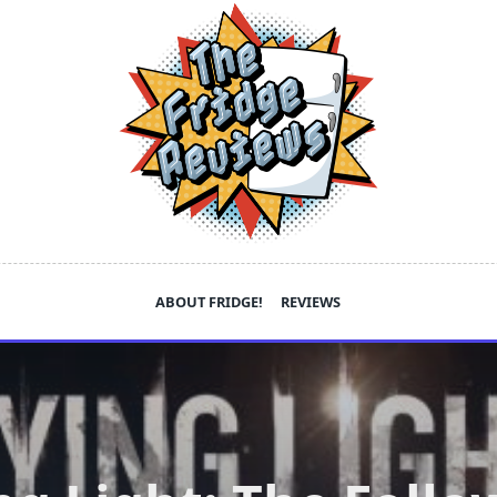
ABOUT FRIDGE!
REVIEWS