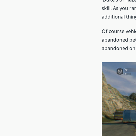
skill. As you r
additional thing
Of course vehic
abandoned petro
abandoned on 