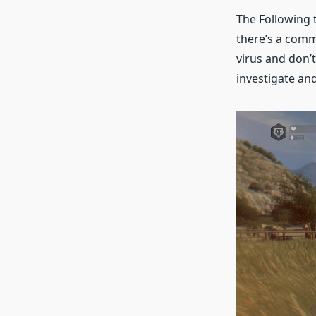
The Following t
there’s a comm
virus and don’t
investigate an