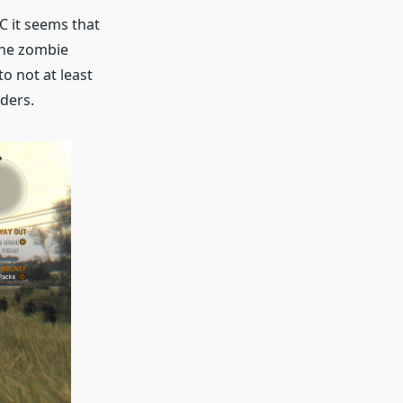
LC it seems that
the zombie
o not at least
ders.