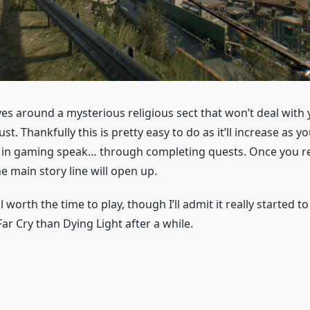
es around a mysterious religious sect that won’t deal with 
st. Thankfully this is pretty easy to do as it’ll increase as y
in gaming speak… through completing quests. Once you re
he main story line will open up.
ll worth the time to play, though I’ll admit it really started 
ar Cry than Dying Light after a while.