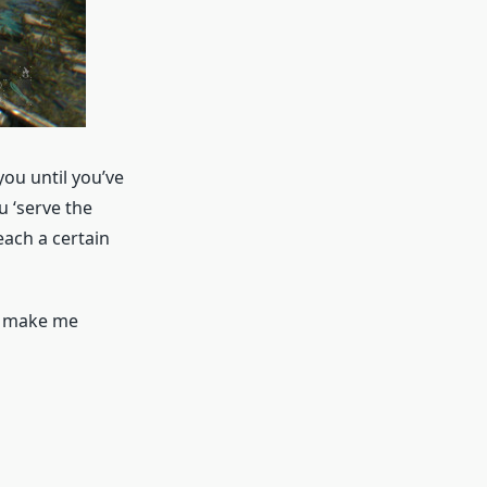
you until you’ve
ou ‘serve the
ach a certain
to make me