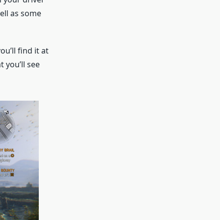
well as some
’ll find it at
t you’ll see