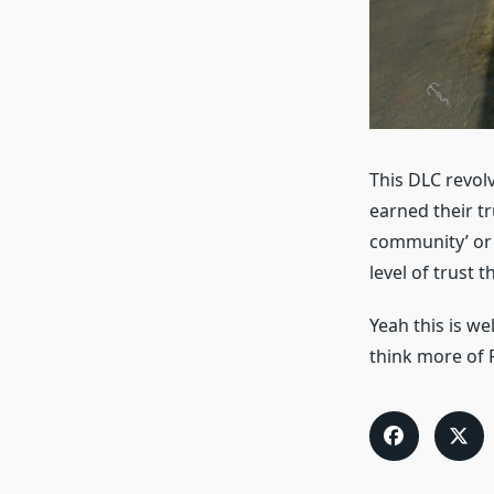
This DLC revolv
earned their tru
community’ or 
level of trust t
Yeah this is we
think more of F