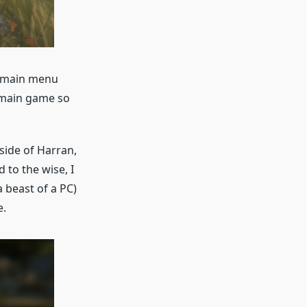
e main menu
 main game so
side of Harran,
 to the wise, I
 beast of a PC)
e.