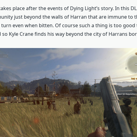
akes place after the events of Dying Light’s story. In this D
unity just beyond the walls of Harran that are immune to 
 turn even when bitten. Of course such a thing is too good t
d so Kyle Crane finds his way beyond the city of Harrans bor